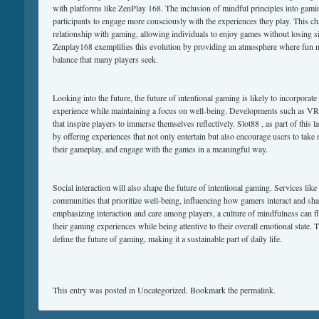
with platforms like ZenPlay 168. The inclusion of mindful principles into gam
participants to engage more consciously with the experiences they play. This cha
relationship with gaming, allowing individuals to enjoy games without losing si
Zenplay168 exemplifies this evolution by providing an atmosphere where fun 
balance that many players seek.
Looking into the future, the future of intentional gaming is likely to incorporat
experience while maintaining a focus on well-being. Developments such as VR 
that inspire players to immerse themselves reflectively. Slot88 , as part of this l
by offering experiences that not only entertain but also encourage users to take 
their gameplay, and engage with the games in a meaningful way.
Social interaction will also shape the future of intentional gaming. Services lik
communities that prioritize well-being, influencing how gamers interact and sha
emphasizing interaction and care among players, a culture of mindfulness can f
their gaming experiences while being attentive to their overall emotional state
define the future of gaming, making it a sustainable part of daily life.
This entry was posted in
Uncategorized
. Bookmark the
permalink
.