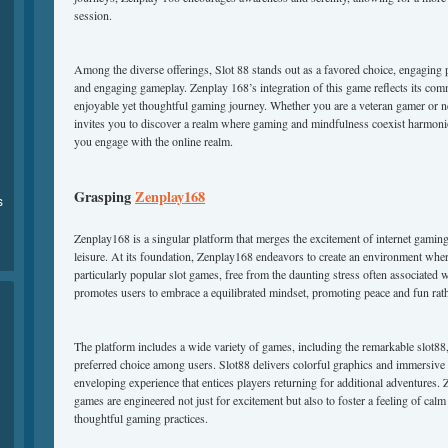
session.
Among the diverse offerings, Slot 88 stands out as a favored choice, engaging p
and engaging gameplay. Zenplay 168’s integration of this game reflects its com
enjoyable yet thoughtful gaming journey. Whether you are a veteran gamer or 
invites you to discover a realm where gaming and mindfulness coexist harmoni
you engage with the online realm.
Grasping
Zenplay168
s
Zenplay168 is a singular platform that merges the excitement of internet gamin
leisure. At its foundation, Zenplay168 endeavors to create an environment whe
particularly popular slot games, free from the daunting stress often associated w
promotes users to embrace a equilibrated mindset, promoting peace and fun rathe
The platform includes a wide variety of games, including the remarkable slot88,
preferred choice among users. Slot88 delivers colorful graphics and immersive
enveloping experience that entices players returning for additional adventures.
games are engineered not just for excitement but also to foster a feeling of ca
thoughtful gaming practices.