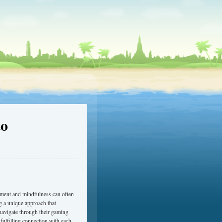
to
nment and mindfulness can often
ng a unique approach that
 navigate through their gaming
fulfilling connection with each