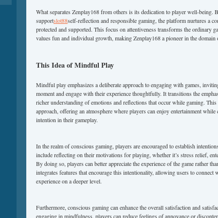
What separates Zenplay168 from others is its dedication to player well-being. B
support
slot88
self-reflection and responsible gaming, the platform nurtures a 
protected and supported. This focus on attentiveness transforms the ordinary g
values fun and individual growth, making Zenplay168 a pioneer in the domain 
This Idea of Mindful Play
Mindful play emphasizes a deliberate approach to engaging with games, inviting
moment and engage with their experience thoughtfully. It transitions the emphas
richer understanding of emotions and reflections that occur while gaming. This
approach, offering an atmosphere where players can enjoy entertainment while 
intention in their gameplay.
In the realm of conscious gaming, players are encouraged to establish intentions
include reflecting on their motivations for playing, whether it’s stress relief, ent
By doing so, players can better appreciate the experience of the game rather th
integrates features that encourage this intentionality, allowing users to connect
experience on a deeper level.
Furthermore, conscious gaming can enhance the overall satisfaction and satisfa
engaging in mindfulness, players can reduce feelings of annoyance or discontent