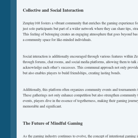
Collective and Social Interaction
Zenplay168 fosters a vibrant community that enriches the gaming experience fo
just solo participants but part of a wider network where they can share tips, str
This feeling of belonging creates an engaging atmosphere that goes beyond basi
a community space for like-minded individuals.
Social interaction is additionally encouraged through various features within 
through forums, chat rooms, and social media platforms, allowing them to talk 
acknowledge each other’s successes. This communal approach not only provid
but also enables players to build friendships, creating lasting bonds.
Additionally, this platform often organizes community events and tournaments th
These gatherings not only enhance competition but also strengthen community ti
events, players dive in the essence of togetherness, making their gaming jour
memorable and significant.
The Future of Mindful Gaming
As the gaming industry continues to evolve, the concept of intentional gaming is