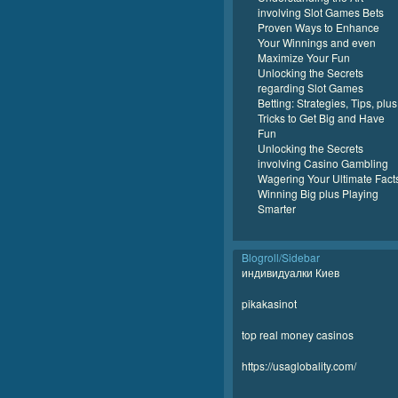
involving Slot Games Bets
Proven Ways to Enhance
Your Winnings and even
Maximize Your Fun
Unlocking the Secrets
regarding Slot Games
Betting: Strategies, Tips, plus
Tricks to Get Big and Have
Fun
Unlocking the Secrets
involving Casino Gambling
Wagering Your Ultimate Fact
Winning Big plus Playing
Smarter
Blogroll/Sidebar
индивидуалки Киев
pikakasinot
top real money casinos
https://usaglobality.com/