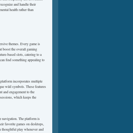
recognize and handle their
mental health rather than
mersive themes. Every game is
hat boost the overall gaming
ure-based slots, catering to a
r can find something appealing to
 platform incorporates multiple
nique wild symbols. These features
ent and engagement to the
 sessions, which keeps the
e navigation. The platform is
eir favorite games on desktops,
 in thoughtful play whenever and