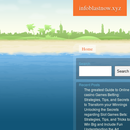
infoblastnow.xyz
Home
Search
Search
Recent Posts
The greatest Guide to Online
casino Games Betting:
Strategies, Tips, and Secrets
to Transform your Winnings
Unlocking the Secrets
regarding Slot Games Bets:
Strategies, Tips, and Tricks to
Win Big and Include Fun
Understanding the Art