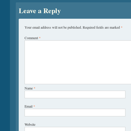
Leave a Reply
Your email address will not be published.
Required fields are marked
*
Comment
*
Name
*
Email
*
Website