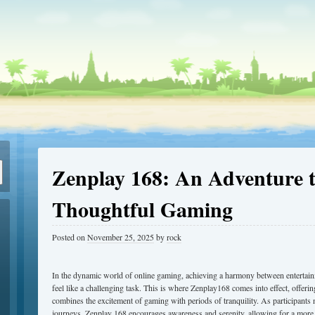
Zenplay 168: An Adventure 
Thoughtful Gaming
Posted on
November 25, 2025
by
rock
In the dynamic world of online gaming, achieving a harmony between entertai
feel like a challenging task. This is where Zenplay168 comes into effect, offeri
combines the excitement of gaming with periods of tranquility. As participants
journeys, Zenplay 168 encourages awareness and serenity, allowing for a more 