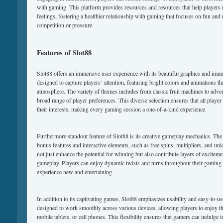
with gaming. This platform provides resources and resources that help players 
feelings, fostering a healthier relationship with gaming that focuses on fun and 
competition or pressure.
Features of Slot88
Slot88 offers an immersive user experience with its beautiful graphics and im
designed to capture players’ attention, featuring bright colors and animations t
atmosphere. The variety of themes includes from classic fruit machines to advent
broad range of player preferences. This diverse selection ensures that all playe
their interests, making every gaming session a one-of-a-kind experience.
Furthermore standout feature of Slot88 is its creative gameplay mechanics. The
bonus features and interactive elements, such as free spins, multipliers, and u
not just enhance the potential for winning but also contribute layers of excitem
gameplay. Players can enjoy dynamic twists and turns throughout their gaming
experience new and entertaining.
In addition to its captivating games, Slot88 emphasizes usability and easy-to-us
designed to work smoothly across various devices, allowing players to enjoy th
mobile tablets, or cell phones. This flexibility ensures that gamers can indulge