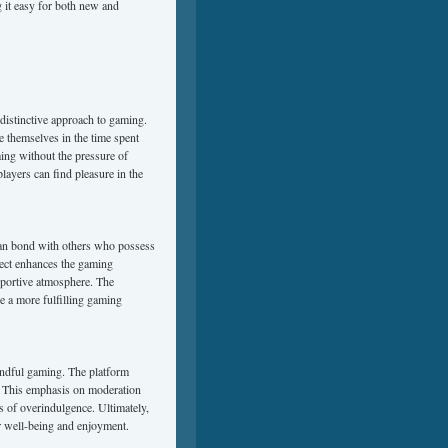
g it easy for both new and
distinctive approach to gaming.
e themselves in the time spent
ming without the pressure of
ayers can find pleasure in the
can bond with others who possess
spect enhances the gaming
upportive atmosphere. The
e a more fulfilling gaming
ndful gaming. The platform
s. This emphasis on moderation
s of overindulgence. Ultimately,
r well-being and enjoyment.