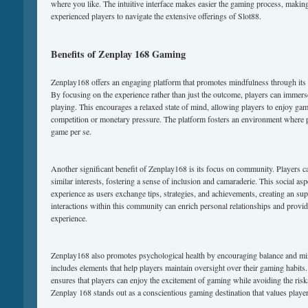
where you like. The intuitive interface makes easier the gaming process, makin
experienced players to navigate the extensive offerings of Slot88.
Benefits of Zenplay 168 Gaming
Zenplay168 offers an engaging platform that promotes mindfulness through its 
By focusing on the experience rather than just the outcome, players can immers
playing. This encourages a relaxed state of mind, allowing players to enjoy ga
competition or monetary pressure. The platform fosters an environment where pl
game per se.
Another significant benefit of Zenplay168 is its focus on community. Players 
similar interests, fostering a sense of inclusion and camaraderie. This social a
experience as users exchange tips, strategies, and achievements, creating an s
interactions within this community can enrich personal relationships and provid
experience.
Zenplay168 also promotes psychological health by encouraging balance and mi
includes elements that help players maintain oversight over their gaming habit
ensures that players can enjoy the excitement of gaming while avoiding the risk
Zenplay 168 stands out as a conscientious gaming destination that values playe