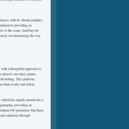
layers with its vibrant graphics
mitment to providing an
new to the scene, ZenPlay168
ously, revolutionizing the way
g with a thoughtful approach to
re players can enjoy games,
ith betting. This platform
r than rivalry and defeat.
 which has rapidly turned into a
 gameplay, providing an
 Zenplay168 guarantees that these
lm and optimism through