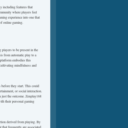
y including features that
community where players feel
aming experience into one that
of online gaming.
 players to be present in the
is from automatic play to a
 platform embodies this
cultivating mindfulness and
 before they start. This could
ertainment, or social interaction.
an just the outcome. Zenplay168
 with their personal gaming
ction derived from playing. By
 that frequently are associated