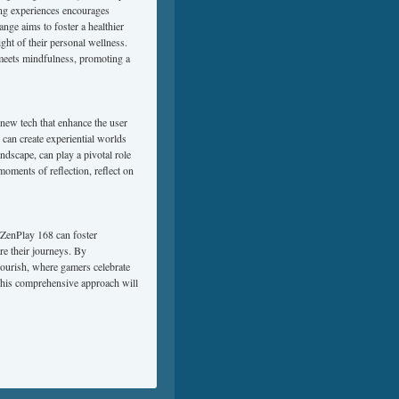
ing experiences encourages
nge aims to foster a healthier
ght of their personal wellness.
meets mindfulness, promoting a
e new tech that enhance the user
can create experiential worlds
andscape, can play a pivotal role
moments of reflection, reflect on
e ZenPlay 168 can foster
re their journeys. By
lourish, where gamers celebrate
. This comprehensive approach will