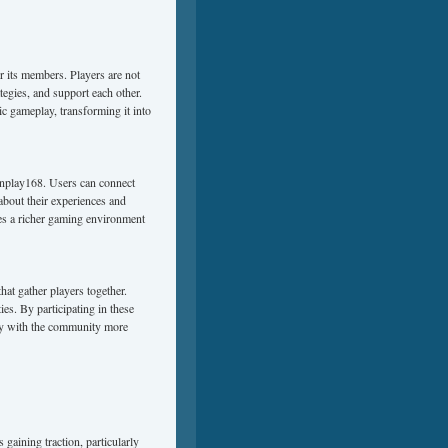
r its members. Players are not
ategies, and support each other.
c gameplay, transforming it into
Zenplay168. Users can connect
about their experiences and
es a richer gaming environment
at gather players together.
es. By participating in these
ney with the community more
 gaining traction, particularly