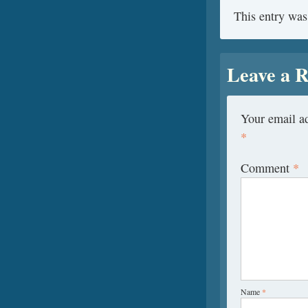
This entry was
Leave a R
Your email ad
*
Comment
*
Name
*