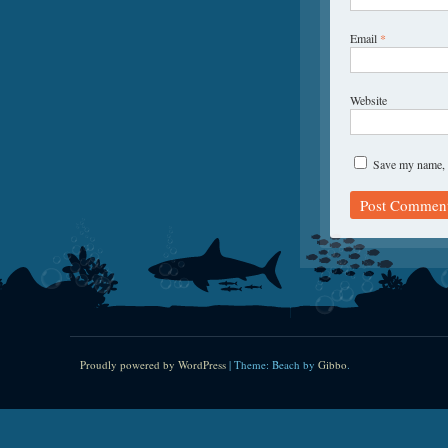
Email
*
Website
Save my name, e
Proudly powered by WordPress
|
Theme: Beach by
Gibbo
.