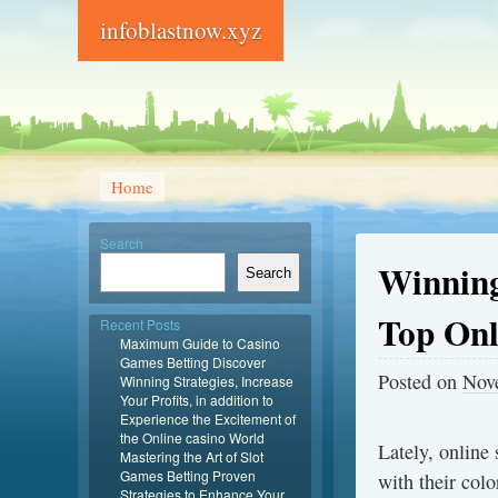
infoblastnow.xyz
Home
Search
Winning
Search
Top Onl
Recent Posts
Maximum Guide to Casino
Games Betting Discover
Posted on
Nov
Winning Strategies, Increase
Your Profits, in addition to
Experience the Excitement of
the Online casino World
Lately, online
Mastering the Art of Slot
Games Betting Proven
with their colo
Strategies to Enhance Your