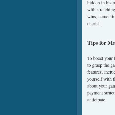
hidden in hist
with stretching
wins, cementin
cherish.
Tips for M
To boost your l
to grasp the g
features, incl
yourself with 
about your gam
payment struct
anticipate.