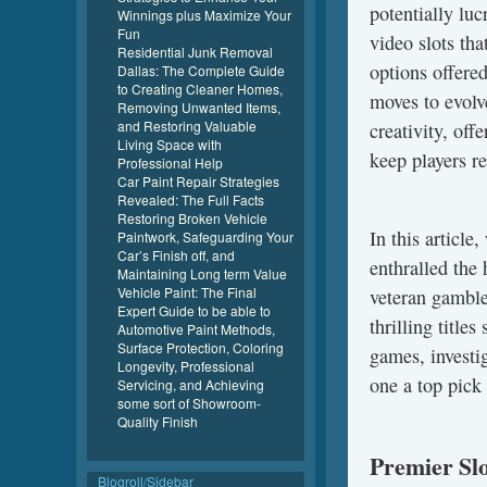
potentially lu
Winnings plus Maximize Your
Fun
video slots tha
Residential Junk Removal
options offered
Dallas: The Complete Guide
to Creating Cleaner Homes,
moves to evolv
Removing Unwanted Items,
and Restoring Valuable
creativity, off
Living Space with
keep players re
Professional Help
Car Paint Repair Strategies
Revealed: The Full Facts
Restoring Broken Vehicle
In this article
Paintwork, Safeguarding Your
Car’s Finish off, and
enthralled the
Maintaining Long term Value
Vehicle Paint: The Final
veteran gamble
Expert Guide to be able to
thrilling title
Automotive Paint Methods,
Surface Protection, Coloring
games, investi
Longevity, Professional
one a top pick 
Servicing, and Achieving
some sort of Showroom-
Quality Finish
Premier Sl
Blogroll/Sidebar