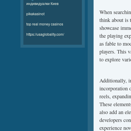
индивидуалки Киев
When searching 
pikakasinot
think about is
top real money casinos
showcase immer
https://usaglobality.com/
the playing ex
as fable to mo
players. This 
to explore vari
Additionally, i
incorporation 
reels, expandi
These elements
also add an el
developers con
experience nov