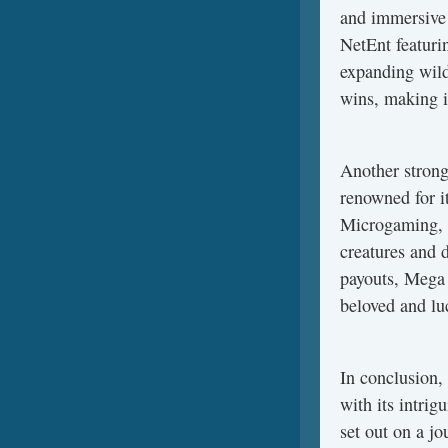
and immersive 
NetEnt featur
expanding wilds
wins, making i
Another strong
renowned for i
Microgaming, t
creatures and d
payouts, Mega 
beloved and luc
In conclusion,
with its intri
set out on a j