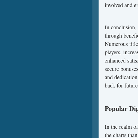
involved and en
In conclusion,
through benefic
Numerous title
players, incre
enhanced satis
secure bonuses
and dedicatio
back for future
Popular Digi
In the realm of
the charts than