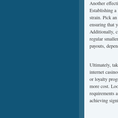
Another effect
Establishing a 
strain. Pick an
ensuring that 
Additionally, c
regular smaller
payouts, depen
Ultimately, ta
internet casin
or loyalty prog
more cost. Loo
requirements a
achieving sign