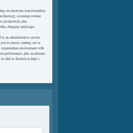
lting on electronic transformation
 technology, systemize routine
es productivity plus
edily changing landscape.
to an administrative service
 you’re merely starting out or
s organization environment with
al performance, plus accelerates
be able to flourish in Italy’s