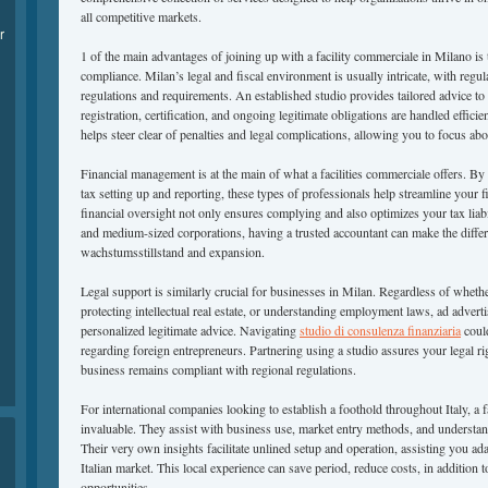
all competitive markets.
r
1 of the main advantages of joining up with a facility commerciale in Milano is
compliance. Milan’s legal and fiscal environment is usually intricate, with regu
regulations and requirements. An established studio provides tailored advice 
registration, certification, and ongoing legitimate obligations are handled effici
helps steer clear of penalties and legal complications, allowing you to focus 
Financial management is at the main of what a facilities commerciale offers. B
tax setting up and reporting, these types of professionals help streamline your 
financial oversight not only ensures complying and also optimizes your tax liabi
and medium-sized corporations, having a trusted accountant can make the diffe
wachstumsstillstand and expansion.
Legal support is similarly crucial for businesses in Milan. Regardless of whethe
protecting intellectual real estate, or understanding employment laws, ad adverti
personalized legitimate advice. Navigating
studio di consulenza finanziaria
could
regarding foreign entrepreneurs. Partnering using a studio assures your legal r
business remains compliant with regional regulations.
For international companies looking to establish a foothold throughout Italy, a 
invaluable. They assist with business use, market entry methods, and understa
Their very own insights facilitate unlined setup and operation, assisting you adap
Italian market. This local experience can save period, reduce costs, in additio
opportunities.