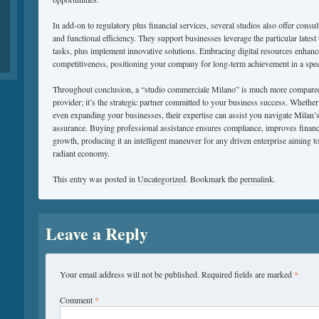
In add-on to regulatory plus financial services, several studios also offer consu
and functional efficiency. They support businesses leverage the particular latest
tasks, plus implement innovative solutions. Embracing digital resources enhanc
competitiveness, positioning your company for long-term achievement in a spe
Throughout conclusion, a “studio commerciale Milano” is much more compared 
provider; it’s the strategic partner committed to your business success. Whether
even expanding your businesses, their expertise can assist you navigate Milan’
assurance. Buying professional assistance ensures compliance, improves financi
growth, producing it an intelligent maneuver for any driven enterprise aiming to 
radiant economy.
This entry was posted in
Uncategorized
. Bookmark the
permalink
.
Leave a Reply
Your email address will not be published.
Required fields are marked
*
Comment
*