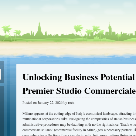
Unlocking Business Potential
Premier Studio Commerciale
Posted on
January 22, 2026
by
rock
Milano appears at the cutting edge of Italy’s economical landscape, attracting in
multinational corporations alike. Navigating the complexities of Italian business
administrative procedures may be daunting with no the right advice. That’s wher
commerciale Milano” (commercial facility in Milan) gets a necessary partner. T
comprehensive collection of services designed to help organizations thrive in o