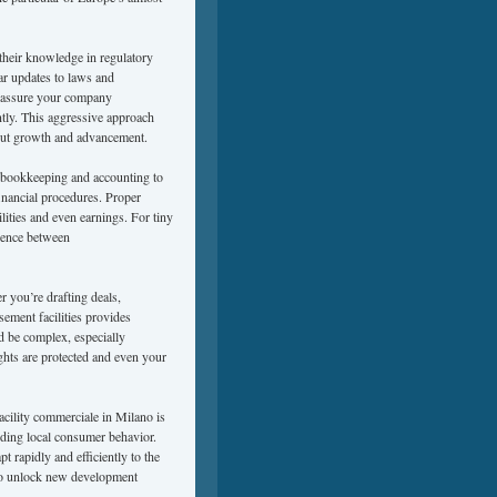
 their knowledge in regulatory
lar updates to laws and
to assure your company
ently. This aggressive approach
about growth and advancement.
y bookkeeping and accounting to
financial procedures. Proper
lities and even earnings. For tiny
rence between
r you’re drafting deals,
sement facilities provides
 be complex, especially
ights are protected and even your
facility commerciale in Milano is
nding local consumer behavior.
t rapidly and efficiently to the
n to unlock new development