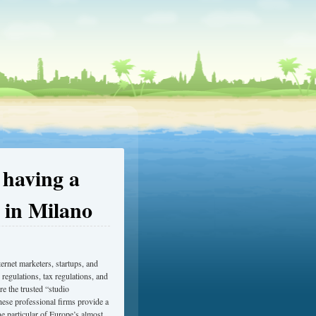
 having a
 in Milano
ternet marketers, startups, and
 regulations, tax regulations, and
e the trusted “studio
hese professional firms provide a
ne particular of Europe’s almost