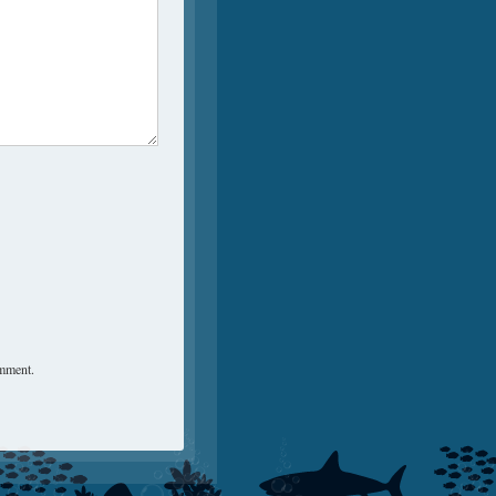
omment.