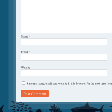
Name
*
Email
*
Website
Save my name, email, and website in this browser for the next time I c