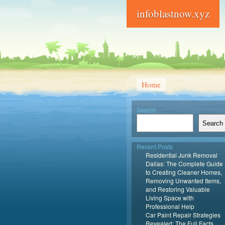
infoblastnow.xyz
Home
Search
Search
Recent Posts
Residential Junk Removal
Dallas: The Complete Guide
to Creating Cleaner Homes,
Removing Unwanted Items,
and Restoring Valuable
Living Space with
Professional Help
Car Paint Repair Strategies
Revealed: The Full Facts