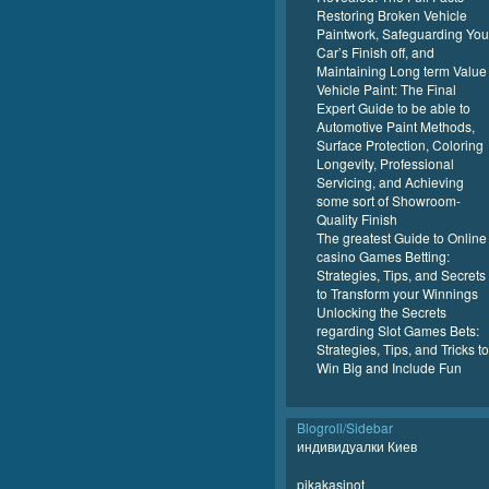
Restoring Broken Vehicle
Paintwork, Safeguarding You
Car’s Finish off, and
Maintaining Long term Value
Vehicle Paint: The Final
Expert Guide to be able to
Automotive Paint Methods,
Surface Protection, Coloring
Longevity, Professional
Servicing, and Achieving
some sort of Showroom-
Quality Finish
The greatest Guide to Online
casino Games Betting:
Strategies, Tips, and Secrets
to Transform your Winnings
Unlocking the Secrets
regarding Slot Games Bets:
Strategies, Tips, and Tricks to
Win Big and Include Fun
Blogroll/Sidebar
индивидуалки Киев
pikakasinot