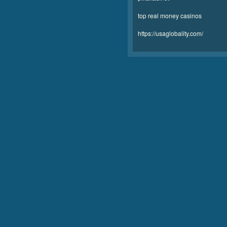
top real money casinos
https://usaglobality.com/