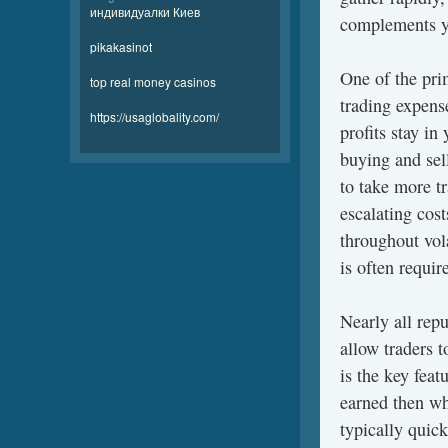
индивидуалки Киев
complements yo
pikakasinot
One of the pri
top real money casinos
trading expens
https://usaglobality.com/
profits stay in
buying and sel
to take more t
escalating cost
throughout vol
is often requi
Nearly all repu
allow traders t
is the key fea
earned then wh
typically quick