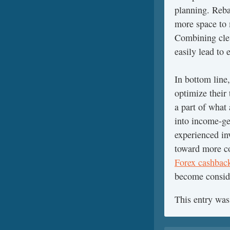
planning. Reba
more space to 
Combining clev
easily lead to 
In bottom line,
optimize their
a part of what
into income-ge
experienced in
toward more cos
Forex cashbac
become conside
This entry was