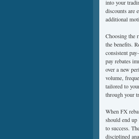
into your trad
discounts are e
additional moti
Choosing the r
the benefits. R
consistent pay
pay rebates im
over a new per
volume, freque
tailored to yo
through your t
When FX rebate
should end up 
to success. The
disciplined ana