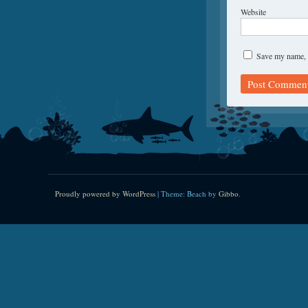
Website
Save my name, e
Proudly powered by WordPress
|
Theme: Beach by
Gibbo
.