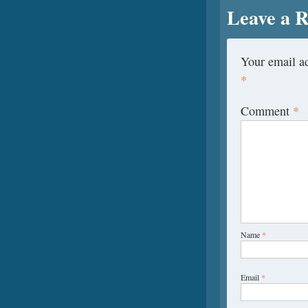
Leave a R
Your email ad
*
Comment
*
Name
*
Email
*