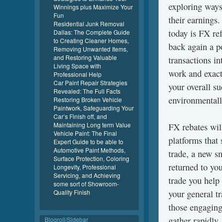
exploring ways 
Winnings plus Maximize Your
Fun
their earnings.
Residential Junk Removal
today is FX re
Dallas: The Complete Guide
to Creating Cleaner Homes,
back again a po
Removing Unwanted Items,
and Restoring Valuable
transactions i
Living Space with
work and exact
Professional Help
Car Paint Repair Strategies
your overall s
Revealed: The Full Facts
environmentall
Restoring Broken Vehicle
Paintwork, Safeguarding Your
Car’s Finish off, and
Maintaining Long term Value
FX rebates wil
Vehicle Paint: The Final
platforms that
Expert Guide to be able to
Automotive Paint Methods,
trade, a new s
Surface Protection, Coloring
returned to you
Longevity, Professional
Servicing, and Achieving
trade you help
some sort of Showroom-
Quality Finish
your general tr
those engaging
gather rapidly
Blogroll/Sidebar