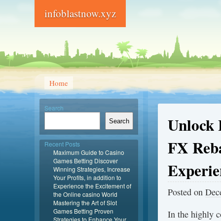
infoblastnow.xyz
Home
Search
Unlock 
Search
FX Reba
Recent Posts
Maximum Guide to Casino
Games Betting Discover
Experie
Winning Strategies, Increase
Your Profits, in addition to
Experience the Excitement of
Posted on
Dec
the Online casino World
Mastering the Art of Slot
Games Betting Proven
In the highly c
Strategies to Enhance Your