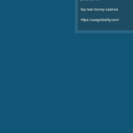
top real money casinos
https://usaglobality.com/