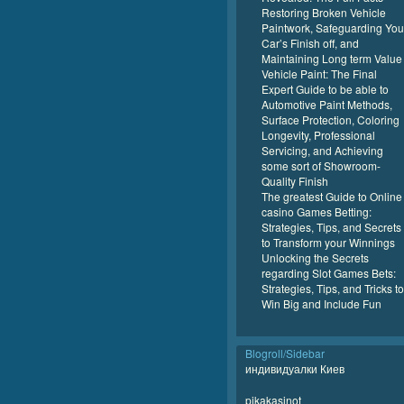
Restoring Broken Vehicle
Paintwork, Safeguarding You
Car’s Finish off, and
Maintaining Long term Value
Vehicle Paint: The Final
Expert Guide to be able to
Automotive Paint Methods,
Surface Protection, Coloring
Longevity, Professional
Servicing, and Achieving
some sort of Showroom-
Quality Finish
The greatest Guide to Online
casino Games Betting:
Strategies, Tips, and Secrets
to Transform your Winnings
Unlocking the Secrets
regarding Slot Games Bets:
Strategies, Tips, and Tricks to
Win Big and Include Fun
Blogroll/Sidebar
индивидуалки Киев
pikakasinot