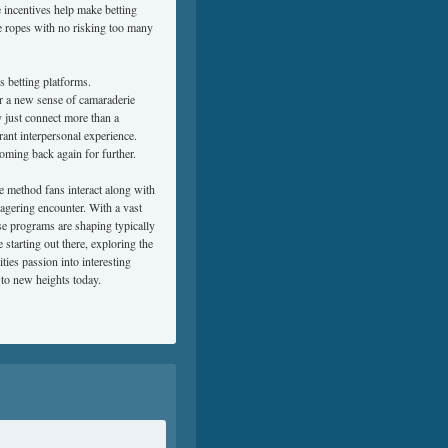
 incentives help make betting
he ropes with no risking too many
 betting platforms.
ter a new sense of camaraderie
y just connect more than a
rant interpersonal experience.
ming back again for further.
he method fans interact along with
wagering encounter. With a vast
ese programs are shaping typically
starting out there, exploring the
ties passion into interesting
 to new heights today.