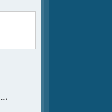
omment.