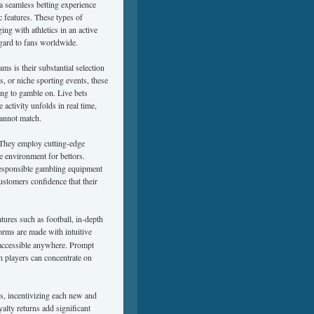
a seamless betting experience
 features. These types of
ng with athletics in an active
gard to fans worldwide.
ms is their substantial selection
ts, or niche sporting events, these
ing to gamble on. Live bets
 activity unfolds in real time,
cannot match.
s. They employ cutting-edge
re environment for bettors.
 responsible gambling equipment
ustomers confidence that their
tures such as football, in-depth
rms are made with intuitive
 accessible anywhere. Prompt
 players can concentrate on
es, incentivizing each new and
alty returns add significant