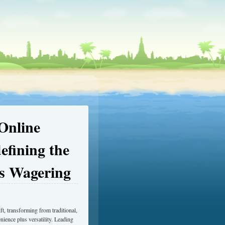
Online
efining the
es Wagering
t, transforming from traditional,
nience plus versatility. Leading