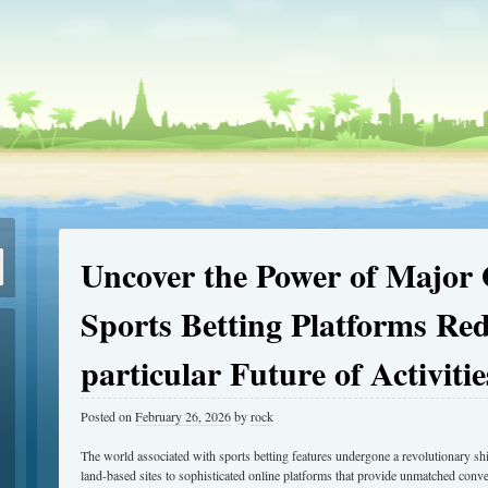
Uncover the Power of Major 
Sports Betting Platforms Red
particular Future of Activiti
Posted on
February 26, 2026
by
rock
The world associated with sports betting features undergone a revolutionary shif
land-based sites to sophisticated online platforms that provide unmatched conve