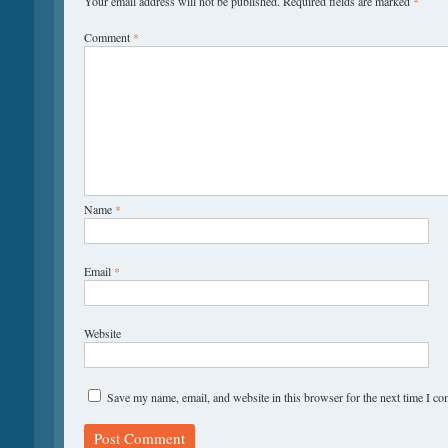
Your email address will not be published.
Required fields are marked
*
Comment
*
Name
*
Email
*
Website
Save my name, email, and website in this browser for the next time I c