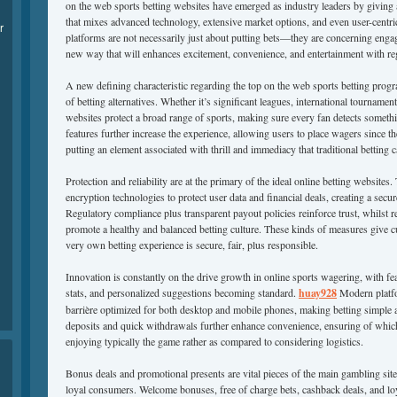
on the web sports betting websites have emerged as industry leaders by giving 
that mixes advanced technology, extensive market options, and even user-centric
r
platforms are not necessarily just about putting bets—they are concerning engagi
new way that will enhances excitement, convenience, and entertainment with re
A new defining characteristic regarding the top on the web sports betting progra
of betting alternatives. Whether it’s significant leagues, international tournamen
websites protect a broad range of sports, making sure every fan detects someth
features further increase the experience, allowing users to place wagers since the
putting an element associated with thrill and immediacy that traditional betting 
Protection and reliability are at the primary of the ideal online betting website
encryption technologies to protect user data and financial deals, creating a secu
Regulatory compliance plus transparent payout policies reinforce trust, whilst
promote a healthy and balanced betting culture. These kinds of measures give c
very own betting experience is secure, fair, plus responsible.
Innovation is constantly on the drive growth in online sports wagering, with fea
stats, and personalized suggestions becoming standard.
huay928
Modern platfo
barrière optimized for both desktop and mobile phones, making betting simple
deposits and quick withdrawals further enhance convenience, ensuring of which
enjoying typically the game rather as compared to considering logistics.
Bonus deals and promotional presents are vital pieces of the main gambling sit
loyal consumers. Welcome bonuses, free of charge bets, cashback deals, and loy