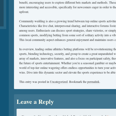
benefit, encouraging users to explore different bets markets and methods. These
more interesting and accessible, specifically for newcomers eager in order to t
upfront.
Community wedding is also a growing trend between top online sports activities
Characteristics like live chat, interpersonal sharing, and interactive forums fos
among users. Enthusiasts can discuss sport strategies, share victories, or simpl
common sports, modifying betting from some sort of solitary activity into a vib
This local community aspect enhances general enjoyment and maintains users co
In overview, leading online athletics betting platforms will be revolutionizing t
sports, blending technology, security, and group to create a great unparalleled 
array of markets, innovative features, and also a focus on participant safety, th
the future of sports entertainment. Whether you’re a seasoned gambler or maybe 
world of top-tier online wagering offers endless opportunities to turn your activi
wins. Dive into this dynamic sector and elevate the sports experience to be able
This entry was posted in
Uncategorized
. Bookmark the
permalink
.
Leave a Reply