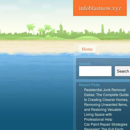
infoblastnow.xyz
Home
Search
Search
Recent Posts
Residential Junk Removal
Dallas: The Complete Guide
to Creating Cleaner Homes,
Removing Unwanted Items,
and Restoring Valuable
Living Space with
Professional Help
Car Paint Repair Strategies
Revealed: The Full Facts