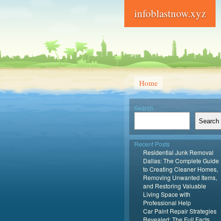
infoblastnow.xyz
Home
Search
Search
Recent Posts
Residential Junk Removal
Dallas: The Complete Guide
to Creating Cleaner Homes,
Removing Unwanted Items,
and Restoring Valuable
Living Space with
Professional Help
Car Paint Repair Strategies
Revealed: The Full Facts