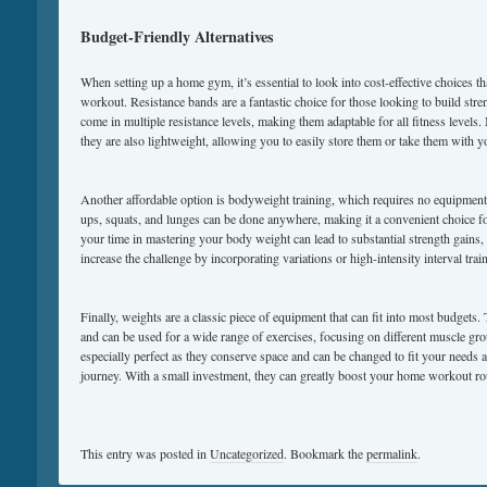
Budget-Friendly Alternatives
When setting up a home gym, it’s essential to look into cost-effective choices that
workout. Resistance bands are a fantastic choice for those looking to build stre
come in multiple resistance levels, making them adaptable for all fitness levels.
they are also lightweight, allowing you to easily store them or take them with 
Another affordable option is bodyweight training, which requires no equipment
ups, squats, and lunges can be done anywhere, making it a convenient choice 
your time in mastering your body weight can lead to substantial strength gains
increase the challenge by incorporating variations or high-intensity interval trai
Finally, weights are a classic piece of equipment that can fit into most budgets.
and can be used for a wide range of exercises, focusing on different muscle gr
especially perfect as they conserve space and can be changed to fit your needs 
journey. With a small investment, they can greatly boost your home workout ro
This entry was posted in
Uncategorized
. Bookmark the
permalink
.