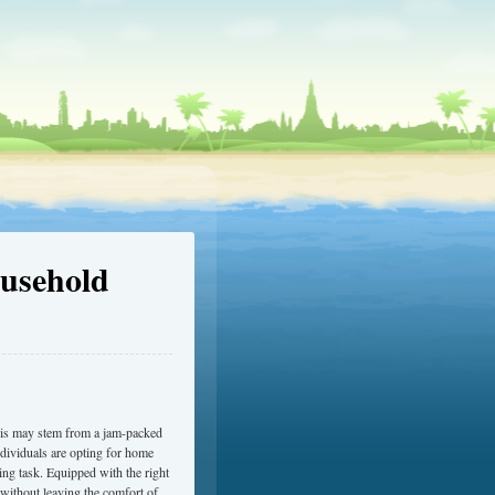
usehold
 This may stem from a jam-packed
ndividuals are opting for home
ng task. Equipped with the right
 without leaving the comfort of