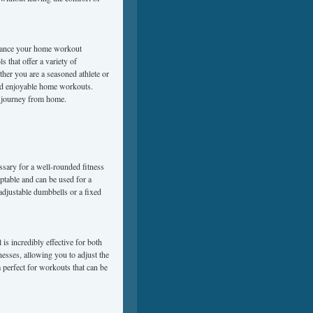
enhance your home workout
s that offer a variety of
ther you are a seasoned athlete or
 and enjoyable home workouts.
ss journey from home.
ssary for a well-rounded fitness
ptable and can be used for a
adjustable dumbbells or a fixed
is incredibly effective for both
nesses, allowing you to adjust the
m perfect for workouts that can be