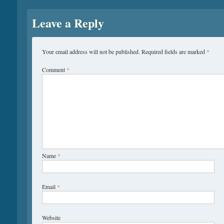
Leave a Reply
Your email address will not be published.
Required fields are marked
*
Comment
*
Name
*
Email
*
Website