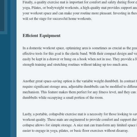
Finally, a quality exercise mat is important for comfort and safety during floor
yoga, Pilates, or bodyweight workouts, a high-quality mat provides support and s
your workout space and can make your routine more pleasant. Investing in the
will set the stage for successful home workouts.
Efficient Equipment
In a domestic workout space, optimizing area is sometimes as crucial as the ge
effective tools for this goal is the elastic band. With their compact design and ve
easily be kept in a drawer or hung on a hook when not in use. They provide a 
strength training and stretching routines without taking up too much area.
Another great space-saving option is the variable weight dumbbell. In contrast t
require significant storage area, adjustable dumbbells can be modified to differe
mechanism. This feature makes them perfect for any fitness level, and they can 
dumbbells while occupying a small portion of the room.
Lastly, a portable, collapsible exercise mat is a necessity for those looking to s
workout quality. These mats are engineered to provide comfort and support duri
collapse allows for simple storage. A nice mat can transform any limited space i
easier to engage in yoga, pilates, or basic floor exercises without disarray.