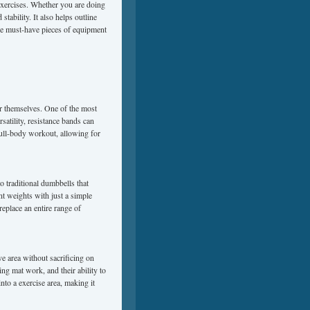
 exercises. Whether you are doing
tability. It also helps outline
se must-have pieces of equipment
ar themselves. One of the most
rsatility, resistance bands can
full-body workout, allowing for
o traditional dumbbells that
nt weights with just a simple
replace an entire range of
ave area without sacrificing on
ng mat work, and their ability to
nto a exercise area, making it