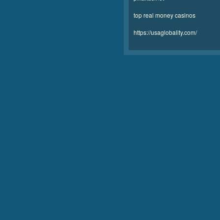
top real money casinos
https://usaglobality.com/