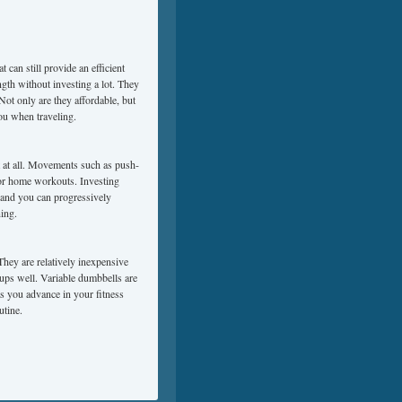
 can still provide an efficient
ngth without investing a lot. They
 Not only are they affordable, but
you when traveling.
 at all. Movements such as push-
for home workouts. Investing
, and you can progressively
ning.
 They are relatively inexpensive
oups well. Variable dumbbells are
as you advance in your fitness
utine.