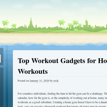
Top Workout Gadgets for Ho
Workouts
Posted on
January 31, 2026
by
rock
For countless individuals, finding the time to hit the gym can be a challenge.
calendar, how far the gym is, or the simplicity of working out at home, many i
workouts as a good substitute. Creating a home gym doesn’t have to be a daunti
tools, you can execute a thorough workout that targets all major muscle groups