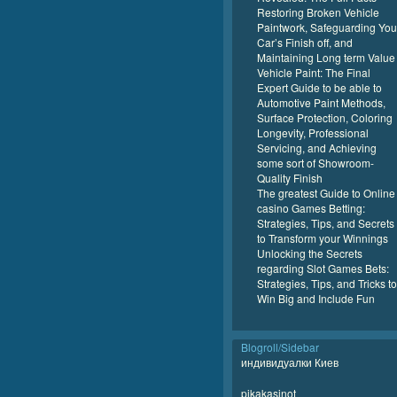
Restoring Broken Vehicle
Paintwork, Safeguarding You
Car’s Finish off, and
Maintaining Long term Value
Vehicle Paint: The Final
Expert Guide to be able to
Automotive Paint Methods,
Surface Protection, Coloring
Longevity, Professional
Servicing, and Achieving
some sort of Showroom-
Quality Finish
The greatest Guide to Online
casino Games Betting:
Strategies, Tips, and Secrets
to Transform your Winnings
Unlocking the Secrets
regarding Slot Games Bets:
Strategies, Tips, and Tricks to
Win Big and Include Fun
Blogroll/Sidebar
индивидуалки Киев
pikakasinot