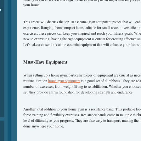
your home.
r
This article will discuss the top 10 essential gym equipment pieces that will 
experience. Ranging from compact items suitable for small areas to versatile tool
exercises, these pieces can keep you inspired and reach your fitness goals. Whe
new to exercising, having the right equipment is crucial for creating effective
Let’s take a closer look at the essential equipment that will enhance your fitne
Must-Have Equipment
When setting up a home gym, particular pieces of equipment are crucial as nece
routine. First on
home gym equipment
is a good set of dumbbells. They are ada
number of exercises, from weight lifting to rehabilitation. Whether you choose 
set, they provide a firm foundation for developing strength and endurance.
Another vital addition to your home gym is a resistance band. This portable tool 
force training and flexibility exercises. Resistance bands come in multiple thick
level of difficulty as you progress. They are also easy to transport, making the
done anywhere your home.