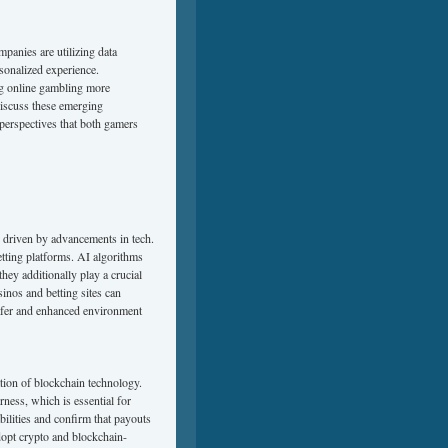
mpanies are utilizing data
rsonalized experience.
ing online gambling more
 discuss these emerging
perspectives that both gamers
y driven by advancements in tech.
betting platforms. AI algorithms
ey additionally play a crucial
asinos and betting sites can
safer and enhanced environment
tion of blockchain technology.
rness, which is essential for
bilities and confirm that payouts
adopt crypto and blockchain-