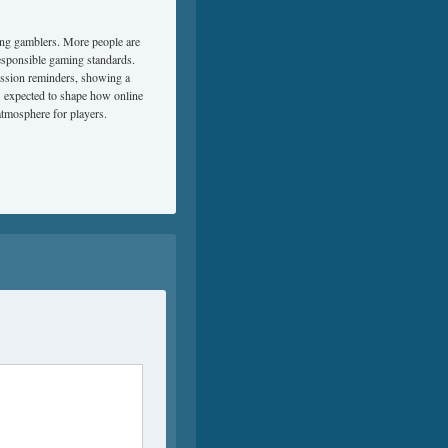
ong gamblers. More people are
responsible gaming standards.
session reminders, showing a
is expected to shape how online
atmosphere for players.