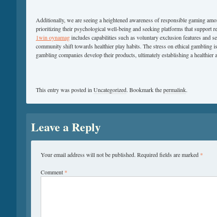
Additionally, we are seeing a heightened awareness of responsible gaming am
prioritizing their psychological well-being and seeking platforms that support 
1win oynamag
includes capabilities such as voluntary exclusion features and 
community shift towards healthier play habits. The stress on ethical gambling 
gambling companies develop their products, ultimately establishing a healthier 
This entry was posted in
Uncategorized
. Bookmark the
permalink
.
Leave a Reply
Your email address will not be published.
Required fields are marked
*
Comment
*