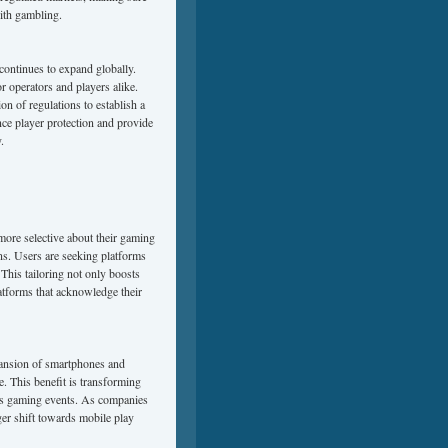
with gambling.
 continues to expand globally.
r operators and players alike.
on of regulations to establish a
nce player protection and provide
.
ore selective about their gaming
ns. Users are seeking platforms
 This tailoring not only boosts
latforms that acknowledge their
xpansion of smartphones and
. This benefit is transforming
ous gaming events. As companies
ger shift towards mobile play