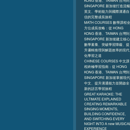
KONG 香港、TAIWAN 台灣到
SINGAPORE 新加坡打造流暢
英文、學術能力與國際溝通自
信的完整成長旅程
MATH COURSES 數學課程
方位成長攻略：從 HONG
KONG 香港、TAIWAN 台灣到
SINGAPORE 新加坡建立核心
數學素養、突破學習障礙、提
升邏輯推理與解題效率的現代
化學習之道
CHINESE COURSES 中文課
程終極學習指南：從 HONG
KONG 香港、TAIWAN 台灣到
SINGAPORE 新加坡掌握現代
中文、提升溝通能力並開啟全
新的語言學習旅程
GREAT KARAOKE: THE
ULTIMATE EXPLAINED
CREATING REMARKABLE
SINGING MOMENTS,
BUILDING CONFIDENCE,
AND SWITCHING EVERY
NIGHT INTO A new MUSICA
EXPERIENCE