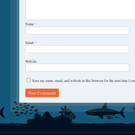
Name
*
Email
*
Website
Save my name, email, and website in this browser for the next time I c