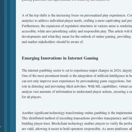
A of the top shifts is the increasing focus on personalized play experiences. Co
analytics to address individual player needs, crafting a more captivating and pe
全
Furthermore, the expansion of regulation structures in various areas is render
accessible, while also prioritizing safety and responsible play. This article will
developments and what they mean for the outlook of online gaming, providing 
and market stakeholders should be aware of.
Emerging Innovations in Internet Gaming
The internet gambling sector is set to experience major changes in 2024, largel
One of the most prominent trends is the integration of artificial intelligence in 
can not only improve user experiences by personalizing game suggestions, but th
role in detecting and preventing illicit activities. With ML capabilities, virtual c
analyze vast amounts of information to understand player actions, ensuring a 
for all players.
Another significant technology transforming online gambling is the implementa
This distributed method of recording transactions provides transparency and fai
building player trust. Blockchain technology enables players to verify the proba
L
are valid, allowing it easier to hold operators responsible. As more platforms 