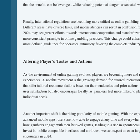
that the benefits can be leveraged while reducing potential dangers associated 
Finally, international regulations are becoming more critical as online gambling
Different areas have diverse laws, and inconsistencies can result in confusion fo
2024 may see greater efforts towards international cooperation and standardizati
more consistent principle in online gambling practices. This change could enha
more defined guidelines for operators, ultimately favoring the complete industry
Altering Player’s Tastes and Actions
As the environment of online gaming evolves, players are becoming more and m
experiences. A notable movement is the growing demand for tailored interactio
that offer tailored recommendations based on their tendencies and prior actions.
user satisfaction but also encourages loyalty, as gamblers feel more linked to p
individual needs.
Another important shift is the rising popularity of mobile gaming. With the e
advanced mobile apps, users are now able to engage at any time and everywhere
how gamblers engage with their beloved games, leading to a rise in spontane
invest in mobile-compatible interfaces and attributes, we can expect an even lar
encounters in 2024.