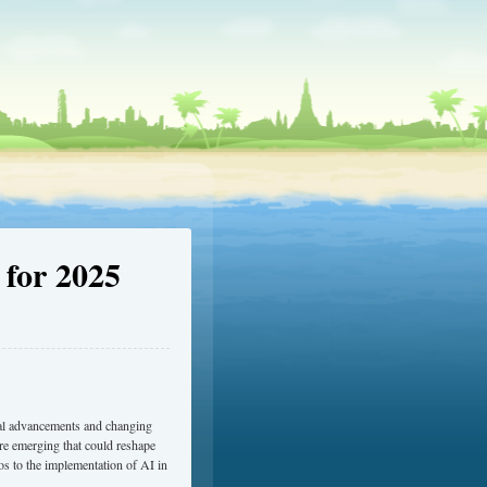
 for 2025
cal advancements and changing
re emerging that could reshape
nos to the implementation of AI in