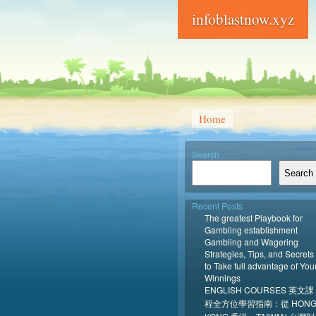
infoblastnow.xyz
Home
Search
Search
Recent Posts
The greatest Playbook for
Gambling establishment
Gambling and Wagering
Strategies, Tips, and Secrets
to Take full advantage of You
Winnings
ENGLISH COURSES 英文課
程全方位學習指南：從 HON