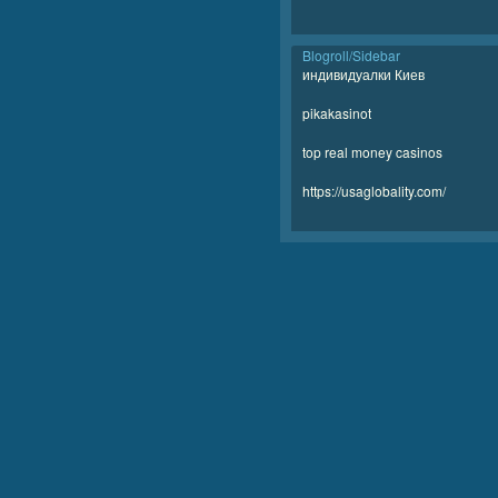
Blogroll/Sidebar
индивидуалки Киев
pikakasinot
top real money casinos
https://usaglobality.com/