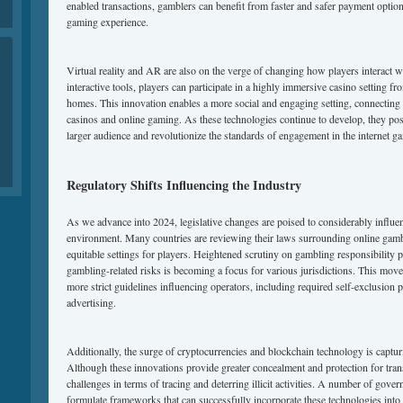
enabled transactions, gamblers can benefit from faster and safer payment option
gaming experience.
Virtual reality and AR are also on the verge of changing how players interact 
interactive tools, players can participate in a highly immersive casino setting fr
homes. This innovation enables a more social and engaging setting, connecting
casinos and online gaming. As these technologies continue to develop, they poss
larger audience and revolutionize the standards of engagement in the internet g
Regulatory Shifts Influencing the Industry
As we advance into 2024, legislative changes are poised to considerably influe
environment. Many countries are reviewing their laws surrounding online gambl
equitable settings for players. Heightened scrutiny on gambling responsibility p
gambling-related risks is becoming a focus for various jurisdictions. This mov
more strict guidelines influencing operators, including required self-exclusion
advertising.
Additionally, the surge of cryptocurrencies and blockchain technology is capturi
Although these innovations provide greater concealment and protection for tran
challenges in terms of tracing and deterring illicit activities. A number of gov
formulate frameworks that can successfully incorporate these technologies into