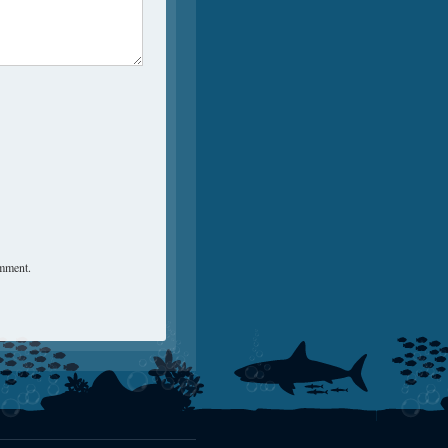
omment.