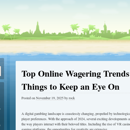
Top Online Wagering Trends
Things to Keep an Eye On
Posted on
November 19, 2025
by
rock
r
A digital gambling landscape is ceaselessly changing, propelled by technologi
player preferences. With the approach of 2024, several exciting developments a
the way players interact with their beloved titles. Including the rise of VR casi
G
gaming platforms, the opportunities for creativity are extensive.