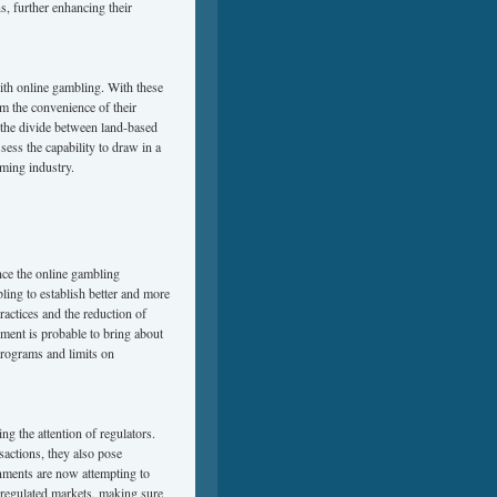
s, further enhancing their
with online gambling. With these
om the convenience of their
 the divide between land-based
ess the capability to draw in a
aming industry.
nce the online gambling
ing to establish better and more
ractices and the reduction of
ement is probable to bring about
 programs and limits on
ng the attention of regulators.
sactions, they also pose
ernments are now attempting to
 regulated markets, making sure