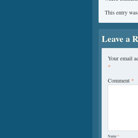
This entry was
Leave a R
Your email ad
*
Comment
*
Name
*