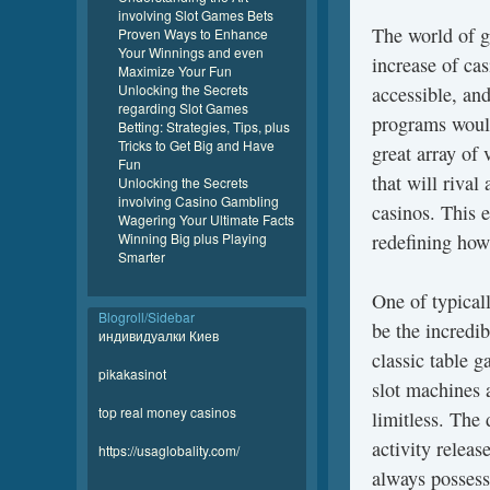
involving Slot Games Bets
The world of g
Proven Ways to Enhance
Your Winnings and even
increase of cas
Maximize Your Fun
Unlocking the Secrets
accessible, an
regarding Slot Games
programs would
Betting: Strategies, Tips, plus
Tricks to Get Big and Have
great array of
Fun
that will riva
Unlocking the Secrets
involving Casino Gambling
casinos. This e
Wagering Your Ultimate Facts
Winning Big plus Playing
redefining how
Smarter
One of typical
Blogroll/Sidebar
be the incredib
индивидуалки Киев
classic table g
pikakasinot
slot machines a
top real money casinos
limitless. The
activity releas
https://usaglobality.com/
always possess