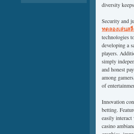
diversity keep
Security and j
ทดลองเล่นสล
technologies to
developing a s
players. Additi
simply indepen
and honest pay
among gamers, 
of entertainme
Innovation cont
betting. Featu
easily interact
casino ambianc