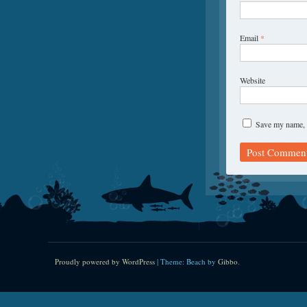
Email
*
Website
Save my name, e
Proudly powered by WordPress
|
Theme: Beach by
Gibbo
.