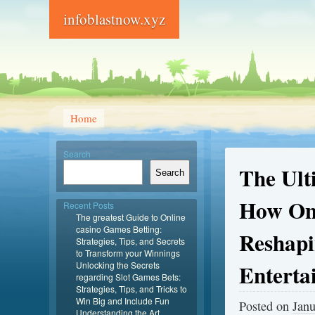
infoblastnow.xyz
Home
Search
The Ult
Search
How Onl
Recent Posts
The greatest Guide to Online
casino Games Betting:
Reshapi
Strategies, Tips, and Secrets
to Transform your Winnings
Unlocking the Secrets
Enterta
regarding Slot Games Bets:
Strategies, Tips, and Tricks to
Win Big and Include Fun
Posted on
Janu
Understanding the Art