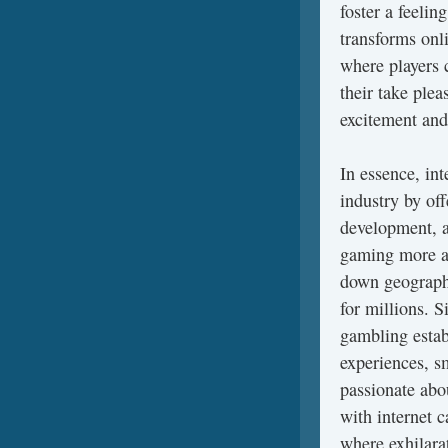
foster a feeli
transforms onli
where players 
their take plea
excitement and
In essence, int
industry by off
development, a
gaming more ac
down geographi
for millions. S
gambling esta
experiences, sm
passionate abo
with internet 
where exhilara