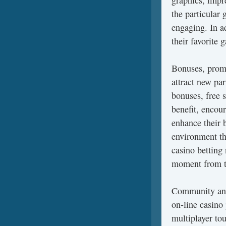
graphics, impr
the particular
engaging. In a
their favorite 
Bonuses, promo
attract new pa
bonuses, free 
benefit, encou
enhance their 
environment th
casino betting
moment from t
Community and 
on-line casino
multiplayer tou