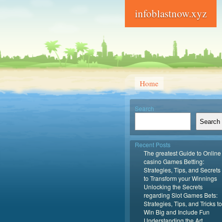
infoblastnow.xyz
Home
Search
Search
Recent Posts
The greatest Guide to Online
casino Games Betting:
Strategies, Tips, and Secrets
to Transform your Winnings
Unlocking the Secrets
regarding Slot Games Bets:
Strategies, Tips, and Tricks to
Win Big and Include Fun
Understanding the Art