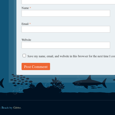
Name
*
Email
*
Website
Save my name, email, and website in this browser for the next time I c
: Beach by
Gibbo
.