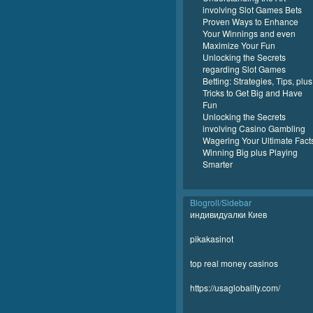
involving Slot Games Bets
Proven Ways to Enhance
Your Winnings and even
Maximize Your Fun
Unlocking the Secrets
regarding Slot Games
Betting: Strategies, Tips, plus
Tricks to Get Big and Have
Fun
Unlocking the Secrets
involving Casino Gambling
Wagering Your Ultimate Fact
Winning Big plus Playing
Smarter
Blogroll/Sidebar
индивидуалки Киев
pikakasinot
top real money casinos
https://usaglobality.com/