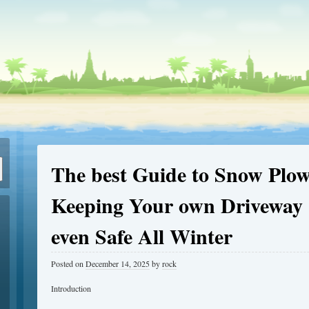
The best Guide to Snow Plow
Keeping Your own Driveway 
even Safe All Winter
Posted on
December 14, 2025
by
rock
Introduction