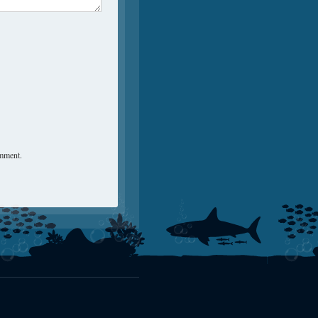
omment.