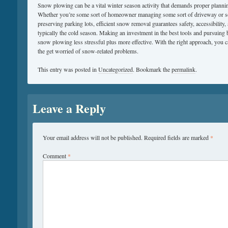
Snow plowing can be a vital winter season activity that demands proper plannin
Whether you’re some sort of homeowner managing some sort of driveway or s
preserving parking lots, efficient snow removal guarantees safety, accessibility
typically the cold season. Making an investment in the best tools and pursuing 
snow plowing less stressful plus more effective. With the right approach, you 
the get worried of snow-related problems.
This entry was posted in
Uncategorized
. Bookmark the
permalink
.
Leave a Reply
Your email address will not be published.
Required fields are marked
*
Comment
*