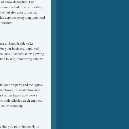
em of snow deposition. For
ssential task to ensure safety,
nts but also assists maintain
uide explores everything you need
practices.
hazard. Smooth sidewalks,
 For your business, unplowed
ncial loss. Standard snow plowing
ion to safe, minimizing liability
h your property and the typical
now blower, or small plow may
ear such as heavy duty plows
s with reliable search engines,
ing snow removing.
l that you plow frequently in