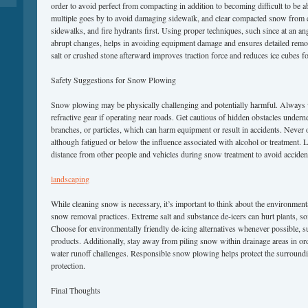
order to avoid perfect from compacting in addition to becoming difficult to be
multiple goes by to avoid damaging sidewalk, and clear compacted snow from cr
sidewalks, and fire hydrants first. Using proper techniques, such since at an an
abrupt changes, helps in avoiding equipment damage and ensures detailed remo
salt or crushed stone afterward improves traction force and reduces ice cubes f
Safety Suggestions for Snow Plowing
Snow plowing may be physically challenging and potentially harmful. Always w
refractive gear if operating near roads. Get cautious of hidden obstacles undern
branches, or particles, which can harm equipment or result in accidents. Neve
although fatigued or below the influence associated with alcohol or treatment. L
distance from other people and vehicles during snow treatment to avoid accident
landscaping
While cleaning snow is necessary, it’s important to think about the environmen
snow removal practices. Extreme salt and substance de-icers can hurt plants, so
Choose for environmentally friendly de-icing alternatives whenever possible, s
products. Additionally, stay away from piling snow within drainage areas in or
water runoff challenges. Responsible snow plowing helps protect the surround
protection.
Final Thoughts