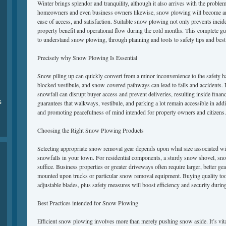
Winter brings splendor and tranquility, although it also arrives with the probl
homeowners and even business owners likewise, snow plowing will become an e
ease of access, and satisfaction. Suitable snow plowing not only prevents incide
property benefit and operational flow during the cold months. This complete g
to understand snow plowing, through planning and tools to safety tips and best 
Precisely why Snow Plowing Is Essential
Snow piling up can quickly convert from a minor inconvenience to the safety 
blocked vestibule, and snow-covered pathways can lead to falls and accidents.
snowfall can disrupt buyer access and prevent deliveries, resulting inside fina
s
guarantees that walkways, vestibule, and parking a lot remain accessible in addit
and promoting peacefulness of mind intended for property owners and citizens.
Choosing the Right Snow Plowing Products
Selecting appropriate snow removal gear depends upon what size associated wit
snowfalls in your town. For residential components, a sturdy snow shovel, s
suffice. Business properties or greater driveways often require larger, better g
mounted upon trucks or particular snow removal equipment. Buying quality tool
adjustable blades, plus safety measures will boost efficiency and security dur
Best Practices intended for Snow Plowing
Efficient snow plowing involves more than merely pushing snow aside. It’s vita