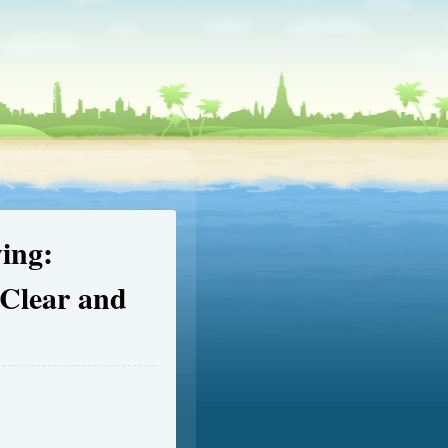
ing:
Clear and