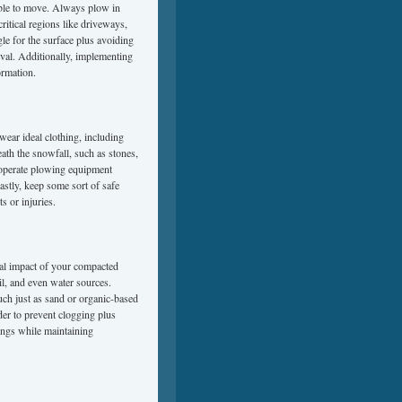
 able to move. Always plow in
itical regions like driveways,
gle for the surface plus avoiding
val. Additionally, implementing
ormation.
ear ideal clothing, including
eath the snowfall, such as stones,
r operate plowing equipment
astly, keep some sort of safe
s or injuries.
tal impact of your compacted
il, and even water sources.
uch just as sand or organic-based
der to prevent clogging plus
ings while maintaining