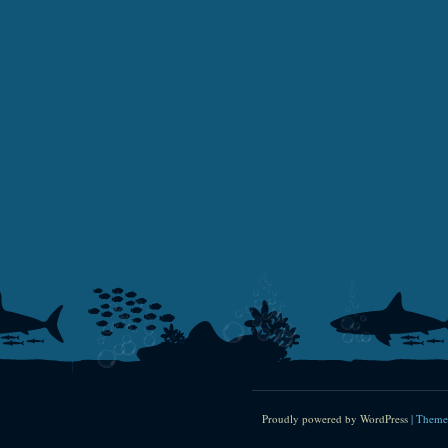
Proudly powered by WordPress
|
Theme