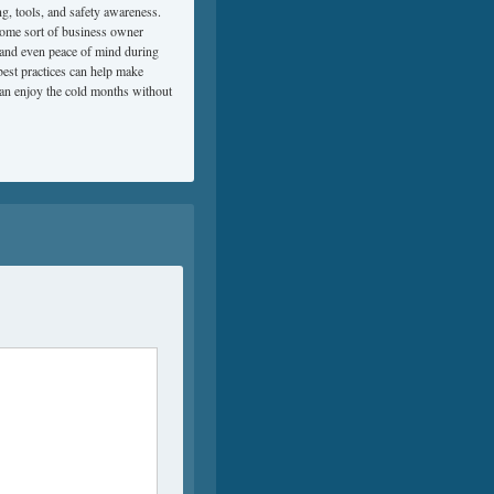
g, tools, and safety awareness.
ome sort of business owner
, and even peace of mind during
best practices can help make
can enjoy the cold months without