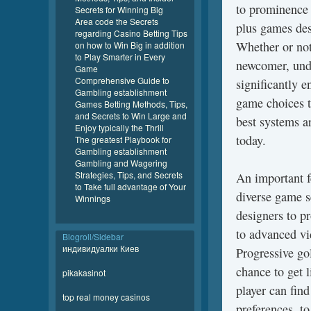
to prominence 
Secrets for Winning Big
Area code the Secrets
plus games des
regarding Casino Betting Tips
Whether or not
on how to Win Big in addition
to Play Smarter in Every
newcomer, unde
Game
Comprehensive Guide to
significantly 
Gambling establishment
game choices to
Games Betting Methods, Tips,
and Secrets to Win Large and
best systems ar
Enjoy typically the Thrill
today.
The greatest Playbook for
Gambling establishment
Gambling and Wagering
Strategies, Tips, and Secrets
An important fe
to Take full advantage of Your
diverse game s
Winnings
designers to pr
to advanced vi
Blogroll/Sidebar
индивидуалки Киев
Progressive go
chance to get l
pikakasinot
player can fin
top real money casinos
preferences, to