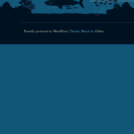
Proudly powered by WordPress
|
Theme: Beach by
Gibbo
.