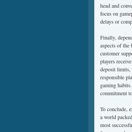
head and conve
focus on gamep
delays or comp
Finally, depen
aspects of the 
customer suppo
players receive
deposit limits,
responsible pla
gaming habits.
commitment to 
To conclude, ex
a world packed
most successfu