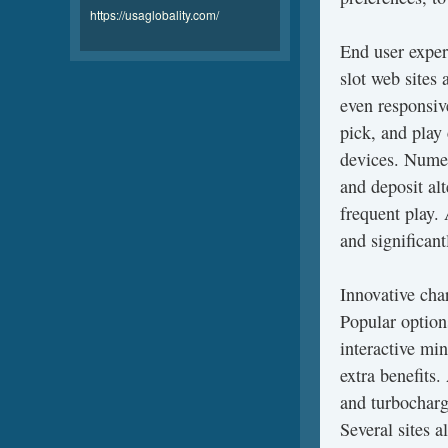
https://usaglobality.com/
End user exper
slot web sites 
even responsive
pick, and play
devices. Numer
and deposit al
frequent play.
and significant
Innovative cha
Popular option
interactive mi
extra benefits.
and turbocharg
Several sites a