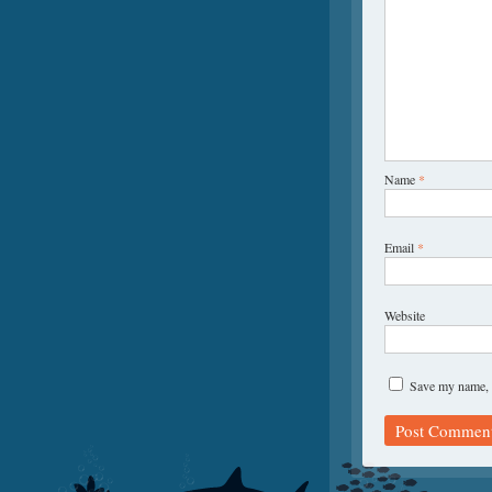
Name
*
Email
*
Website
Save my name, e