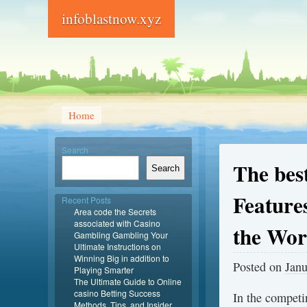
infoblastnow.xyz
Home
Search
The bes
Search
Feature
Recent Posts
Area code the Secrets
associated with Casino
the Worl
Gambling Gambling Your
Ultimate Instructions on
Winning Big in addition to
Posted on
Janu
Playing Smarter
The Ultimate Guide to Online
casino Betting Success
In the competi
Methods, Tips, and Insider