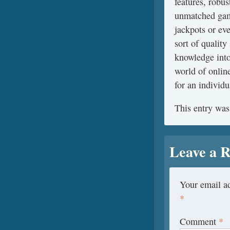
features, robus
unmatched gam
jackpots or ev
sort of quality
knowledge into
world of online
for an individu
This entry was
Leave a R
Your email ad
*
Comment
*