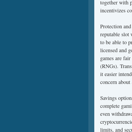
together with 
incentivizes c
Protection and
reputable slot
to be able to p
licensed and go
games are fair
(RNGs). Transp
it easier inten
concern about 
Savings options
complete gamin
even withdrawa
cryptocurrenci
limits, and sec