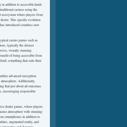
 in addition to accessible kinds
raditional casinos using the
ant ecosystem where players from
desire. This specific evolution
n has introduced countless new
 typical casino games such as
ions, typically the choices
rsive, visually stunning
 benefit of being accessible from
finds something that suits their
 utilize advanced encryption
 atmosphere. Additionally,
ing that just about all outcomes
s, encouraging responsible
Live dealer games, where players
e casino atmosphere with stunning
from smartphones in addition to
updates, augmented reality, and
 interactive and dynamic.