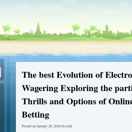
The best Evolution of Electr
Wagering Exploring the part
Thrills and Options of Onlin
Betting
Posted on
January 28, 2026
by
rock