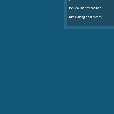
top real money casinos
https://usaglobality.com/