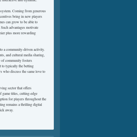
ecosystem. Coming from generous
centives bring in new players
ames can grow to be able to
s. Such advantages motivate
lthier plus more rewarding
 to a community-driven activity.
ts, and cultural media sharing,
se of community fosters
to typically the betting
rs who discuss the same love to
ing sector that offers
of game titles, cutting-edge
ption for players throughout the
ing remains a thrilling digital
lick away.