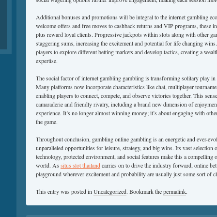
Additional bonuses and promotions will be integral to the internet gambling 
welcome offers and free moves to cashback returns and VIP programs, these in
plus reward loyal clients. Progressive jackpots within slots along with other g
staggering sums, increasing the excitement and potential for life changing win
players to explore different betting markets and develop tactics, creating a wea
expertise.
The social factor of internet gambling gambling is transforming solitary play in
Many platforms now incorporate characteristics like chat, multiplayer tournamen
enabling players to connect, compete, and observe victories together. This sen
camaraderie and friendly rivalry, including a brand new dimension of enjoyment 
experience. It’s no longer almost winning money; it’s about engaging with othe
the game.
Throughout conclusion, gambling online gambling is an energetic and ever-evolv
unparalleled opportunities for leisure, strategy, and big wins. Its vast selection 
technology, protected environment, and social features make this a compelling o
world. As
situs slot thailand
carries on to drive the industry forward, online bett
playground wherever excitement and probability are usually just some sort of c
This entry was posted in
Uncategorized
. Bookmark the
permalink
.