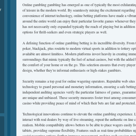
Online gambling gambling has emerged as one of typically the most exhilarating
r
of leisure in the modern world. By seamlessly mixing the excitement regarding t
convenience of internet technology, online betting platforms have made a vibr
around the entire world can enjoy their particular favorite games whenever they 
has not necessarily only expanded typically the reach of playing but in additio
options for thrill-seekers and even strategic players as well.
A defining function of online gambling betting is its incredible diversity. From
poker, blackjack, plus roulette to modern virtual sports in addition to lottery opt
available are almost limitless. Modern platforms invest heavily in creating imme
surroundings that mimic typically the feel of actual casinos, but with the added
the comfort of your home or on the go. This selection ensures that every player 
design, whether they’re informal enthusiasts or high-stakes gamblers.
Security remains a top goal for online wagering operators. Reputable web sites
technology to guard personal and monetary information, ensuring a safe betting
independent auditing agencies verify the particular fairness of games, guarantee
are unique and unbiased. These security measures foster trust among consumer
casino while providing peace of mind of which their bets are fair and protected.
Technological innovations continue to elevate the online gambling experience. 
interact with real dealers by way of live streaming, repeat the authentic on lin
realism. Mobile compatibility allows bettors to be able to place wagers easily 
tablets, providing supreme flexibility. Features such as real-time probabilities 
social wagering options further improve engagement, making each session more