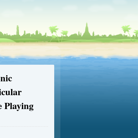
onic
icular
e Playing