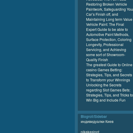
Restoring Broken Vehicle
Paintwork, Safeguarding You
Car’s Finish off, and
Maintaining Long term Value
Vehicle Paint: The Final
Expert Guide to be able to
Automotive Paint Methods,
Surface Protection, Coloring
Longevity, Professional
Servicing, and Achieving
some sort of Showroom-
Quality Finish
The greatest Guide to Online
casino Games Betting:
Strategies, Tips, and Secrets
to Transform your Winnings
Unlocking the Secrets
regarding Slot Games Bets:
Strategies, Tips, and Tricks to
Win Big and Include Fun
Blogroll/Sidebar
индивидуалки Киев
pikakasinot