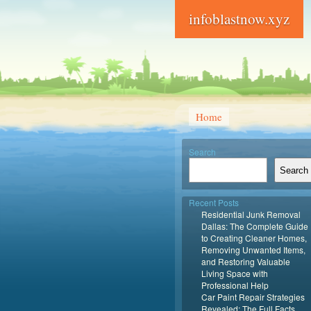
infoblastnow.xyz
Home
Search
Search
Recent Posts
Residential Junk Removal
Dallas: The Complete Guide
to Creating Cleaner Homes,
Removing Unwanted Items,
and Restoring Valuable
Living Space with
Professional Help
Car Paint Repair Strategies
Revealed: The Full Facts