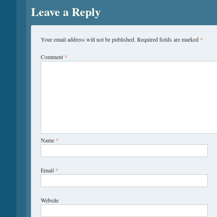
Leave a Reply
Your email address will not be published.
Required fields are marked
*
Comment
*
Name
*
Email
*
Website