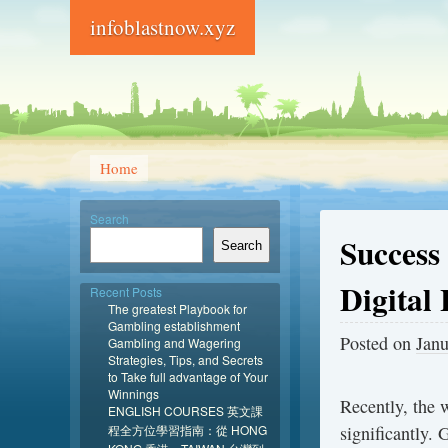
infoblastnow.xyz
Home
Search
Success
Search
Digital
Recent Posts
The greatest Playbook for
Gambling establishment
Posted on
Janu
Gambling and Wagering
Strategies, Tips, and Secrets
to Take full advantage of Your
Winnings
Recently, the
ENGLISH COURSES 英文課
程全方位學習指南：從 HONG
significantly.