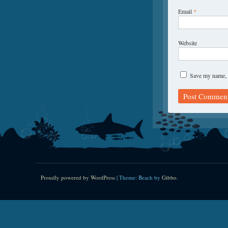
Email
*
Website
Save my name, e
Proudly powered by WordPress
|
Theme: Beach by
Gibbo
.