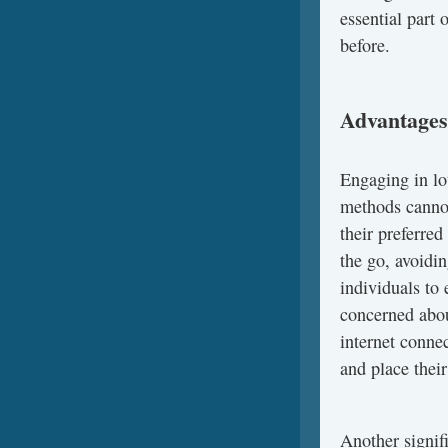
essential part
before.
Advantages 
Engaging in lo
methods cannot
their preferre
the go, avoidin
individuals to
concerned abou
internet connec
and place their
Another signif