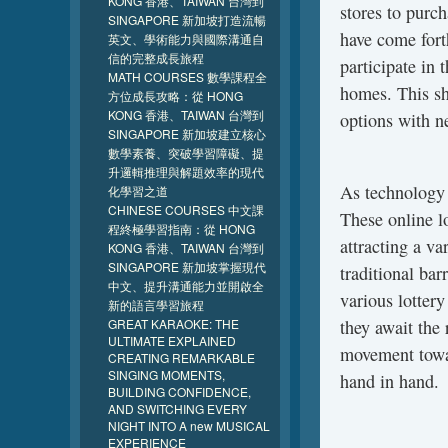
KONG 香港、TAIWAN 台灣到
stores to purch
SINGAPORE 新加坡打造流暢
have come fort
英文、學術能力與國際溝通自
信的完整成長旅程
participate in 
MATH COURSES 數學課程全
homes. This shi
方位成長攻略：從 HONG
KONG 香港、TAIWAN 台灣到
options with n
SINGAPORE 新加坡建立核心
數學素養、突破學習障礙、提
升邏輯推理與解題效率的現代
As technology 
化學習之道
CHINESE COURSES 中文課
These online l
程終極學習指南：從 HONG
attracting a va
KONG 香港、TAIWAN 台灣到
SINGAPORE 新加坡掌握現代
traditional bar
中文、提升溝通能力並開啟全
various lottery
新的語言學習旅程
GREAT KARAOKE: THE
they await the 
ULTIMATE EXPLAINED
movement towar
CREATING REMARKABLE
SINGING MOMENTS,
hand in hand.
BUILDING CONFIDENCE,
AND SWITCHING EVERY
NIGHT INTO A new MUSICAL
EXPERIENCE