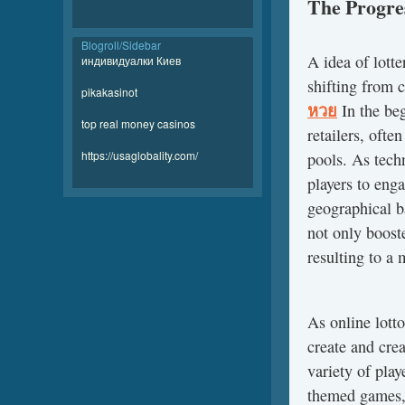
The Progres
Blogroll/Sidebar
A idea of lott
индивидуалки Киев
shifting from 
pikakasinot
หวย
In the beg
top real money casinos
retailers, ofte
https://usaglobality.com/
pools. As tech
players to enga
geographical ba
not only booste
resulting to a 
As online lott
create and cre
variety of play
themed games,