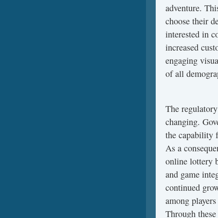
adventure. Thi
choose their d
interested in c
increased cust
engaging visua
of all demogra
The regulatory 
changing. Gove
the capability 
As a consequen
online lottery 
and game integ
continued growt
among players 
Through these 