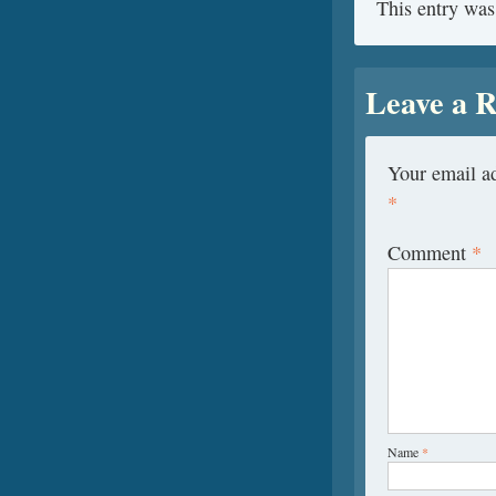
This entry was
Leave a R
Your email ad
*
Comment
*
Name
*