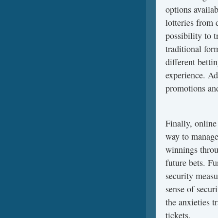
options availab
lotteries from 
possibility to 
traditional for
different bett
experience. Ad
promotions and
Finally, online
way to manage 
winnings throu
future bets. Fu
security measu
sense of securi
the anxieties t
tickets.