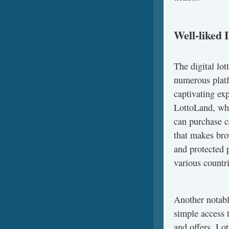
Well-liked 
The digital lot
numerous platf
captivating exp
LottoLand, whic
can purchase ce
that makes bro
and protected 
various countri
Another notabl
simple access t
and offers, Lo