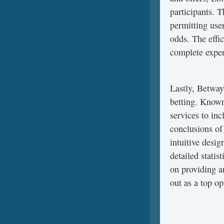
participants. T
permitting user
odds. The effic
complete experi
Lastly, Betway 
betting. Known 
services to in
conclusions of 
intuitive desig
detailed statis
on providing a
out as a top op