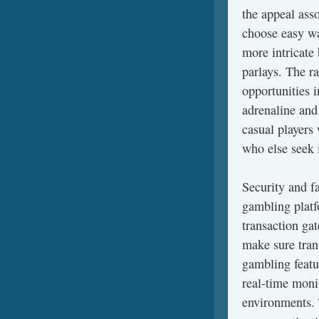
the appeal ass
choose easy wa
more intricate
parlays. The ra
opportunities i
adrenaline and
casual players
who else seek i
Security and fa
gambling platf
transaction ga
make sure tran
gambling featu
real-time mon
environments. 