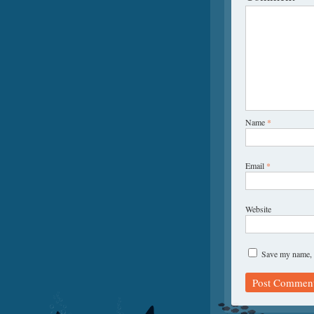
Name
*
Email
*
Website
Save my name, e