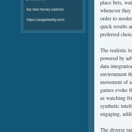
place bets, wa
top real money casinos
whenever they w
order to modern
https://usaglobality.com/
quick results a
preferred choi
The realistic l
powered by adv
data integratio
environment th
movement of at
games evoke th
as watching fr
synthetic inte
engaging, addin
The diverse ra