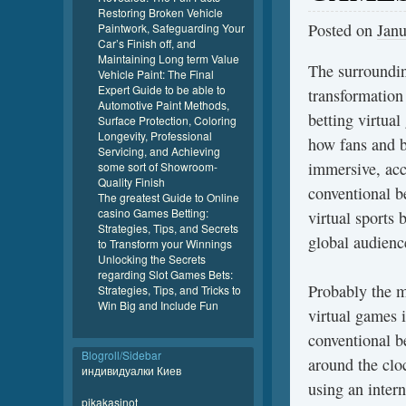
Restoring Broken Vehicle
Posted on
Janu
Paintwork, Safeguarding Your
Car’s Finish off, and
Maintaining Long term Value
The surroundin
Vehicle Paint: The Final
Expert Guide to be able to
transformation 
Automotive Paint Methods,
betting virtua
Surface Protection, Coloring
Longevity, Professional
how fans and b
Servicing, and Achieving
immersive, acc
some sort of Showroom-
Quality Finish
conventional b
The greatest Guide to Online
casino Games Betting:
virtual sports 
Strategies, Tips, and Secrets
global audience
to Transform your Winnings
Unlocking the Secrets
regarding Slot Games Bets:
Probably the m
Strategies, Tips, and Tricks to
Win Big and Include Fun
virtual games 
conventional be
Blogroll/Sidebar
around the clo
индивидуалки Киев
using an intern
pikakasinot