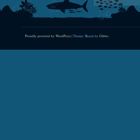
Proudly powered by WordPress
|
Theme: Beach by
Gibbo
.