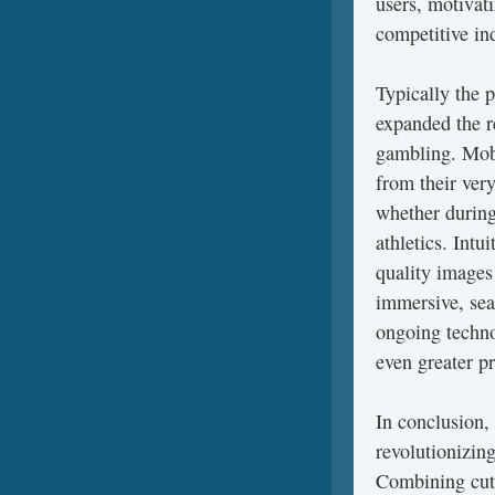
users, motivat
competitive in
Typically the p
expanded the r
gambling. Mobi
from their ver
whether during
athletics. Intu
quality images
immersive, sea
ongoing technol
even greater p
In conclusion, 
revolutionizing
Combining cutt