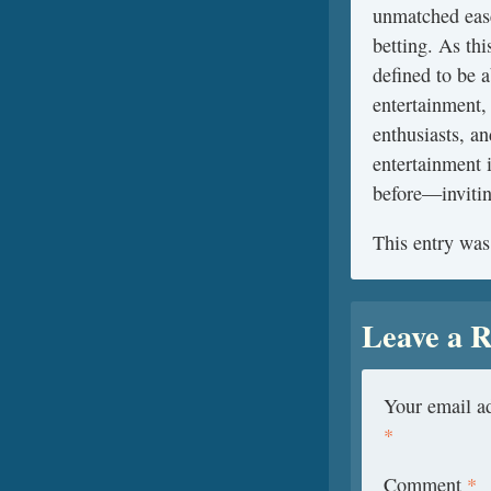
unmatched ease,
betting. As thi
defined to be 
entertainment, 
enthusiasts, an
entertainment 
before—invitin
This entry was
Leave a R
Your email ad
*
Comment
*