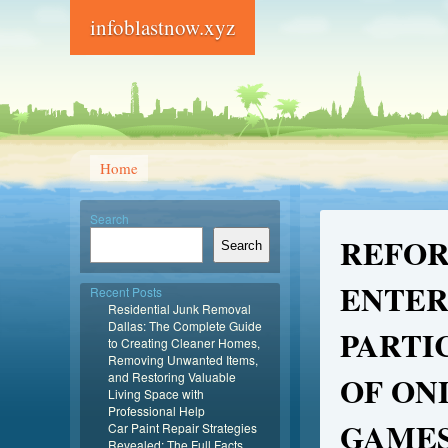
infoblastnow.xyz
Home
Search
REFOR
Search
ENTER
Recent Posts
Residential Junk Removal
Dallas: The Complete Guide
PARTI
to Creating Cleaner Homes,
Removing Unwanted Items,
and Restoring Valuable
OF ON
Living Space with
Professional Help
GAME
Car Paint Repair Strategies
Revealed: The Full Facts