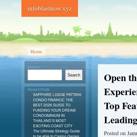
infoblastnow.xyz
Home
Search
Open th
Search
Experie
Recent Posts
SAPPHIRE LODGE PATTAYA
CONDO FINANCE: THE
Top Fea
BEST 2026 GUIDE TO
FUNDING YOUR DREAM
CONDOMINIUM IN
Leading
THAILAND’S MOST
EXCITING COAST CITY
The Ultimate Strategy Guide
Posted on
Janu
to be able to Casino Games