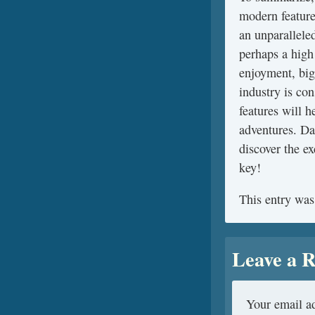
modern features
an unparallele
perhaps a high
enjoyment, big
industry is con
features will 
adventures. Da
discover the ex
key!
This entry was
Leave a R
Your email ad