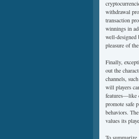
cryptocurrenci
withdrawal pro
transaction pro
winnings in ad
well-designed 
pleasure of th
Finally, excep
out the charact
channels, such 
will players c
features—like 
promote safe p
behaviors. Thes
values its play
To summarize, 