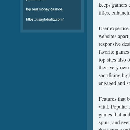
keeps gamers e
top real money casinos
titles, enhanci
https://usaglobality.com/
User expertise 
websites apart
responsive desi
favorite games 
top sites also 
their very own
sacrificing hig
engaged and st
Features that 
vital. Popular 
games that add 
spins, and even