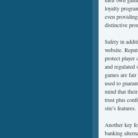
their own gami
loyalty progra
even providing
distinctive pr
Safety in addit
website. Reput
protect player 
and regulated 
games are fai
used to guaran
mind that thei
trust plus con
site’s features.
Another key fea
banking alterna