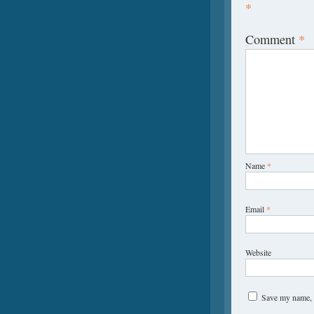
*
Comment
*
Name
*
Email
*
Website
Save my name, e