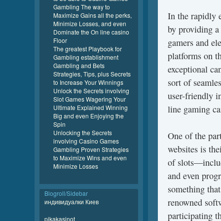
Gambling The way to
In the rapidly 
Maximize Gains all the perks,
Minimize Losses, and even
by providing a
Dominate the On line casino
Floor
gamers and ele
The greatest Playbook for
platforms on t
Gambling establishment
Gambling and Bets
exceptional ca
Strategies, Tips, plus Secrets
sort of seamles
to Increase Your Winnings
Unlock the Secrets involving
user-friendly i
Slot Games Wagering Your
Ultimate Explained Winning
line gaming c
Big and even Enjoying the
Spin
Unlocking the Secrets
One of the par
involving Casino Games
websites is the
Gambling Proven Strategies
to Maximize Wins and even
of slots—inclu
Minimize Losses
and even progr
something that 
Blogroll/Sidebar
renowned softw
индивидуалки Киев
participating t
pikakasinot