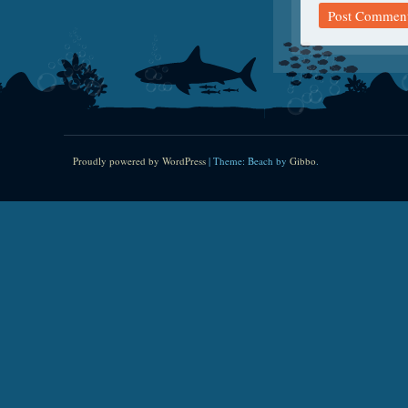
Proudly powered by WordPress
|
Theme: Beach by
Gibbo
.