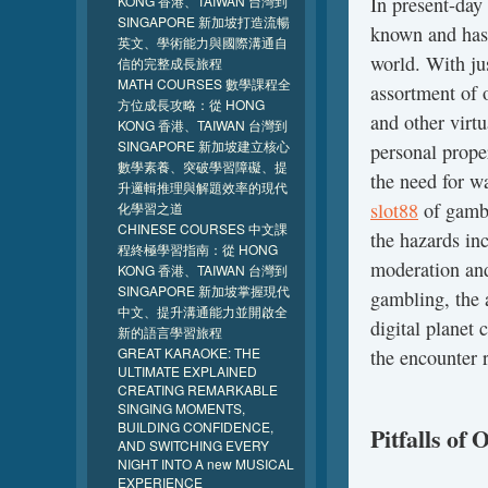
KONG 香港、TAIWAN 台灣到
In present-day
SINGAPORE 新加坡打造流暢
known and hassl
英文、學術能力與國際溝通自
world. With ju
信的完整成長旅程
MATH COURSES 數學課程全
assortment of o
方位成長攻略：從 HONG
and other virtu
KONG 香港、TAIWAN 台灣到
SINGAPORE 新加坡建立核心
personal prope
數學素養、突破學習障礙、提
the need for w
升邏輯推理與解題效率的現代
slot88
of gambli
化學習之道
CHINESE COURSES 中文課
the hazards in
程終極學習指南：從 HONG
moderation an
KONG 香港、TAIWAN 台灣到
SINGAPORE 新加坡掌握現代
gambling, the a
中文、提升溝通能力並開啟全
digital planet
新的語言學習旅程
GREAT KARAOKE: THE
the encounter 
ULTIMATE EXPLAINED
CREATING REMARKABLE
SINGING MOMENTS,
BUILDING CONFIDENCE,
Pitfalls of
AND SWITCHING EVERY
NIGHT INTO A new MUSICAL
EXPERIENCE