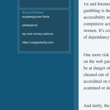
1st and foremos
gambling is th
Blogroll/Sidebar
accessibility 
индивидуалки Киев
compulsive act
pikakasinot
women. It’s cru
top real money casinos
of dependancy 
https://usaglobality.com/
One more risk t
on the web gam
be at danger o
cheated out of 
accredited on t
scammed or de
And lastly, th