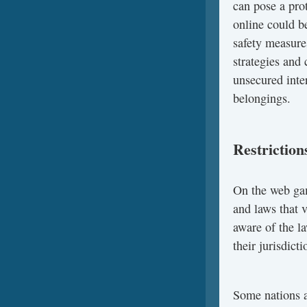
can pose a prot
online could b
safety measure
strategies and 
unsecured inter
belongings.
Restrictio
On the web gam
and laws that v
aware of the 
their jurisdicti
Some nations a