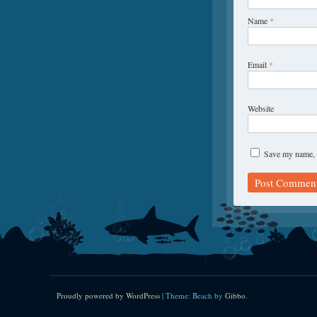
Name
*
Email
*
Website
Save my name, e
Proudly powered by WordPress
|
Theme: Beach by
Gibbo
.