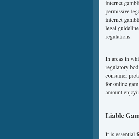
internet gambl
permissive lega
internet gambl
legal guideline
regulations.
In areas in wh
regulatory bod
consumer prote
for online gamb
amount enjoying
Liable Gam
It is essentia