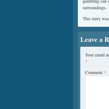
gambling can s
surroundings.
This entry was
Leave a R
Your email ad
*
Comment
*