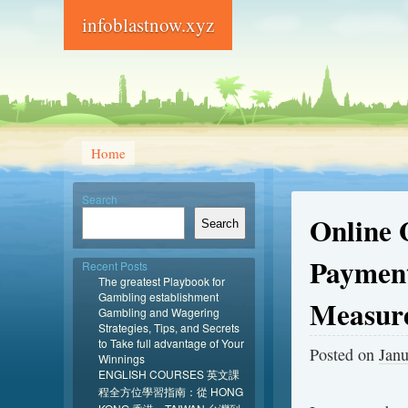
infoblastnow.xyz
Home
Search
Online 
Search
Payment
Recent Posts
The greatest Playbook for
Gambling establishment
Measur
Gambling and Wagering
Strategies, Tips, and Secrets
to Take full advantage of Your
Posted on
Janu
Winnings
ENGLISH COURSES 英文課
程全方位學習指南：從 HONG