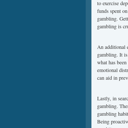
to exercise de
funds spent on
gambling. Gett
gambling is cr
An additional e
gambling. It is
what has been 
emotional dist
can aid in prev
Lastly, in sear
gambling. Ther
gambling habit
Being proactiv