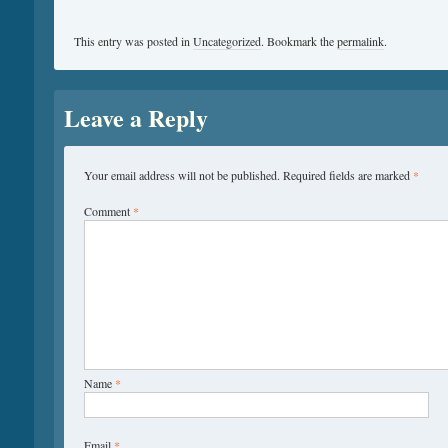
This entry was posted in
Uncategorized
. Bookmark the
permalink
.
Leave a Reply
Your email address will not be published.
Required fields are marked
*
Comment
*
Name
*
Email
*