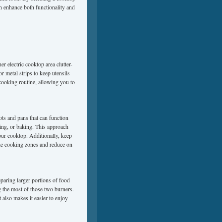
an enhance both functionality and
r electric cooktop area clutter-
r metal strips to keep utensils
cooking routine, allowing you to
ots and pans that can function
éing, or baking. This approach
ur cooktop. Additionally, keep
the cooking zones and reduce on
eparing larger portions of food
 the most of those two burners.
 also makes it easier to enjoy