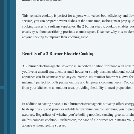
This versatile cooktop is perfect for anyone who values both efficiency and flav
service, you can prepare several dishes at the same time, making meal prep qu
cooking sauces to sautéing vegetables, the 2 burner electric cooktop enables yo
creativity without sacrificing precious counter space. Discover why this modern
anyone seeking to improve their cooking game.
Benefits of a 2 Burner Electric Cooktop
A 2 burner electromagnetic stovetop is an perfect solution for those with const
r
you live in a small apartment, a small house, or simply want an additional cook
appliance can fit seamlessly on any countertop. Its minimal footprint allows for
making it perfect for both permanent use and temporary cooking needs. You can
from your kitchen to an outdoor area, providing flexibility in meal preparation.
In addition to saving space, a two burner electromagnetic stovetop offers energy e
heats up quickly and provides reliable temperature control, allowing you to prep
accuracy. Regardless of whether you’re boiling noodles, sautéing greens, or sim
on this compact cooktop. Furthermore, the ease of a 2 burner setup means you
at once without feeling stressed.