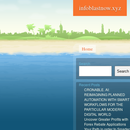
infoblastnow.xyz
Home
Search
Search
Recent Posts
CRONABLE. AI:
REIMAGINING PLANNED
AUTOMATION WITH SMART
WORKFLOWS FOR THE
PARTICULAR MODERN
DIGITAL WORLD
Uncover Greater Profits with
Forex Rebate Applications
Your Path in order to Smarter