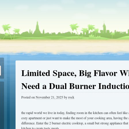
Limited Space, Big Flavor 
Need a Dual Burner Inducti
Posted on
November 21, 2025
by
rock
the rapid world we live in today, finding room in the kitchen can often feel like
cozy apartment or just want to make the most of your cooking area, having the a
difference. Enter the 2 burner electric cooktop, a small but strong appliance th
kitchen to create tasty meals.