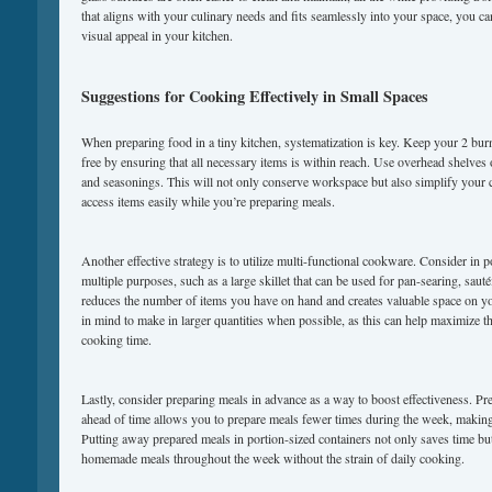
that aligns with your culinary needs and fits seamlessly into your space, you c
visual appeal in your kitchen.
Suggestions for Cooking Effectively in Small Spaces
When preparing food in a tiny kitchen, systematization is key. Keep your 2 burne
free by ensuring that all necessary items is within reach. Use overhead shelves o
and seasonings. This will not only conserve workspace but also simplify your 
access items easily while you’re preparing meals.
Another effective strategy is to utilize multi-functional cookware. Consider in p
multiple purposes, such as a large skillet that can be used for pan-searing, saut
reduces the number of items you have on hand and creates valuable space on yo
in mind to make in larger quantities when possible, as this can help maximize 
cooking time.
Lastly, consider preparing meals in advance as a way to boost effectiveness. Pr
ahead of time allows you to prepare meals fewer times during the week, making
Putting away prepared meals in portion-sized containers not only saves time but
homemade meals throughout the week without the strain of daily cooking.