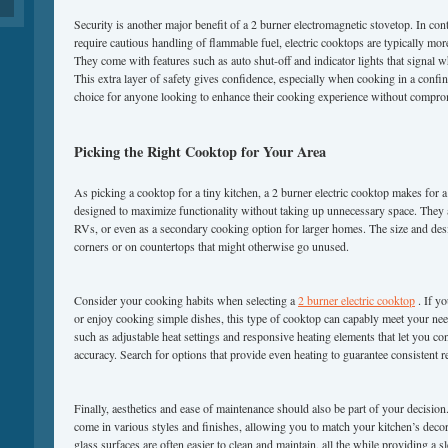
Security is another major benefit of a 2 burner electromagnetic stovetop. In con
require cautious handling of flammable fuel, electric cooktops are typically more
They come with features such as auto shut-off and indicator lights that signal w
This extra layer of safety gives confidence, especially when cooking in a confi
choice for anyone looking to enhance their cooking experience without comprom
Picking the Right Cooktop for Your Area
As picking a cooktop for a tiny kitchen, a 2 burner electric cooktop makes for a 
designed to maximize functionality without taking up unnecessary space. They a
RVs, or even as a secondary cooking option for larger homes. The size and desig
corners or on countertops that might otherwise go unused.
Consider your cooking habits when selecting a
2 burner electric cooktop
. If y
or enjoy cooking simple dishes, this type of cooktop can capably meet your ne
such as adjustable heat settings and responsive heating elements that let you c
accuracy. Search for options that provide even heating to guarantee consistent r
Finally, aesthetics and ease of maintenance should also be part of your decisio
come in various styles and finishes, allowing you to match your kitchen’s decor
glass surfaces are often easier to clean and maintain, all the while providing a 