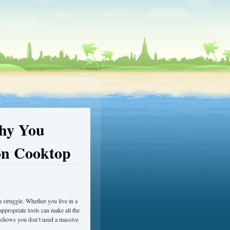
Why You
on Cooktop
 a struggle. Whether you live in a
ppropriate tools can make all the
at shows you don’t need a massive