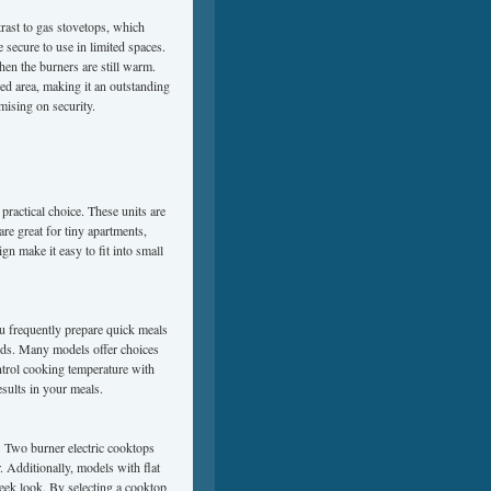
trast to gas stovetops, which
 secure to use in limited spaces.
hen the burners are still warm.
ned area, making it an outstanding
ising on security.
practical choice. These units are
re great for tiny apartments,
n make it easy to fit into small
ou frequently prepare quick meals
eds. Many models offer choices
ontrol cooking temperature with
esults in your meals.
n. Two burner electric cooktops
. Additionally, models with flat
sleek look. By selecting a cooktop