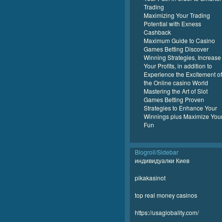
Trading
Maximizing Your Trading
Potential with Exness
Cashback
Maximum Guide to Casino
Games Betting Discover
Winning Strategies, Increase
Your Profits, in addition to
Experience the Excitement of
the Online casino World
Mastering the Art of Slot
Games Betting Proven
Strategies to Enhance Your
Winnings plus Maximize You
Fun
Blogroll/Sidebar
индивидуалки Киев
pikakasinot
top real money casinos
https://usaglobality.com/