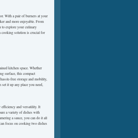
or. With a pair of burners at your
icker and more enjoyable. From
u to explore your culinary
 cooking solution is crucial for
rained kitchen space. Whether
ing surface, this compact
 hassle-free storage and mobility,
 set it up any place you need,
fficiency and versatility. It
are a variety of dishes with
mering a sauce, you can do it all
 can focus on cooking two dishes