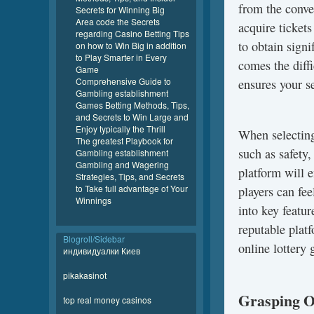
from the conve
Secrets for Winning Big
Area code the Secrets
acquire tickets
regarding Casino Betting Tips
to obtain sign
on how to Win Big in addition
to Play Smarter in Every
comes the diffi
Game
Comprehensive Guide to
ensures your s
Gambling establishment
Games Betting Methods, Tips,
and Secrets to Win Large and
Enjoy typically the Thrill
When selecting 
The greatest Playbook for
such as safety,
Gambling establishment
Gambling and Wagering
platform will 
Strategies, Tips, and Secrets
to Take full advantage of Your
players can fee
Winnings
into key featu
reputable platf
Blogroll/Sidebar
online lottery
индивидуалки Киев
pikakasinot
Grasping O
top real money casinos