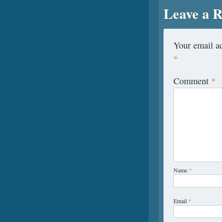
Leave a R
Your email ad
*
Comment
*
Name
*
Email
*