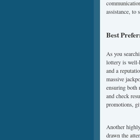
communication,
assistance, to
Best Prefe
As you searchi
lottery is well
and a reputatio
massive jackpot
ensuring both 
and check resu
promotions, gi
Another highly
drawn the atte