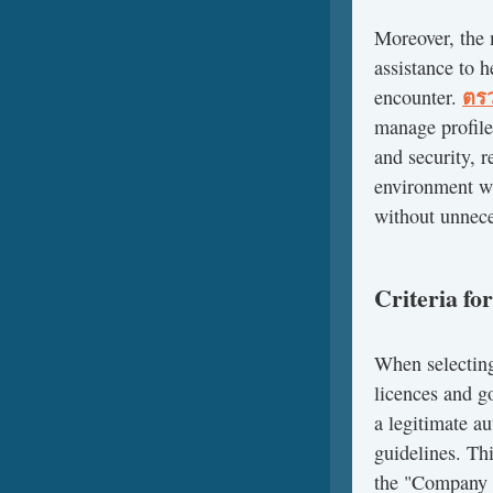
Moreover, the m
assistance to 
ตร
encounter.
manage profile
and security, r
environment wh
without unnece
Criteria for
When selecting 
licences and g
a legitimate au
guidelines. Thi
the "Company P