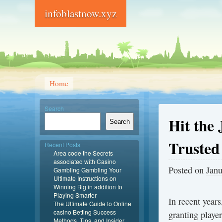
infoblastnow.xyz
Home
Search
Hit the
Search
Trusted 
Recent Posts
Area code the Secrets
associated with Casino
Posted on
Janu
Gambling Gambling Your
Ultimate Instructions on
Winning Big in addition to
Playing Smarter
In recent year
The Ultimate Guide to Online
casino Betting Success
granting playe
Methods, Tips, and Insider