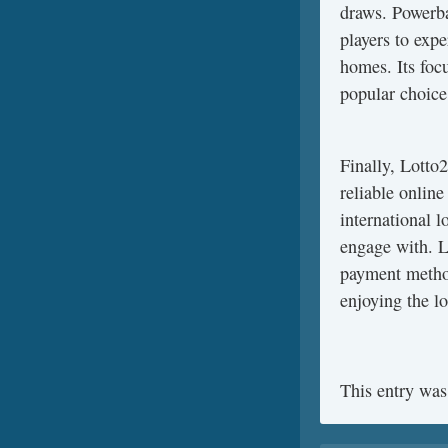
draws. Powerbal
players to expe
homes. Its foc
popular choice
Finally, Lotto
reliable online
international l
engage with. L
payment method
enjoying the lo
This entry was