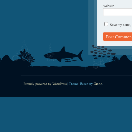
Website
Save my name, e
Proudly powered by WordPress
|
Theme: Beach by
Gibbo
.