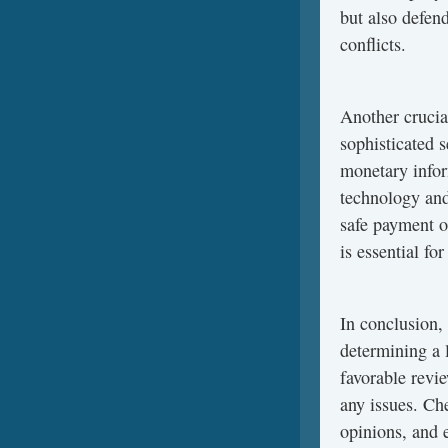
but also defend
conflicts.
Another crucial
sophisticated s
monetary infor
technology and
safe payment op
is essential f
In conclusion, 
determining a l
favorable revi
any issues. Ch
opinions, and e