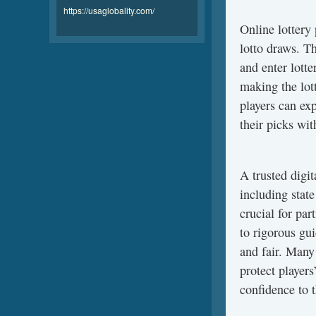
https://usaglobality.com/
Online lottery
lotto draws. Th
and enter lott
making the lot
players can exp
their picks wit
A trusted digit
including state
crucial for par
to rigorous gui
and fair. Many 
protect player
confidence to 