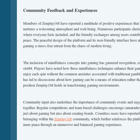
Community Feedback and Experiences
Members of Zenplay168 have reported a multitude of positive experiences that 
nurtures a welcoming atmosphere and well-being. Numerous participants cheris
where everyone feels included, and the friendly exchanges among users contribut
peace. The peaceful design of the platform and its user-friendly interface have 
gaming a stress-free retreat from the chaos of modern living.
The inclusion of mindfulness concepts into gaming has garnered recognition, 
slot88. Players have noted how these mindfulness techniques enhance their ga
enjoy each spin without the common anxieties associated with traditional gamb
has led to discussions about how gaming can be a means of relaxation rather th
position Zenplay168 holds in transforming gaming environments.
Community input also underlines the importance of community events and engagi
together. Regular competitions and team-based challenges encourage camaraderi
just about gaming but also about creating bonds. Countless users have reported 
belonging within the
Zenplay168
community, which further reinforces the pla
inner peace through an immersive and balanced gaming experience.