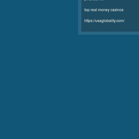
top real money casinos
https://usaglobality.com/