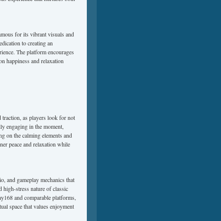
amous for its vibrant visuals and
dication to creating an
rience. The platform encourages
on happiness and relaxation
 traction, as players look for not
lly engaging in the moment,
ing on the calming elements and
ner peace and relaxation while
dio, and gameplay mechanics that
d high-stress nature of classic
lay168 and comparable platforms,
rtual space that values enjoyment