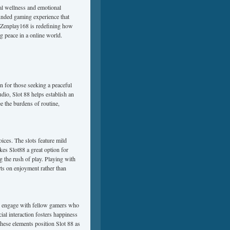
al wellness and emotional
ounded gaming experience that
, Zenplay168 is redefining how
g peace in a online world.
on for those seeking a peaceful
io, Slot 88 helps establish an
e the burdens of routine,
oices. The slots feature mild
kes Slot88 a great option for
ng the rush of play. Playing with
rts on enjoyment rather than
can engage with fellow gamers who
ial interaction fosters happiness
these elements position Slot 88 as