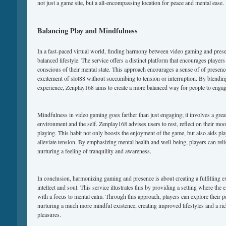
not just a game site, but a all-encompassing location for peace and mental ease.
Balancing Play and Mindfulness
In a fast-paced virtual world, finding harmony between video gaming and presen
balanced lifestyle. The service offers a distinct platform that encourages player
conscious of their mental state. This approach encourages a sense of of presenc
excitement of slot88 without succumbing to tension or interruption. By blendin
experience, Zenplay168 aims to create a more balanced way for people to engag
Mindfulness in video gaming goes farther than just engaging; it involves a gre
environment and the self. Zenplay168 advises users to rest, reflect on their m
playing. This habit not only boosts the enjoyment of the game, but also aids pla
alleviate tension. By emphasizing mental health and well-being, players can reli
nurturing a feeling of tranquility and awareness.
In conclusion, harmonizing gaming and presence is about creating a fulfilling ex
intellect and soul. This service illustrates this by providing a setting where the 
with a focus to mental calm. Through this approach, players can explore their 
nurturing a much more mindful existence, creating improved lifestyles and a rich
pleasures.