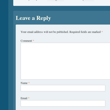
Leave a Reply
Your email address will not be published.
Required fields are marked
*
Comment
*
Name
*
Email
*