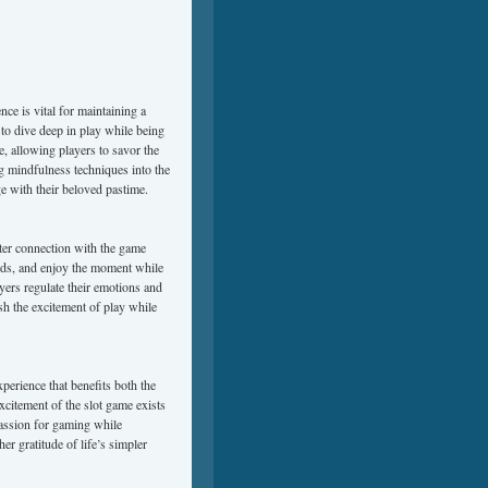
ce is vital for maintaining a
s to dive deep in play while being
e, allowing players to savor the
g mindfulness techniques into the
e with their beloved pastime.
ater connection with the game
oods, and enjoy the moment while
yers regulate their emotions and
sh the excitement of play while
perience that benefits both the
excitement of the slot game exists
passion for gaming while
er gratitude of life’s simpler