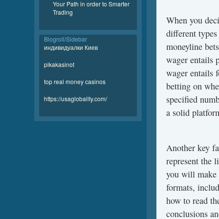
Your Path in order to Smarter
Trading
When you decid
different types
Blogroll/Sidebar
moneyline bets
индивидуалки Киев
wager entails 
pikakasinot
wager entails f
top real money casinos
betting on whet
specified numb
https://usaglobality.com/
a solid platfo
Another key fac
represent the 
you will make o
formats, inclu
how to read the
conclusions an