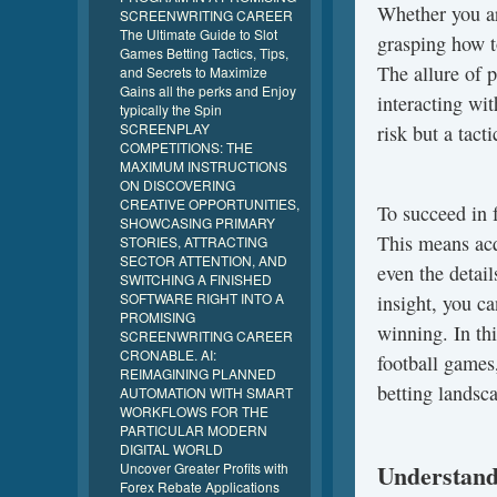
Whether you ar
SCREENWRITING CAREER
The Ultimate Guide to Slot
grasping how t
Games Betting Tactics, Tips,
The allure of 
and Secrets to Maximize
Gains all the perks and Enjoy
interacting wit
typically the Spin
SCREENPLAY
risk but a tact
COMPETITIONS: THE
MAXIMUM INSTRUCTIONS
ON DISCOVERING
CREATIVE OPPORTUNITIES,
To succeed in f
SHOWCASING PRIMARY
This means acqu
STORIES, ATTRACTING
SECTOR ATTENTION, AND
even the detai
SWITCHING A FINISHED
SOFTWARE RIGHT INTO A
insight, you c
PROMISING
winning. In th
SCREENWRITING CAREER
CRONABLE. AI:
football games
REIMAGINING PLANNED
betting landsc
AUTOMATION WITH SMART
WORKFLOWS FOR THE
PARTICULAR MODERN
DIGITAL WORLD
Uncover Greater Profits with
Understand
Forex Rebate Applications