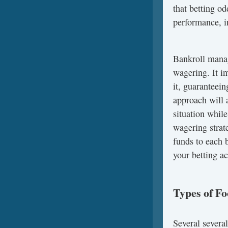
that betting o
performance, in
Bankroll manag
wagering. It in
it, guaranteein
approach will 
situation whil
wagering strat
funds to each b
your betting ac
Types of Fo
Several severa