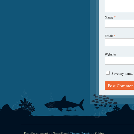
Name
*
Email
*
Website
Save my name, e
Proudly powered by WordPress
|
Theme: Beach by
Gibbo
.