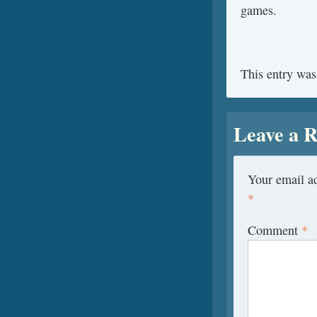
games.
This entry was
Leave a R
Your email ad
*
Comment
*