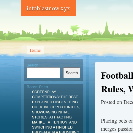
infoblastnow.xyz
Home
Search
Footbal
Search
Rules, 
Recent Posts
SCREENPLAY
COMPETITIONS: THE BEST
Posted on
Dec
EXPLAINED DISCOVERING
CREATIVE OPPORTUNITIES,
SHOWCASING INITIAL
STORIES, ATTRACTING
Placing bets o
MARKET ATTENTION, AND
SWITCHING A FINISHED
merges passion 
PROGRAM IN A PROMISING