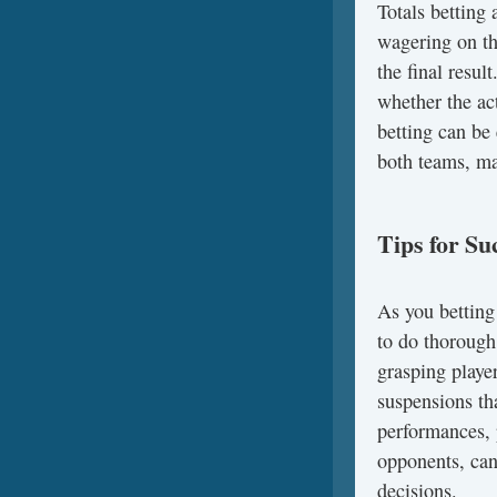
Totals betting
wagering on th
the final resul
whether the act
betting can be 
both teams, ma
Tips for Su
As you betting
to do thorough 
grasping playe
suspensions th
performances, p
opponents, can
decisions.