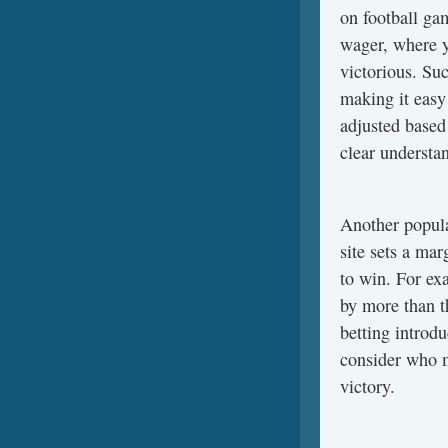
on football g
wager, where y
victorious. Suc
making it easy 
adjusted based
clear understan
Another popular
site sets a mar
to win. For ex
by more than t
betting introdu
consider who m
victory.