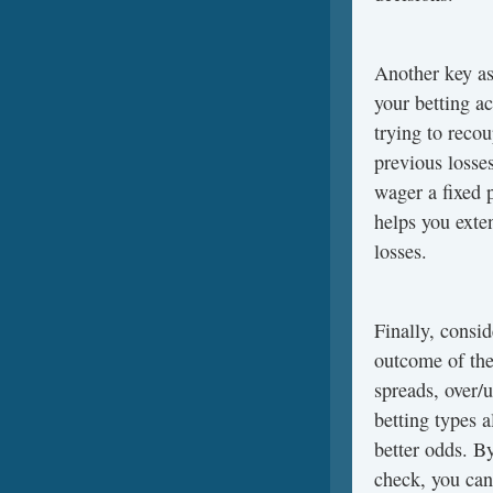
Another key asp
your betting ac
trying to recou
previous losse
wager a fixed 
helps you exte
losses.
Finally, consi
outcome of the
spreads, over/
betting types a
better odds. B
check, you can