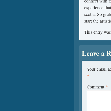
connect with f
experience tha
scotia. So gra
start the artis
This entry was
Leave a R
Your email ad
*
Comment
*