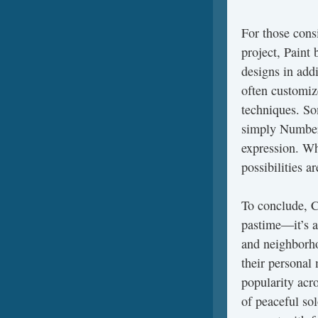
For those cons
project, Paint 
designs in addi
often customize
techniques. So
simply Numbers
expression. Whe
possibilities ar
To conclude, C
pastime—it’s a
and neighborho
their personal 
popularity acr
of peaceful sol