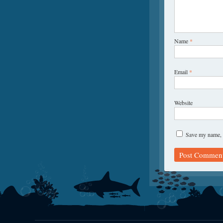
Name
*
Email
*
Website
Save my name, e