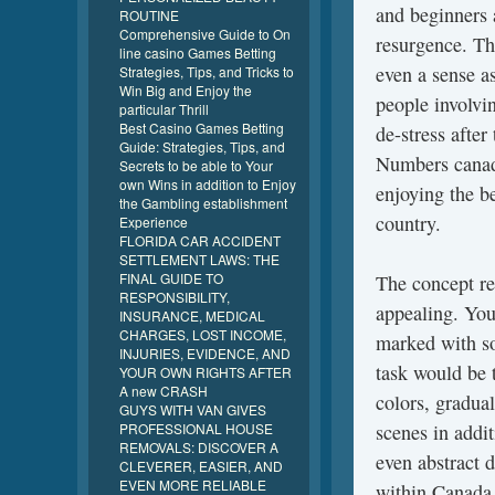
and beginners 
ROUTINE
Comprehensive Guide to On
resurgence. Thi
line casino Games Betting
even a sense a
Strategies, Tips, and Tricks to
Win Big and Enjoy the
people involvin
particular Thrill
Best Casino Games Betting
de-stress after
Guide: Strategies, Tips, and
Numbers canada
Secrets to be able to Your
own Wins in addition to Enjoy
enjoying the be
the Gambling establishment
country.
Experience
FLORIDA CAR ACCIDENT
SETTLEMENT LAWS: THE
FINAL GUIDE TO
The concept re
RESPONSIBILITY,
appealing. You 
INSURANCE, MEDICAL
CHARGES, LOST INCOME,
marked with so
INJURIES, EVIDENCE, AND
task would be t
YOUR OWN RIGHTS AFTER
A new CRASH
colors, gradua
GUYS WITH VAN GIVES
PROFESSIONAL HOUSE
scenes in addit
REMOVALS: DISCOVER A
even abstract d
CLEVERER, EASIER, AND
EVEN MORE RELIABLE
within Canada ca