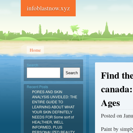
infoblastnow.xyz
Home
Search
Find th
Search
canada:
Recent Posts
PORES AND SKIN
ANALYSIS UNVEILED: THE
Ages
ENTIRE GUIDE TO
LEARNING ABOUT WHAT
YOUR SKIN DEFINITELY
Posted on
Janu
NEEDS FOR Some sort of
HEALTHIER, WELL
INFORMED, PLUS
Paint by simply
PERSONALIZED BEAUTY