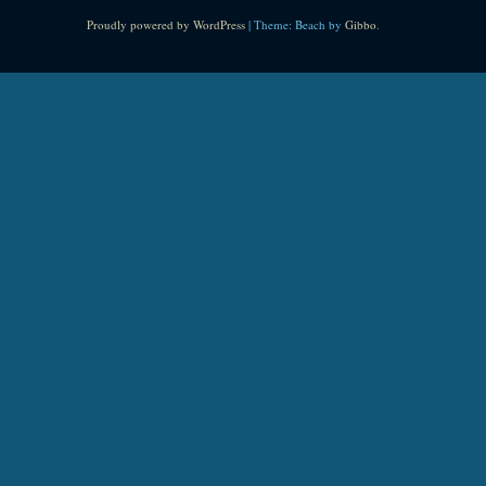
Proudly powered by WordPress
|
Theme: Beach by
Gibbo
.