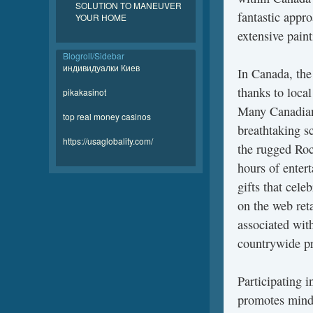
SOLUTION TO MANEUVER
fantastic appr
YOUR HOME
extensive paint
Blogroll/Sidebar
индивидуалки Киев
In Canada, the
thanks to loca
pikakasinot
Many Canadian 
top real money casinos
breathtaking s
https://usaglobality.com/
the rugged Roc
hours of enter
gifts that cele
on the web reta
associated with
countrywide pr
Participating i
promotes mindf