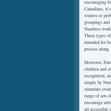
encouraging fo
Canadians, it’s
winters or per
groupings and 
Numbers worksh
These types of
intended for be
process along.
Moreover, Pain
children and s
recognition, a
simply by Numbe
stimulate crea
range of sets d
encourage arti
art accessible 