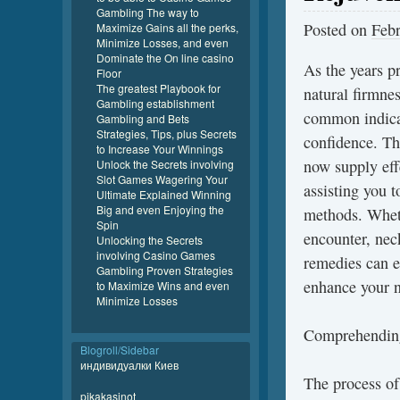
Gambling The way to
Posted on
Febr
Maximize Gains all the perks,
Minimize Losses, and even
Dominate the On line casino
As the years pr
Floor
The greatest Playbook for
natural firmnes
Gambling establishment
common indicat
Gambling and Bets
Strategies, Tips, plus Secrets
confidence. T
to Increase Your Winnings
now supply effe
Unlock the Secrets involving
Slot Games Wagering Your
assisting you t
Ultimate Explained Winning
Big and even Enjoying the
methods. Wheth
Spin
encounter, nec
Unlocking the Secrets
involving Casino Games
remedies can e
Gambling Proven Strategies
enhance your n
to Maximize Wins and even
Minimize Losses
Comprehending
Blogroll/Sidebar
индивидуалки Киев
The process of
pikakasinot