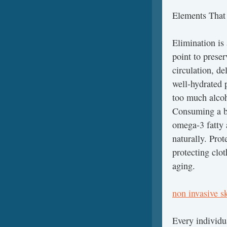
Elements That
Elimination is 
point to preser
circulation, de
well-hydrated 
too much alcoh
Consuming a ba
omega-3 fatty 
naturally. Pr
protecting clo
aging.
non invasive s
Every individua