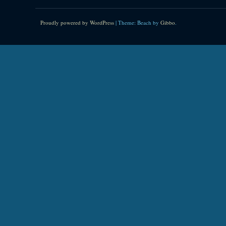
Proudly powered by WordPress
|
Theme: Beach by
Gibbo
.