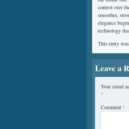
control over t
smoother, stro
elegance begi
technology tha
This entry was
Leave a R
Your email ad
*
Comment
*