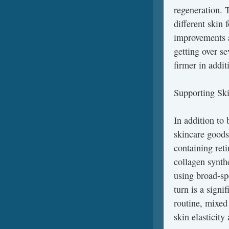
regeneration. T
different skin 
improvements a
getting over s
firmer in addit
Supporting Ski
In addition to 
skincare goods
containing reti
collagen synthe
using broad-sp
turn is a signi
routine, mixed 
skin elasticity