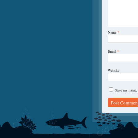
Name
*
Email
*
Website
Save my name, e