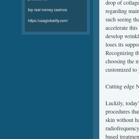
drop of collage
top real money casinos
regarding maint
such seeing th
https://usaglobality.com/
accelerate this
develop wrinkl
loses its suppo
Recognizing the
choosing the mo
customized to 
Cutting edge N
Luckily, today’
procedures that
skin without h
radiofrequency 
based treatmen