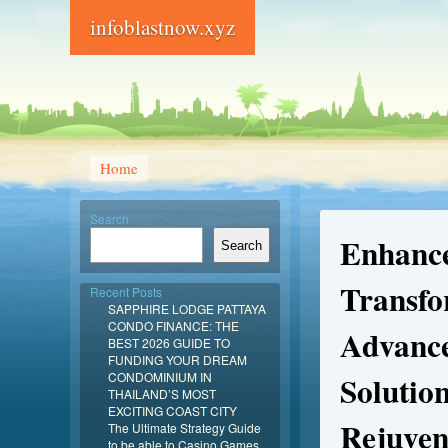
infoblastnow.xyz
Home
Search
Enhance
Search
Transfo
Recent Posts
SAPPHIRE LODGE PATTAYA
CONDO FINANCE: THE
Advance
BEST 2026 GUIDE TO
FUNDING YOUR DREAM
CONDOMINIUM IN
Solutio
THAILAND’S MOST
EXCITING COAST CITY
Rejuven
The Ultimate Strategy Guide
to be able to Casino Games