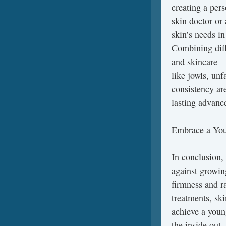
creating a pers
skin doctor or 
skin’s needs in
Combining diff
and skincare—c
like jowls, unf
consistency are
lasting advanc
Embrace a You
In conclusion, 
against growing
firmness and r
treatments, sk
achieve a youn
the inside out