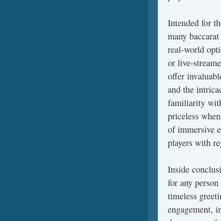
Intended for t
many baccarat 
real-world opt
or live-streame
offer invaluabl
and the intrica
familiarity wi
priceless when
of immersive e
players with re
Inside conclus
for any person
timeless greet
engagement, in