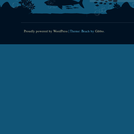
Proudly powered by WordPress
|
Theme: Beach by
Gibbo
.