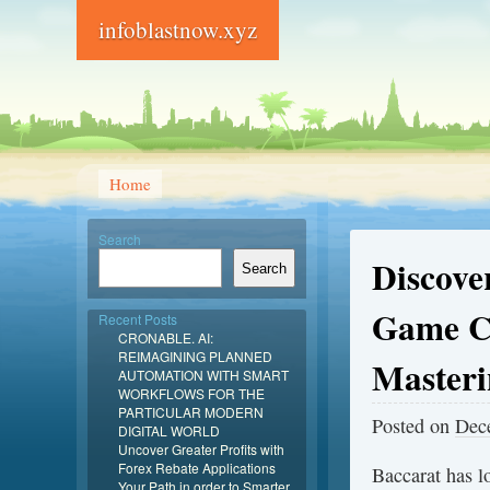
infoblastnow.xyz
Home
Search
Discove
Search
Game Ca
Recent Posts
CRONABLE. AI:
REIMAGINING PLANNED
Masteri
AUTOMATION WITH SMART
WORKFLOWS FOR THE
PARTICULAR MODERN
Posted on
Dec
DIGITAL WORLD
Uncover Greater Profits with
Forex Rebate Applications
Baccarat has l
Your Path in order to Smarter