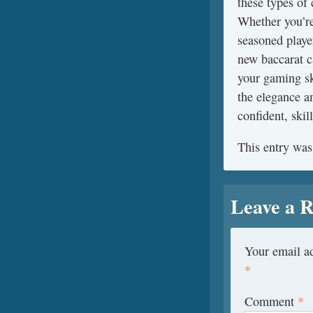
these types of
Whether you’re
seasoned player
new baccarat c
your gaming sk
the elegance a
confident, skil
This entry was
Leave a R
Your email ad
*
Comment
*