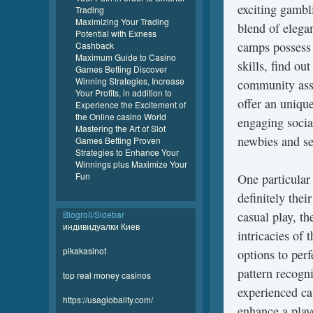
exciting gambl
Trading
Maximizing Your Trading
blend of elega
Potential with Exness
camps possess 
Cashback
Maximum Guide to Casino
skills, find ou
Games Betting Discover
Winning Strategies, Increase
community asso
Your Profits, in addition to
offer an uniqu
Experience the Excitement of
the Online casino World
engaging socia
Mastering the Art of Slot
newbies and se
Games Betting Proven
Strategies to Enhance Your
Winnings plus Maximize Your
Fun
One particular
definitely the
Blogroll/Sidebar
casual play, th
индивидуалки Киев
intricacies of
pikakasinot
options to per
pattern recogni
top real money casinos
experienced cas
https://usaglobality.com/
enhance a play