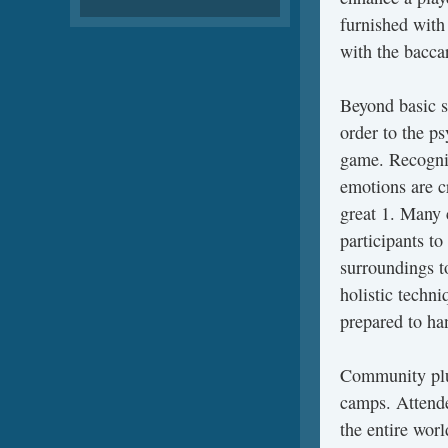
furnished with
with the baccar
Beyond basic s
order to the ps
game. Recogniz
emotions are cr
great 1. Many 
participants to
surroundings t
holistic techn
prepared to ha
Community plu
camps. Attende
the entire worl