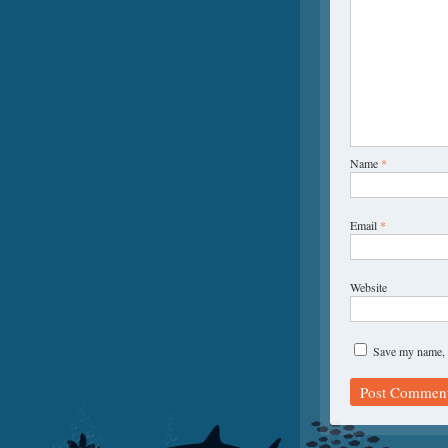
Name
*
Email
*
Website
Save my name, e