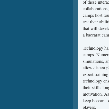
of these intera
collaborations
camps host tou
test their abil
that will deve
a baccarat cam
Technology has
camps. Numerou
simulations, a
allow distant 
expert training
technology ens
their skills l
motivation. As
keep baccarat 
players.