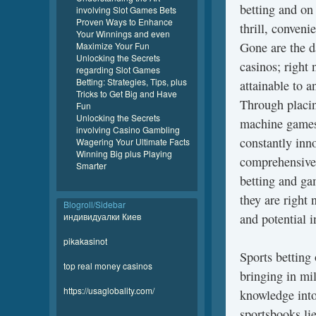
betting and on 
involving Slot Games Bets
Proven Ways to Enhance
thrill, conveni
Your Winnings and even
Gone are the d
Maximize Your Fun
Unlocking the Secrets
casinos; right 
regarding Slot Games
Betting: Strategies, Tips, plus
attainable to a
Tricks to Get Big and Have
Through placing
Fun
Unlocking the Secrets
machine games,
involving Casino Gambling
constantly inno
Wagering Your Ultimate Facts
Winning Big plus Playing
comprehensive 
Smarter
betting and ga
they are right 
Blogroll/Sidebar
индивидуалки Киев
and potential 
pikakasinot
Sports bettin
top real money casinos
bringing in mil
https://usaglobality.com/
knowledge into
sportsbooks lie