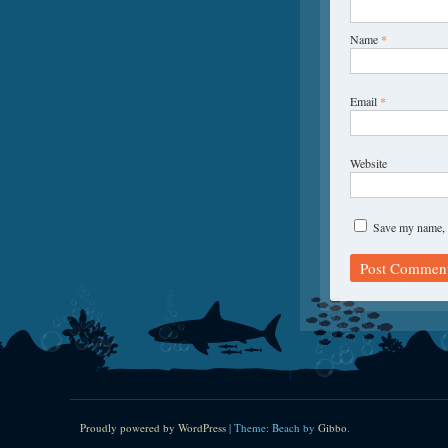
Name
*
Email
*
Website
Save my name, e
Proudly powered by WordPress
|
Theme: Beach by
Gibbo
.