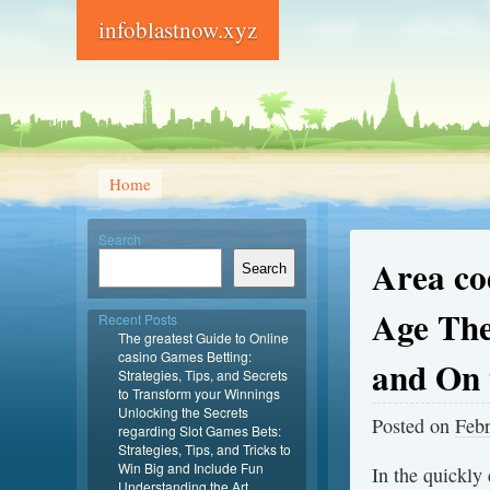
infoblastnow.xyz
Home
Search
Area cod
Search
Age The
Recent Posts
The greatest Guide to Online
casino Games Betting:
and On 
Strategies, Tips, and Secrets
to Transform your Winnings
Unlocking the Secrets
Posted on
Febr
regarding Slot Games Bets:
Strategies, Tips, and Tricks to
Win Big and Include Fun
In the quickly 
Understanding the Art