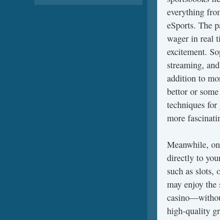
everything from
eSports. The p
wager in real t
excitement. Sop
streaming, and
addition to mo
bettor or some
techniques for
more fascinati
Meanwhile, onl
directly to you
such as slots, 
may enjoy the 
casino—without
high-quality g