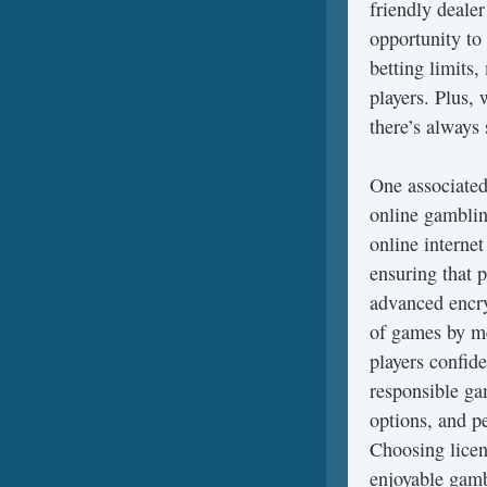
friendly deale
opportunity to
betting limits,
players. Plus, 
there’s always
One associated
online gambling
online internet
ensuring that 
advanced encry
of games by m
players confid
responsible gam
options, and p
Choosing licens
enjoyable gamb