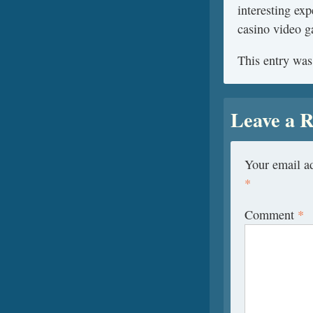
interesting ex
casino video g
This entry was
Leave a R
Your email ad
*
Comment
*