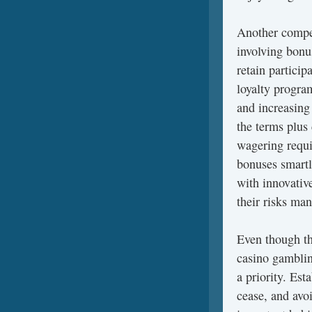
Another compel
involving bonu
retain partici
loyalty progra
and increasing 
the terms plus 
wagering requi
bonuses smartl
with innovativ
their risks ma
Even though th
casino gamblin
a priority. Est
cease, and avoi