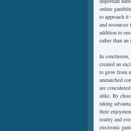
important habi
online gamblin
to approach it
and resources t
addition to ens
rather than an 
In conclusion,
created an exc
to grow from a
unmatched conv
are concidered 
alike. By choo
taking advanta
their enjoymen
reality and eve
electronic ga