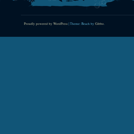
Proudly powered by WordPress
|
Theme: Beach by
Gibbo
.