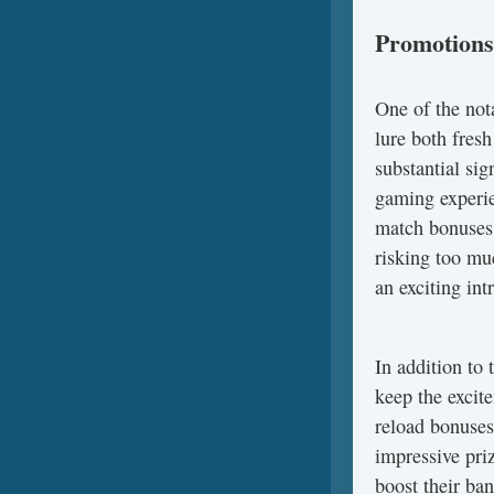
Promotions
One of the not
lure both fres
substantial sig
gaming experie
match bonuses 
risking too muc
an exciting int
In addition to 
keep the excite
reload bonuses
impressive priz
boost their ba