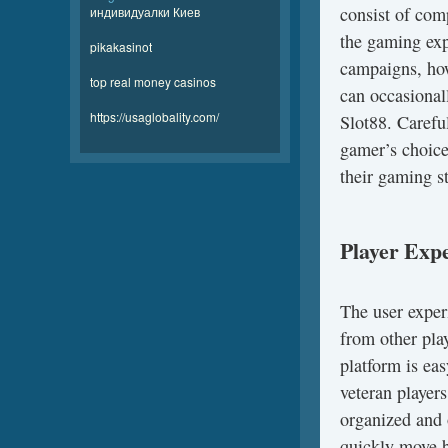
consist of com
индивидуалки Киев
the gaming exp
pikakasinot
campaigns, how
top real money casinos
can occasional
https://usaglobality.com/
Slot88. Carefu
gamer’s choice
their gaming st
Player Expe
The user experi
from other pla
platform is ea
veteran players
organized and 
quickly move b