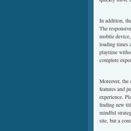
In addition, th
The responsive
mobile device,
loading times a
playtime witho
complete exper
Moreover, the 
features and p
experience. Pla
finding new tit
mindful strate
site, but a co