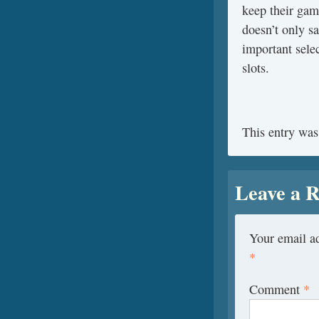
keep their gami
doesn’t only sa
important sele
slots.
This entry was
Leave a R
Your email ad
*
Comment
*