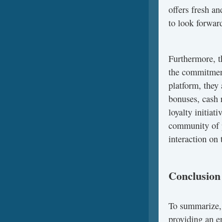
offers fresh an
to look forward
Furthermore, t
the commitment
platform, they
bonuses, cash 
loyalty initiat
community of p
interaction on 
Conclusion
To summarize, 
providing an en