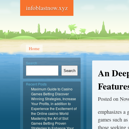
infoblastnow.xyz
Home
Search
An Deep
Search
Feature
Recent Posts
Maximum Guide to Casino
Games Betting Discover
Posted on
Nov
Winning Strategies, Increase
Your Profits, in addition to
Experience the Excitement of
emphasizes a gr
the Online casino World
Mastering the Art of Slot
games such as 
Games Betting Proven
those seeking 
Strategies to Enhance Your