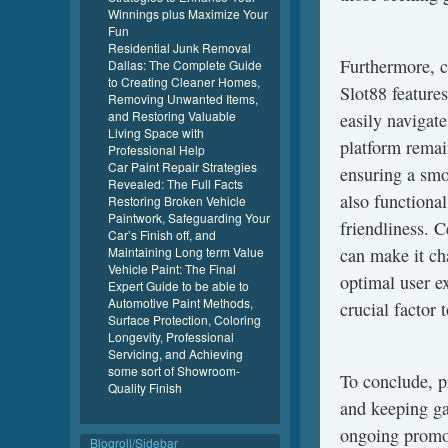
Winnings plus Maximize Your
Fun
Residential Junk Removal
Furthermore, cr
Dallas: The Complete Guide
to Creating Cleaner Homes,
Slot88 features
Removing Unwanted Items,
and Restoring Valuable
easily navigat
Living Space with
platform remai
Professional Help
Car Paint Repair Strategies
ensuring a smo
Revealed: The Full Facts
also functiona
Restoring Broken Vehicle
Paintwork, Safeguarding Your
friendliness. C
Car’s Finish off, and
Maintaining Long term Value
can make it ch
Vehicle Paint: The Final
optimal user e
Expert Guide to be able to
Automotive Paint Methods,
crucial factor 
Surface Protection, Coloring
Longevity, Professional
Servicing, and Achieving
some sort of Showroom-
To conclude, p
Quality Finish
and keeping ga
ongoing promot
Blogroll/Sidebar