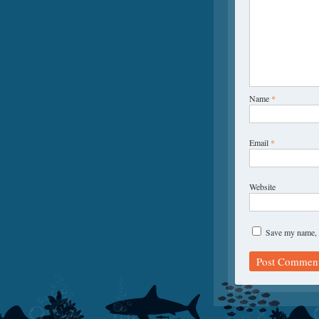
Name
*
Email
*
Website
Save my name, e