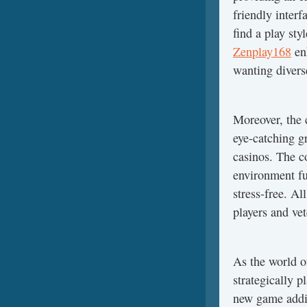
friendly interf
find a play st
Zenplay168
enh
wanting divers
Moreover, the 
eye-catching g
casinos. The c
environment fur
stress-free. A
players and vet
As the world o
strategically 
new game addit