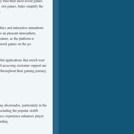
kly find their most-loved games
 slot games, helps simplify the
.
aphics and interactive animations
e an pleasant atmosphere,
ature, as the platform is
ferred games on the go.
pful applications that enrich user
nd accessing customer support are
d throughout their gaming journey,
 aficionados, particularly in the
including the popular slot88
less experience enhances player
anding.