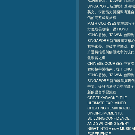
KONG 香港、TAIWAN 台灣到
SINGAPORE 新加坡打造流暢
英文、學術能力與國際溝通自
信的完整成長旅程
MATH COURSES 數學課程
方位成長攻略：從 HONG
KONG 香港、TAIWAN 台灣到
SINGAPORE 新加坡建立核心
數學素養、突破學習障礙、提
升邏輯推理與解題效率的現代
化學習之道
CHINESE COURSES 中文課
程終極學習指南：從 HONG
KONG 香港、TAIWAN 台灣到
SINGAPORE 新加坡掌握現代
中文、提升溝通能力並開啟全
新的語言學習旅程
GREAT KARAOKE: THE
ULTIMATE EXPLAINED
CREATING REMARKABLE
SINGING MOMENTS,
BUILDING CONFIDENCE,
AND SWITCHING EVERY
NIGHT INTO A new MUSICA
EXPERIENCE