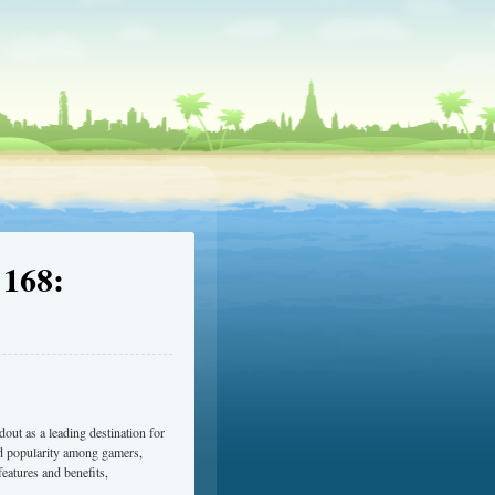
 168:
dout as a leading destination for
ed popularity among gamers,
features and benefits,