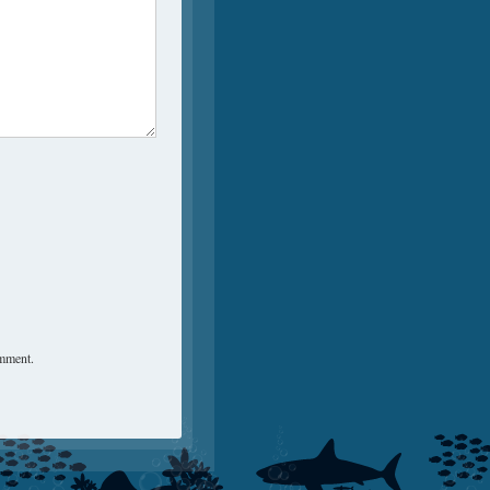
omment.