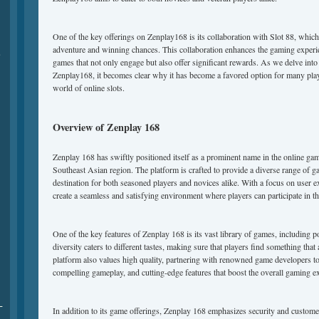
One of the key offerings on Zenplay168 is its collaboration with Slot 88, which 
adventure and winning chances. This collaboration enhances the gaming experie
全
games that not only engage but also offer significant rewards. As we delve into 
Zenplay168, it becomes clear why it has become a favored option for many playe
world of online slots.
Overview of Zenplay 168
Zenplay 168 has swiftly positioned itself as a prominent name in the online gami
Southeast Asian region. The platform is crafted to provide a diverse range of g
destination for both seasoned players and novices alike. With a focus on user 
create a seamless and satisfying environment where players can participate in thr
One of the key features of Zenplay 168 is its vast library of games, including po
diversity caters to different tastes, making sure that players find something that
platform also values high quality, partnering with renowned game developers to
compelling gameplay, and cutting-edge features that boost the overall gaming e
L
In addition to its game offerings, Zenplay 168 emphasizes security and custome