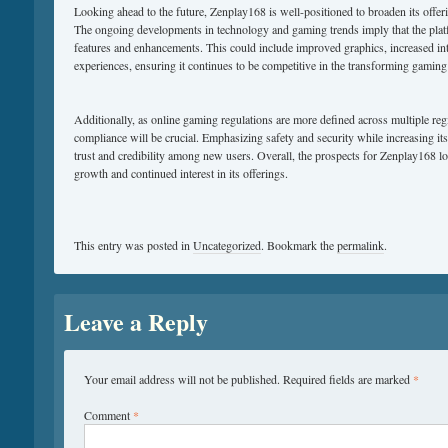
Looking ahead to the future, Zenplay168 is well-positioned to broaden its offer
The ongoing developments in technology and gaming trends imply that the plat
features and enhancements. This could include improved graphics, increased i
experiences, ensuring it continues to be competitive in the transforming gaming
Additionally, as online gaming regulations are more defined across multiple re
compliance will be crucial. Emphasizing safety and security while increasing i
trust and credibility among new users. Overall, the prospects for Zenplay168 loo
growth and continued interest in its offerings.
This entry was posted in
Uncategorized
. Bookmark the
permalink
.
Leave a Reply
Your email address will not be published.
Required fields are marked
*
Comment
*