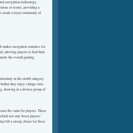
ated encryption technology.
stions or issues, providing a
to create a loyal community of
ich makes navigation seamless for
d, allowing players to find their
gments the overall gaming
ticularly in the slot88 category.
whether they enjoy vintage slots,
ng, drawing in a diverse group of
ease the value for players. These
which not only boost players’
lay168 a strong choice for those