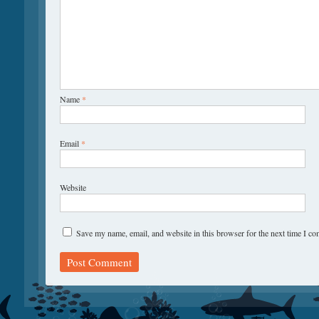
Name
*
Email
*
Website
Save my name, email, and website in this browser for the next time I c