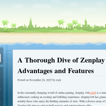
A Thorough Dive of Zenplay
Advantages and Features
Posted on
November 26, 2025
by
rock
r
In the constantly changing world of online gaming, Zenplay 168
slot88
is a stan
enthusiasts seeking an exciting and fulfilling experience. Zenplay168 has gain
notably those who enjoy the thrilling elements of slots. With a diverse array of 
G
Zenplay168 aims to cater to both novices and veteran players alike.