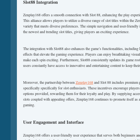
Slot88 Integration
Zenplay168 offers a smooth connection with Slot 88, enhancing the play experi
This alliance allows players to utilize a diverse range of slot titles within the
variety that meets diverse preferences. The simple navigation and user-friendly in
the newest and trending slot titles, giving players an exciting experience.
The integration with Slot88 also enhances the game’s functionalities, including
effects that elevate the gaming experience. Players can enjoy breathtaking visu
make each spin exciting. Furthermore, Slot88 consistently updates its game ros
users constantly have access to innovative and entertaining content to keep their
Moreover, the partnership between
Zenplay168
and Slot 88 includes premium 
specifically specifically for slot enthusiasts. These incentives encourage players
options provided, rewarding them for their loyalty and play. By supplying acces
slots coupled with appealing offers, Zenplay168 continues to promote itself as a
gaming.
User Engagement and Interface
Zenplay168 offers a user-friendly user experience that serves both beginners an