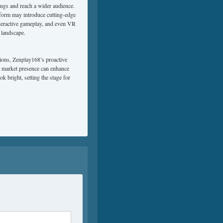
ings and reach a wider audience.
form may introduce cutting-edge
nteractive gameplay, and even VR
 landscape.
gions, Zenplay168’s proactive
ts market presence can enhance
k bright, setting the stage for