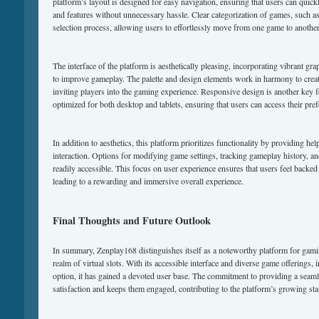
platform’s layout is designed for easy navigation, ensuring that users can quic
and features without unnecessary hassle. Clear categorization of games, such as
selection process, allowing users to effortlessly move from one game to another
The interface of the platform is aesthetically pleasing, incorporating vibrant gr
to improve gameplay. The palette and design elements work in harmony to creat
inviting players into the gaming experience. Responsive design is another key fe
optimized for both desktop and tablets, ensuring that users can access their pre
In addition to aesthetics, this platform prioritizes functionality by providing hel
interaction. Options for modifying game settings, tracking gameplay history, a
readily accessible. This focus on user experience ensures that users feel backe
leading to a rewarding and immersive overall experience.
Final Thoughts and Future Outlook
In summary, Zenplay168 distinguishes itself as a noteworthy platform for gaming
realm of virtual slots. With its accessible interface and diverse game offerings, 
option, it has gained a devoted user base. The commitment to providing a seam
satisfaction and keeps them engaged, contributing to the platform’s growing st