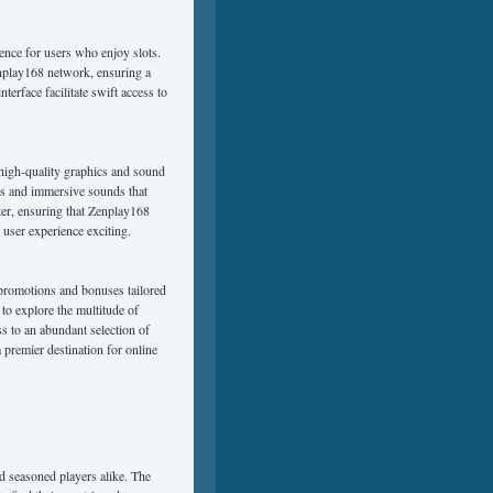
ence for users who enjoy slots.
 Zenplay168 network, ensuring a
terface facilitate swift access to
 high-quality graphics and sound
als and immersive sounds that
ter, ensuring that Zenplay168
 user experience exciting.
promotions and bonuses tailored
 to explore the multitude of
s to an abundant selection of
 premier destination for online
d seasoned players alike. The