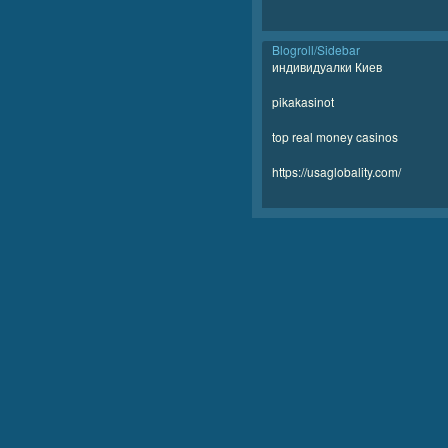
Blogroll/Sidebar
индивидуалки Киев
pikakasinot
top real money casinos
https://usaglobality.com/