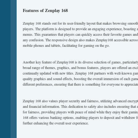
Features of Zenplay 168
Zenplay 168 stands out for its user-friendly layout that makes browsing smooth
players. The platform is designed to provide an engaging experience, boasting 
menus. This guarantees that players can quickly access their favorite games an
any confusion. The responsive design also makes Zenplay168 accessible across 
mobile phones and tablets, facilitating for gaming on the go.
Another key feature of Zenplay168 is its diverse selection of games, particular
broad range of themes, graphics, and bonus features, players are offered an exc
continually updated with new titles. Zenplay 168 partners with well-known gam
quality graphics and sound effects, boosting the overall immersion of each game.
different preferences, ensuring that there is something for everyone to appreciat
Zenplay 168 also values player security and fairness, utilizing advanced encryp
and financial information. This dedication to safety also includes ensuring that 
for fairness, providing players with peace of mind while they enjoy their gamin
168 offers various banking options, enabling players to deposit and withdraw f
further enhancing the overall user experience.