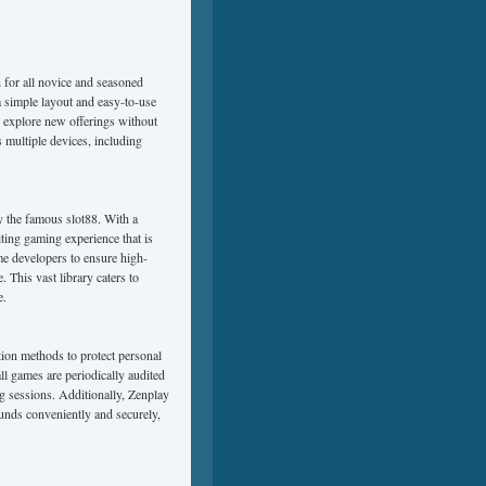
 for all novice and seasoned
a simple layout and easy-to-use
d explore new offerings without
multiple devices, including
ly the famous slot88. With a
iting gaming experience that is
e developers to ensure high-
 This vast library caters to
e.
tion methods to protect personal
all games are periodically audited
g sessions. Additionally, Zenplay
unds conveniently and securely,