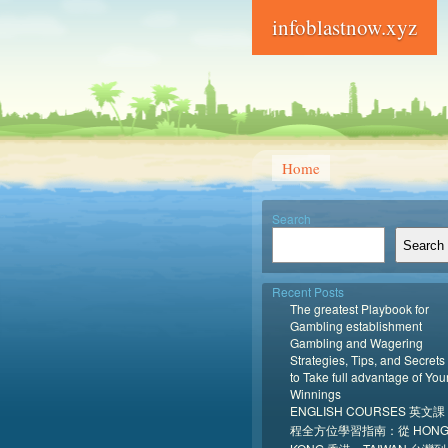
infoblastnow.xyz
Home
Search
Search
Recent Posts
The greatest Playbook for
Gambling establishment
Gambling and Wagering
Strategies, Tips, and Secrets
to Take full advantage of You
Winnings
ENGLISH COURSES 英文課
程全方位學習指南：從 HON