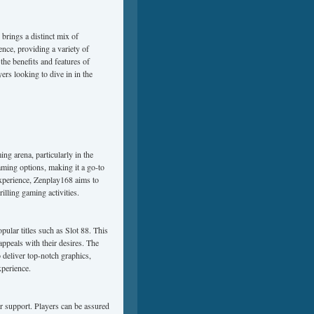
brings a distinct mix of
nce, providing a variety of
the benefits and features of
rs looking to dive in in the
ng arena, particularly in the
aming options, making it a go-to
experience, Zenplay168 aims to
illing gaming activities.
pular titles such as Slot 88. This
 appeals with their desires. The
 deliver top-notch graphics,
xperience.
r support. Players can be assured