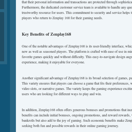
that their personal information and transactions are protected through sophistic
Furthermore, the dedicated customer service team is available to handle any que
trustworthy resource for users. This commitment to security and service helps 
players who return to Zenplay 168 for their gaming needs.
Key Benefits of Zenplay168
One of the notable advantages of Zenplay168 is its user-friendly interface, wh
new as well as seasoned players. The platform is crafted with ease of use in min
favorite games quickly and without difficulty. This easy-to-navigate design au
experience, making it enjoyable for everyone.
Another significant advantage of Zenplay168 is its broad selection of games, par
This variety ensures that players can choose a game that fits their preferences, 
video slots, or narrative games. The variety keeps the gaming experience exciti
users who are looking for different ways to play and win.
In addition, Zenplay168 often offers generous bonuses and promotions that incr
benefits can include initial bonuses, ongoing promotions, and reward rewards, 
bankrolls but also add to the joy of gaming. Such economic benefits make Zenp
seeking both fun and possible rewards in their online gaming journey.