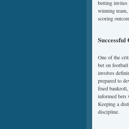
betting invites
winning team, 
scoring outco
Successful 
One of the cri
bet on footbal
involves defin
prepared to dev
fixed bankroll
informed bets 
Keeping a dist
discipline.