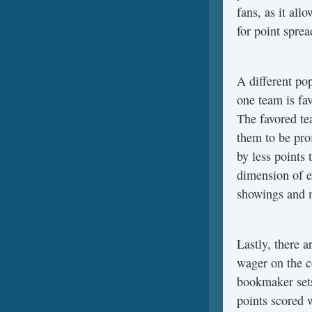
fans, as it all
for point sprea
A different pop
one team is fav
The favored te
them to be prof
by less points 
dimension of e
showings and 
Lastly, there a
wager on the c
bookmaker sets
points scored w