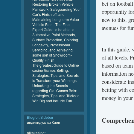
bet on footbal
Restoring Broken Vehicle
Paintwork, Safeguarding Your
opportunity for
Car’s Finish off, and
new to this, g
Maintaining Long term Value
Vehicle Paint: The Final
avenues for fun
Expert Guide to be able to
Automotive Paint Methods,
Surface Protection, Coloring
Longevity, Professional
In this guide, 
Servicing, and Achieving
some sort of Showroom-
of all levels.
Quality Finish
based on team 
The greatest Guide to Online
casino Games Betting:
information ne
Strategies, Tips, and Secrets
to Transform your Winnings
considerate ins
Unlocking the Secrets
betting with c
regarding Slot Games Bets:
Strategies, Tips, and Tricks to
money in your 
Win Big and Include Fun
Blogroll/Sidebar
Comprehen
индивидуалки Киев
pikakasinot