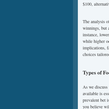
$100, alternati
The analysis of
winnings, but a
instance, lower
while higher o
implications, f
choices tailore
Types of Fo
As we discuss 
available is e
prevalent bet 
you believe wi