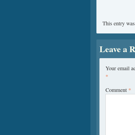
This entry was
Leave a R
Your email ad
*
Comment
*