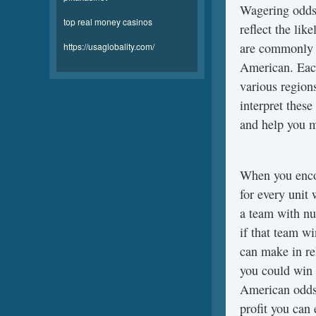
Wagering odds a
top real money casinos
reflect the li
are commonly p
https://usaglobality.com/
American. Each
various region
interpret thes
and help you m
When you enco
for every unit
a team with nu
if that team wi
can make in rel
you could win f
American odds,
profit you can