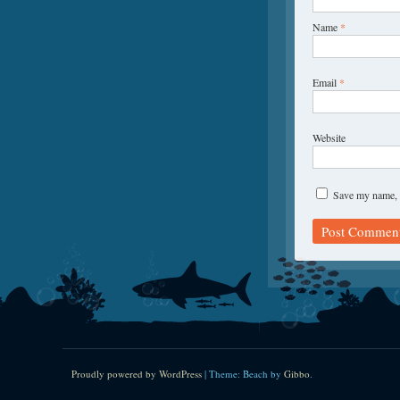
Name
*
Email
*
Website
Save my name, e
Proudly powered by WordPress
|
Theme: Beach by
Gibbo
.