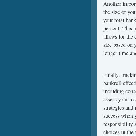
Another impor
the size of yo
your total ban
percent. This 
allows for the
size based on 
longer time an
Finally, track
bankroll effect
including cons
assess your re
strategies and
success when y
responsibility 
choices in the 