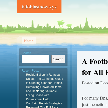
infoblastnow.xyz
Home
Search
A Footba
Search
for All 
Recent Posts
Residential Junk Removal
Dallas: The Complete Guide
Posted on
Dec
to Creating Cleaner Homes,
Removing Unwanted Items,
and Restoring Valuable
Living Space with
For many fans,
Professional Help
Car Paint Repair Strategies
just the action
Revealed: The Full Facts