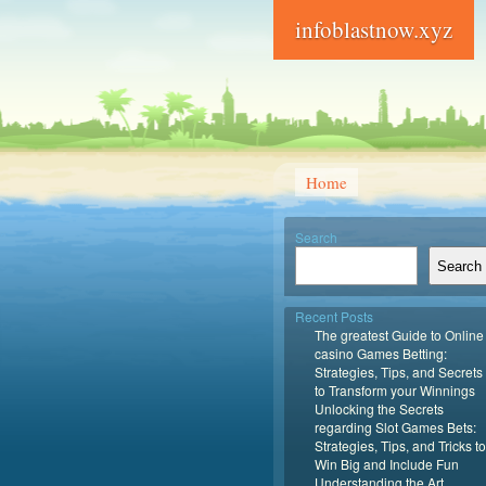
infoblastnow.xyz
Home
Search
Search
Recent Posts
The greatest Guide to Online
casino Games Betting:
Strategies, Tips, and Secrets
to Transform your Winnings
Unlocking the Secrets
regarding Slot Games Bets:
Strategies, Tips, and Tricks to
Win Big and Include Fun
Understanding the Art