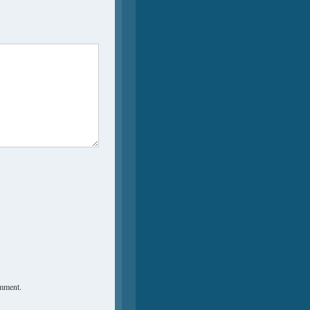
omment.