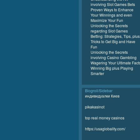
involving Slot Games Bets
Proven Ways to Enhance
Your Winnings and even
Maximize Your Fun
Unlocking the Secrets
regarding Slot Games
Betting: Strategies, Tips, plus
Tricks to Get Big and Have
Fun
Unlocking the Secrets
involving Casino Gambling
Wagering Your Ultimate Fact
Winning Big plus Playing
Smarter
Blogroll/Sidebar
индивидуалки Киев
pikakasinot
top real money casinos
https://usaglobality.com/