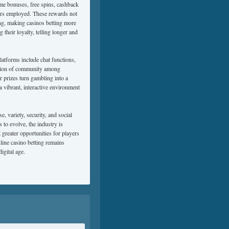
ome bonuses, free spins, cashback
yers employed. These rewards not
ing, making casinos betting more
their loyalty, telling longer and
latforms include chat functions,
eption of community among
r prizes turn gambling into a
a vibrant, interactive environment
, variety, security, and social
s to evolve, the industry is
greater opportunities for players
nline casino betting remains
igital age.