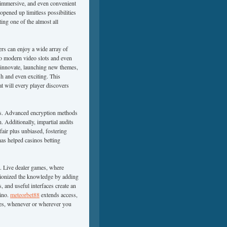
, immersive, and even convenient
pened up limitless possibilities
ing one of the almost all
rs can enjoy a wide array of
 to modern video slots and even
y innovate, launching new themes,
sh and even exciting. This
hat will every player discovers
tems. Advanced encryption methods
n. Additionally, impartial audits
air plus unbiased, fostering
as helped casinos betting
g. Live dealer games, where
lutionized the knowledge by adding
, and useful interfaces create an
sino.
meteorbet88
extends access,
ules, whenever or wherever you