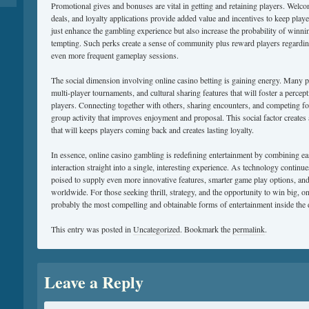
Promotional gives and bonuses are vital in getting and retaining players. Welc
deals, and loyalty applications provide added value and incentives to keep pla
just enhance the gambling experience but also increase the probability of winn
tempting. Such perks create a sense of community plus reward players regarding 
even more frequent gameplay sessions.
The social dimension involving online casino betting is gaining energy. Many p
multi-player tournaments, and cultural sharing features that will foster a perc
players. Connecting together with others, sharing encounters, and competing fo
group activity that improves enjoyment and proposal. This social factor creates 
that will keeps players coming back and creates lasting loyalty.
In essence, online casino gambling is redefining entertainment by combining ease
interaction straight into a single, interesting experience. As technology continue
poised to supply even more innovative features, smarter game play options, and 
worldwide. For those seeking thrill, strategy, and the opportunity to win big, o
probably the most compelling and obtainable forms of entertainment inside the d
This entry was posted in
Uncategorized
. Bookmark the
permalink
.
Leave a Reply