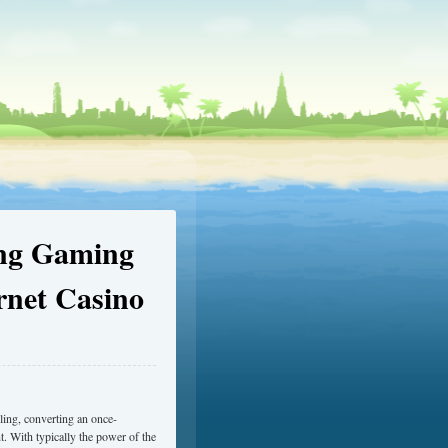
ing Gaming
rnet Casino
ling, converting an once-
t. With typically the power of the