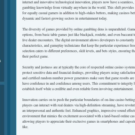
internet and innovative technological innovation, players now have a seamless
gambling knowledge from virtually anywhere in the world. This shift provides o
for equally casual gamers in addition to high-stakes bettors, making casinos bett
dynamic and fastest-growing sectors in entertainment today.
The diversity of games provided by online gambling dens is unparalleled. Game
options, from basic table games just like blackjack, roulette, and even baccarat
live dealer encounters. The digital environment allows developers to constantl
characteristics, and gameplay technicians that keep the particular experience fre
selection caters to different preferences, skill levels, and bets styles, ensuring t
their perfect game.
s
Security and justness are at typically the core of respected online casino sys
protect sensitive data and financial dealings, providing players using satisfactio
and certified random number power generators make sure that game results are f
have confidence in and confidence among users. This commitment to integrity h
establish itself while a credible and even reliable form involving entertainment.
Innovation carries on to push the particular boundaries of on-line casino bettin
players can interact with real dealers via high-definition streaming, have revo
an interpersonal and authentic feel. Enhanced graphics, impressive sound effects
environment that mimics the excitement associated with a land-based online ca
allowing players to appreciate their exclusive games in smartphones and caps
like.