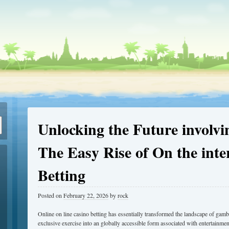
Unlocking the Future involv
The Easy Rise of On the inte
Betting
Posted on
February 22, 2026
by
rock
Online on line casino betting has essentially transformed the landscape of gamb
exclusive exercise into an globally accessible form associated with entertainmen