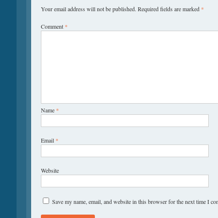
Your email address will not be published.
Required fields are marked
*
Comment
*
Name
*
Email
*
Website
Save my name, email, and website in this browser for the next time I c