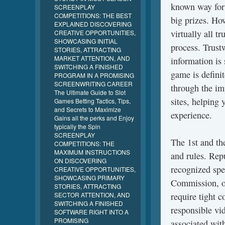
known way for 
SCREENPLAY
COMPETITIONS: THE BEST
big prizes. Ho
EXPLAINED DISCOVERING
virtually all t
CREATIVE OPPORTUNITIES,
SHOWCASING INITIAL
process. Trustw
STORIES, ATTRACTING
MARKET ATTENTION, AND
information is
SWITCHING A FINISHED
game is definit
PROGRAM IN A PROMISING
SCREENWRITING CAREER
through the imp
The Ultimate Guide to Slot
sites, helping
Games Betting Tactics, Tips,
and Secrets to Maximize
experience.
Gains all the perks and Enjoy
typically the Spin
SCREENPLAY
The 1st and the
COMPETITIONS: THE
MAXIMUM INSTRUCTIONS
and rules. Rep
ON DISCOVERING
recognized spe
CREATIVE OPPORTUNITIES,
SHOWCASING PRIMARY
Commission, or
STORIES, ATTRACTING
SECTOR ATTENTION, AND
require tight c
SWITCHING A FINISHED
responsible vi
SOFTWARE RIGHT INTO A
PROMISING
associated with