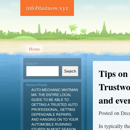
infoblastnow.xyz
Home
Search
Tips on
Search
Trustwo
Recent Posts
AUTO MECHANIC WHITMAN
MA: THE ENTIRE LOCAL
and eve
GUIDE TO BE ABLE TO
GETTING A TRUSTED AUTO
PROFESSIONAL, GETTING
Posted on
Dec
DEPENDABLE REPAIRS,
AND HANGING ON TO YOUR
AUTOMOBILE RUNNING
In typically th
STURDY IN MOST SEASON