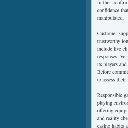
further confirm
confidence that
manipulated.
Customer suppor
trustworthy lo
include live c
responses. Ver
its players and
Before committ
to assess their
Responsible ga
playing enviro
offering equipm
and reality che
casino habits a