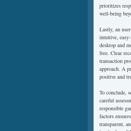
prioritizes res
well-being bey
Lastly, an user
intuitive, eas
desktop and mo
free. Clear re
transaction pr
approach. A pr
positive and t
To conclude, se
careful assessm
responsible gam
factors ensures
transparent, an