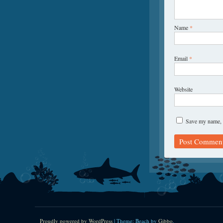
Name
*
Email
*
Website
Save my name, e
Proudly powered by WordPress
|
Theme: Beach by
Gibbo
.