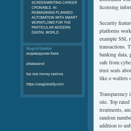
SCREENWRITING CAREER
licensing infor
CRONABLE. AI:
REIMAGINING PLANNED
AUTOMATION WITH SMART
Security featur
WORKFLOWS FOR THE
PARTICULAR MODERN
platforms work
DIGITAL WORLD
example SSL re
transactions. T
Blogroll/Sidebar
индивидуалки Киев
banking data, 
safe from cybe
pikakasinot
trust seals abo
top real money casinos
like e-wallets 
https://usaglobality.com/
Transparency in
site. Top rate
treatments, an
random number 
addition to un