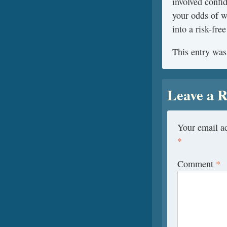
involved confid
your odds of wi
into a risk-fr
This entry was
Leave a R
Your email ad
*
Comment
*