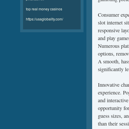
top real money casinos
Consumer exper
https://usaglobality.com/
slot internet si
responsive layo
and play games
Numerous platf
options, remov
A smooth, hass
significantly l
Innovative cha
experience. Po
and interactiv
opportunity fo
guess sizes, a
than their sess