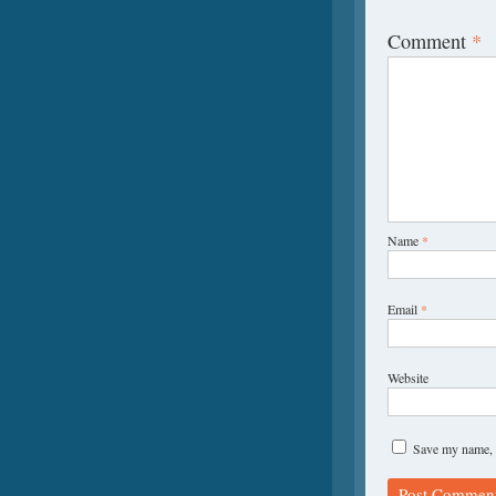
Comment
*
Name
*
Email
*
Website
Save my name, e