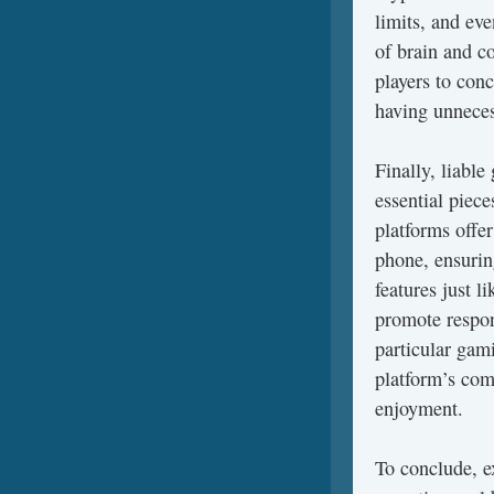
limits, and ev
of brain and c
players to con
having unneces
Finally, liabl
essential pieces
platforms offer
phone, ensurin
features just l
promote respon
particular gam
platform’s com
enjoyment.
To conclude, ex