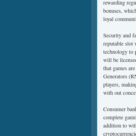
rewarding regu
bonuses, which
loyal communi
Security and f
reputable slot
technology to 
will be licens
that games are
Generators (RN
players, making
with out conce
Consumer banki
complete gaming
addition to wi
cryptocurrenci