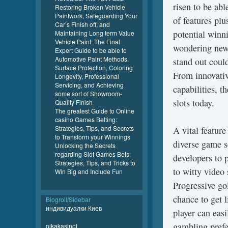
risen to be ab
Restoring Broken Vehicle
Paintwork, Safeguarding Your
of features pl
Car’s Finish off, and
potential winn
Maintaining Long term Value
Vehicle Paint: The Final
wondering newc
Expert Guide to be able to
Automotive Paint Methods,
stand out coul
Surface Protection, Coloring
From innovativ
Longevity, Professional
Servicing, and Achieving
capabilities, t
some sort of Showroom-
slots today.
Quality Finish
The greatest Guide to Online
casino Games Betting:
Strategies, Tips, and Secrets
A vital feature
to Transform your Winnings
diverse game s
Unlocking the Secrets
regarding Slot Games Bets:
developers to p
Strategies, Tips, and Tricks to
to witty video
Win Big and Include Fun
Progressive g
chance to get l
Blogroll/Sidebar
индивидуалки Киев
player can eas
gambling prefe
pikakasinot