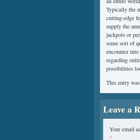
an entire world
Typically the 
cutting-edge fe
supply the un
jackpots or pe
some sort of q
encounter into
regarding onlin
possibilities l
This entry was
Leave a R
Your email ad
*