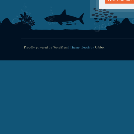
Proudly powered by WordPress
|
Theme: Beach by
Gibbo
.