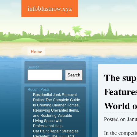
infoblastnow.xyz
Home
Search
The sup
Search
Feature
Recent Posts
Residential Junk Removal
Dallas: The Complete Guide
World of
to Creating Cleaner Homes,
Removing Unwanted Items,
and Restoring Valuable
Posted on
Janu
Living Space with
Professional Help
Car Paint Repair Strategies
In the competi
Revealed: The Full Facts