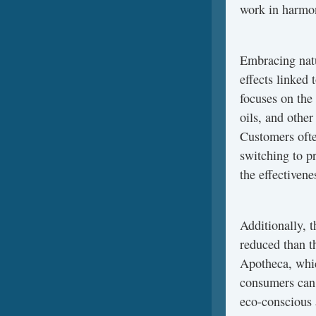
work in harmon
Embracing natu
effects linked 
focuses on the 
oils, and othe
Customers ofte
switching to p
the effectivene
Additionally, 
reduced than t
Apotheca, whic
consumers can 
eco-conscious 