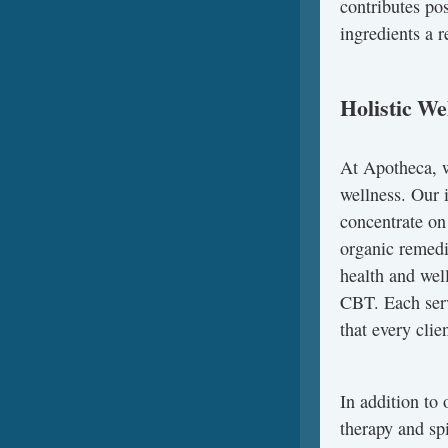
contributes po
ingredients a r
Holistic We
At Apotheca, we
wellness. Our i
concentrate on
organic remedi
health and wel
CBT. Each serv
that every clie
In addition to 
therapy and sp