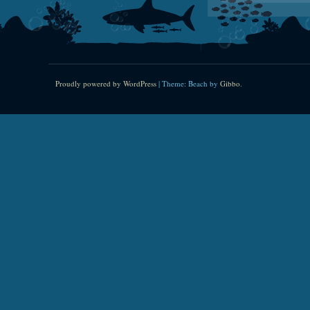
Proudly powered by WordPress
|
Theme: Beach by
Gibbo
.