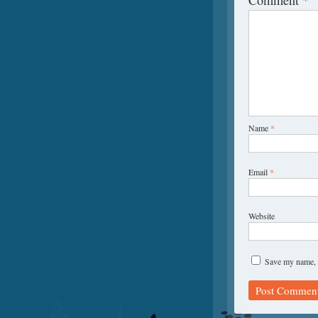
Name
*
Email
*
Website
Save my name, e