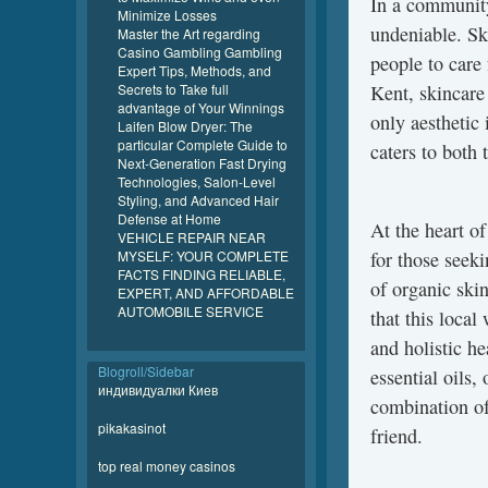
In a community 
Minimize Losses
undeniable. Ski
Master the Art regarding
Casino Gambling Gambling
people to care 
Expert Tips, Methods, and
Secrets to Take full
Kent, skincare
advantage of Your Winnings
only aesthetic
Laifen Blow Dryer: The
particular Complete Guide to
caters to both
Next-Generation Fast Drying
Technologies, Salon-Level
Styling, and Advanced Hair
Defense at Home
At the heart o
VEHICLE REPAIR NEAR
MYSELF: YOUR COMPLETE
for those seek
FACTS FINDING RELIABLE,
of organic skin
EXPERT, AND AFFORDABLE
AUTOMOBILE SERVICE
that this local
and holistic he
Blogroll/Sidebar
essential oils,
индивидуалки Киев
combination of
pikakasinot
friend.
top real money casinos