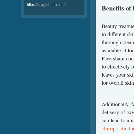
https://usaglobality.com/
Benefits of
Beauty treatmen
to different sk
thorough cleans
available at l
Faversham coun
to effectively
leaves your sk
for overall skin
Additionally, 
delivery of ox
can lead to a 
chiropractic t