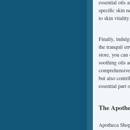
essential oils 
specific skin n
to skin vitality
Finally, indulg
the tranquil e
store, you can 
soothing oils 
comprehensive 
but also contr
essential part 
The Apothe
Apotheca Shop 