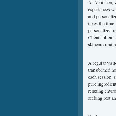
At Apotheca, v
experiences wi
and personaliz
takes the time
personalized r
Clients often l
skincare routin
A regular visi
transformed not
each session, s
pure ingredien
relaxing enviro
seeking rest a