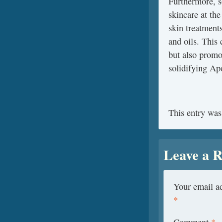
Furthermore, s
skincare at th
skin treatments
and oils. This
but also promo
solidifying Apo
This entry was
Leave a R
Your email ad
*
Comment
*