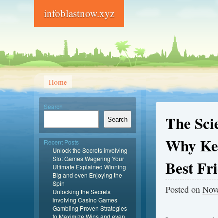
infoblastnow.xyz
Home
Search
The Sci
Search
Why Ken
Recent Posts
Unlock the Secrets involving
Slot Games Wagering Your
Best Fr
Ultimate Explained Winning
Big and even Enjoying the
Spin
Posted on
Nov
Unlocking the Secrets
involving Casino Games
Gambling Proven Strategies
to Maximize Wins and even