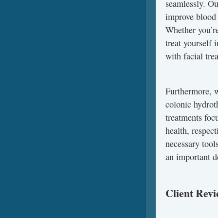
seamlessly. Our
improve blood 
Whether you’re
treat yourself
with facial tr
Furthermore, w
colonic hydrot
treatments foc
health, respec
necessary tool
an important d
Client Rev