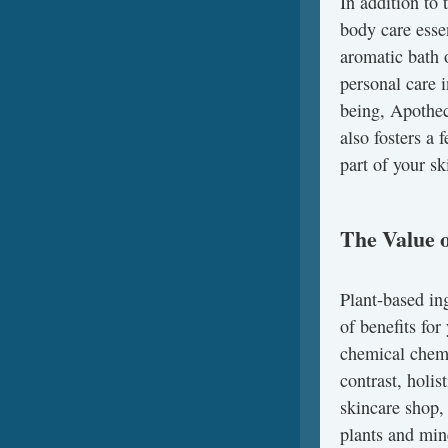
In addition to 
body care esse
aromatic bath 
personal care 
being, Apothec
also fosters a
part of your sk
The Value o
Plant-based ing
of benefits fo
chemical chemic
contrast, holis
skincare shop,
plants and min