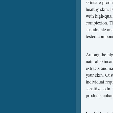
skincare produ
healthy skin. 
with high-quali
complexion. Th
sustainable an
tested componen
Among the high
natural skincar
extracts and na
your skin. Cust
individual req
sensitive skin
products enhanc