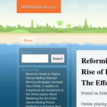
infoblastnow.xyz
Home
Search
Reformi
Search
Rise of
Recent Posts
Maximum Guide to Casino
Games Betting Discover
The Eff
Winning Strategies, Increase
Your Profits, in addition to
Experience the Excitement of
Posted on
Febr
the Online casino World
Mastering the Art of Slot
Games Betting Proven
Online playing
Strategies to Enhance Your