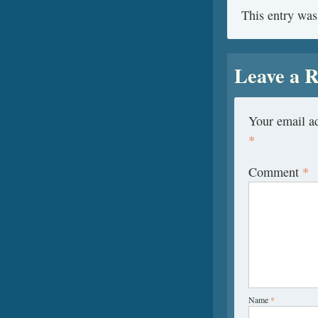
This entry was
Leave a R
Your email ad
*
Comment
*
Name
*