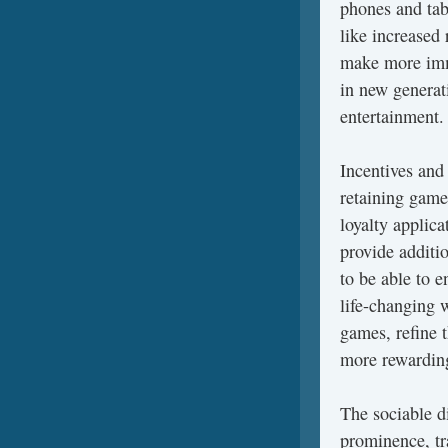
phones and tab
like increased 
make more imme
in new generat
entertainment.
Incentives and
retaining game
loyalty applic
provide additi
to be able to 
life-changing w
games, refine t
more rewarding
The sociable d
prominence, tr