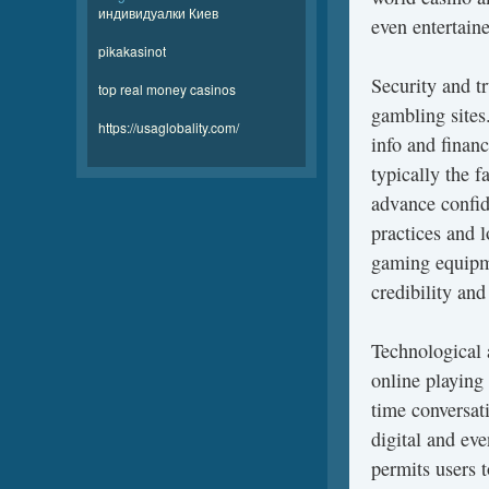
индивидуалки Киев
even entertaine
pikakasinot
Security and tr
top real money casinos
gambling sites
https://usaglobality.com/
info and financ
typically the 
advance confid
practices and l
gaming equipme
credibility and
Technological 
online playing 
time conversat
digital and ev
permits users 