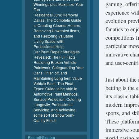
gaming, offeri
Winnings plus Maximize Your
Fun
experience wit
Residential Junk Removal
evolution prov
Dallas: The Complete Guide
to Creating Cleaner Homes,
fanatics to enj
Removing Unwanted Items,
and Restoring Valuable
competitions f
Living Space with
particular mov
Professional Help
Car Paint Repair Strategies
innovative cha
Revealed: The Full Facts
and user-centr
Restoring Broken Vehicle
Paintwork, Safeguarding Your
Car’s Finish off, and
Maintaining Long term Value
Just about the
Vehicle Paint: The Final
betting is the 
Expert Guide to be able to
Automotive Paint Methods,
it’s classic ta
Surface Protection, Coloring
modern improve
Longevity, Professional
Servicing, and Achieving
sports, and ski
some sort of Showroom-
Quality Finish
These platforms
immersive soun
world casino a
Blogroll/Sidebar