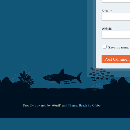
Email
*
Website
Save my name, e
Proudly powered by WordPress
|
Theme: Beach by
Gibbo
.