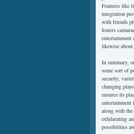
Features like 
integration pe
with friends p
fosters camarad
entertainment 
likewise about
In summary, on
some sort of p
security, variet
changing playe
ensures its pla
entertainment i
along with the
exhilarating a
possibilities aw