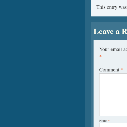
This entry was
Leave a R
Your email ad
*
Comment
*
Name
*