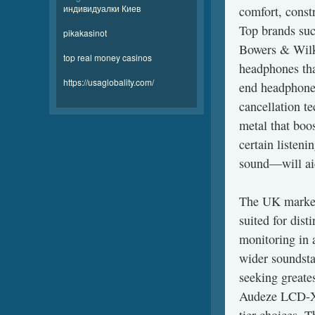
индивидуалки Киев
comfort, const
Top brands suc
pikakasinot
Bowers & Wilk
top real money casinos
headphones tha
https://usaglobality.com/
end headphones
cancellation te
metal that boo
certain listeni
sound—will ai
The UK marketp
suited for dis
monitoring in 
wider soundstag
seeking greates
Audeze LCD-X,