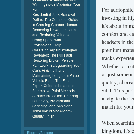
Winnings plus Maximize Your
For audiophile
Fun
Residential Junk Removal
investing in h
Dallas: The Complete Guide
to Creating Cleaner Homes,
it’s about imm
Removing Unwanted Items,
comfort and ea
and Restoring Valuable
Living Space with
headsets in t
Professional Help
premium materi
Car Paint Repair Strategies
Revealed: The Full Facts
tracks experie
Restoring Broken Vehicle
Paintwork, Safeguarding Your
Whether or not 
Car’s Finish off, and
or just someon
Maintaining Long term Value
Vehicle Paint: The Final
quality, choosi
Expert Guide to be able to
vital. This pa
Automotive Paint Methods,
Surface Protection, Coloring
navigate the le
Longevity, Professional
match for your
Servicing, and Achieving
some sort of Showroom-
Quality Finish
When searching
kingdom, it’s e
Blogroll/Sidebar