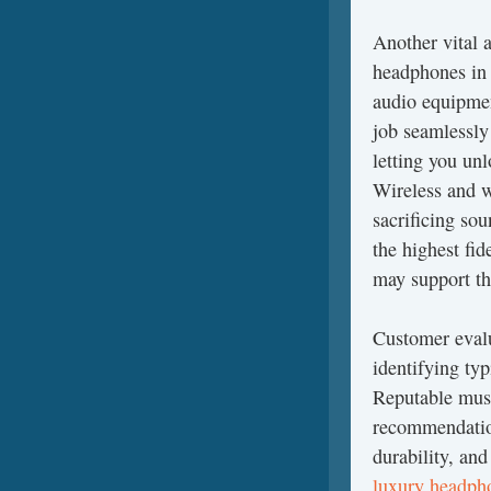
Another vital 
headphones in 
audio equipmen
job seamlessly
letting you unl
Wireless and w
sacrificing so
the highest fi
may support th
Customer evalu
identifying ty
Reputable musi
recommendation
durability, an
luxury headp