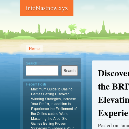
infoblastnow.xyz
Home
Search
Discove
Search
the BRI
Recent Posts
Maximum Guide to Casino
Games Betting Discover
Elevati
Winning Strategies, Increase
Your Profits, in addition to
Experience the Excitement of
Experie
the Online casino World
Mastering the Art of Slot
Games Betting Proven
Posted on
Janu
Strategies to Enhance Your