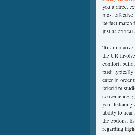
you a direct e
most effective
perfect match 
just as critical
To summarize, 
the UK involve
comfort, build
push typically 
cater in order 
prioritize stud
convenience, gr
your listening
ability to hear
the options, li
regarding high