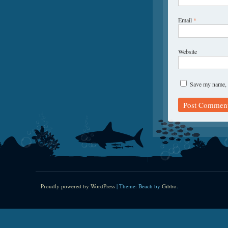
Email
*
Website
Save my name, e
Proudly powered by WordPress
|
Theme: Beach by
Gibbo
.