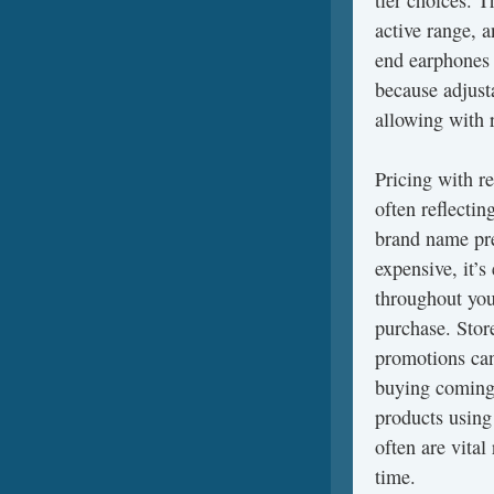
tier choices. T
active range, 
end earphones 
because adjust
allowing with 
Pricing with r
often reflectin
brand name pre
expensive, it’s
throughout you
purchase. Stor
promotions can 
buying coming 
products using
often are vita
time.