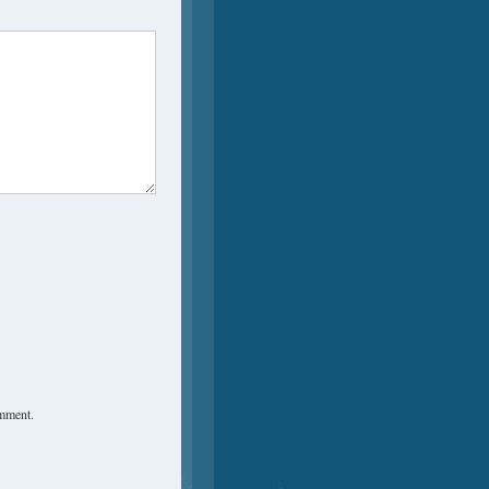
omment.