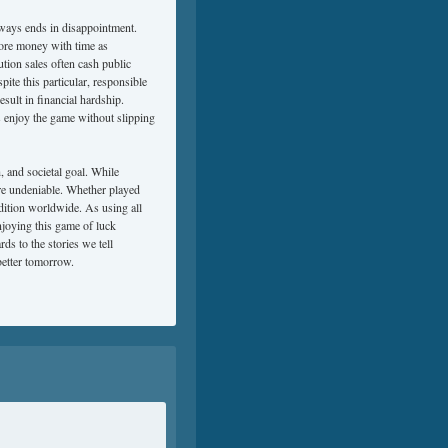
 always ends in disappointment.
more money with time as
ution sales often cash public
ite this particular, responsible
esult in financial hardship.
 enjoy the game without slipping
 and societal goal. While
 are undeniable. Whether played
dition worldwide. As using all
njoying this game of luck
ds to the stories we tell
better tomorrow.