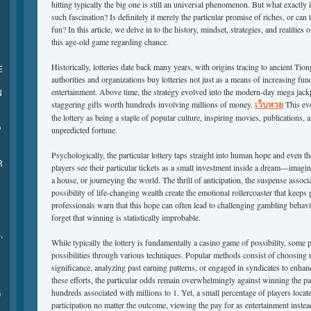
hitting typically the big one is still an universal phenomenon. But what exactly is 
such fascination? Is definitely it merely the particular promise of riches, or can 
fun? In this article, we delve in to the history, mindset, strategies, and realities 
this age-old game regarding chance.
Historically, lotteries date back many years, with origins tracing to ancient 
E
authorities and organizations buy lotteries not just as a means of increasing fu
N
entertainment. Above time, the strategy evolved into the modern-day mega jackp
staggering gifts worth hundreds involving millions of money.
เว็บหวย
This evo
the lottery as being a staple of popular culture, inspiring movies, publications, 
O
unpredicted fortune.
Psychologically, the particular lottery taps straight into human hope and even th
R
players see their particular tickets as a small investment inside a dream—imagine
a house, or journeying the world. The thrill of anticipation, the suspense associ
possibility of life-changing wealth create the emotional rollercoaster that kee
professionals warn that this hope can often lead to challenging gambling behavi
forget that winning is statistically improbable.
,
While typically the lottery is fundamentally a casino game of possibility, some p
possibilities through various techniques. Popular methods consist of choosing
significance, analyzing past earning patterns, or engaged in syndicates to enhanc
these efforts, the particular odds remain overwhelmingly against winning the par
G
hundreds associated with millions to 1. Yet, a small percentage of players locate 
participation no matter the outcome, viewing the pay for as entertainment instea