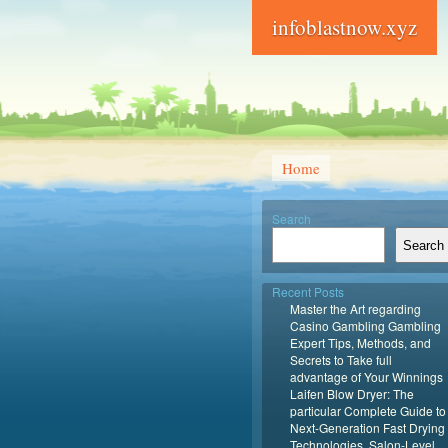
infoblastnow.xyz
Home
Search
Search
Recent Posts
Master the Art regarding
Casino Gambling Gambling
Expert Tips, Methods, and
Secrets to Take full
advantage of Your Winnings
Laifen Blow Dryer: The
particular Complete Guide to
Next-Generation Fast Drying
Technologies, Salon-Level