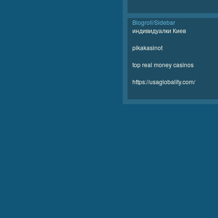
Blogroll/Sidebar
индивидуалки Киев
pikakasinot
top real money casinos
https://usaglobality.com/