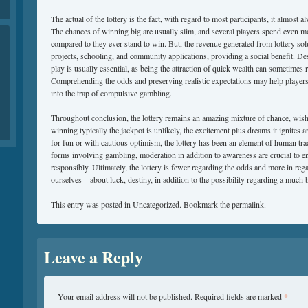
The actual of the lottery is the fact, with regard to most participants, it almost
The chances of winning big are usually slim, and several players spend even 
compared to they ever stand to win. But, the revenue generated from lottery sol
projects, schooling, and community applications, providing a social benefit. Desp
play is usually essential, as being the attraction of quick wealth can sometimes r
Comprehending the odds and preserving realistic expectations may help players
into the trap of compulsive gambling.
Throughout conclusion, the lottery remains an amazing mixture of chance, wish,
winning typically the jackpot is unlikely, the excitement plus dreams it ignites
for fun or with cautious optimism, the lottery has been an element of human tra
forms involving gambling, moderation in addition to awareness are crucial to e
responsibly. Ultimately, the lottery is fewer regarding the odds and more in regar
ourselves—about luck, destiny, in addition to the possibility regarding a much 
This entry was posted in
Uncategorized
. Bookmark the
permalink
.
Leave a Reply
Your email address will not be published.
Required fields are marked
*