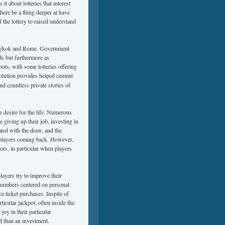
it about lotteries that interest
there be a thing deeper at have
of the lottery to raised understand
Tiongkok and Rome. Government
nds but furthermore as
ots, with some lotteries offering
lution provides helped cement
and countless private stories of
e desire for the life. Numerous
 giving up their job, investing in
ated with the draw, and the
ps players coming back. However,
ors, in particular when players
layers try to improve their
 numbers centered on personal
e ticket purchases. Inspite of
ticular jackpot, often inside the
joy in their particular
d than an investment.