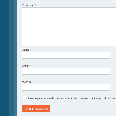
Comment
*
Name
*
Email
*
Website
Save my name, email, and website in this browser for the next time I c