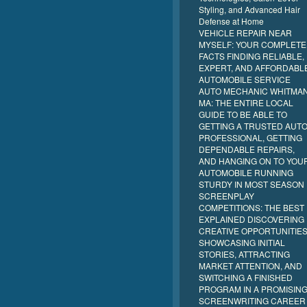
Styling, and Advanced Hair
Defense at Home
VEHICLE REPAIR NEAR
MYSELF: YOUR COMPLETE
FACTS FINDING RELIABLE,
EXPERT, AND AFFORDABL
AUTOMOBILE SERVICE
AUTO MECHANIC WHITMA
MA: THE ENTIRE LOCAL
GUIDE TO BE ABLE TO
GETTING A TRUSTED AUT
PROFESSIONAL, GETTING
DEPENDABLE REPAIRS,
AND HANGING ON TO YOU
AUTOMOBILE RUNNING
STURDY IN MOST SEASON
SCREENPLAY
COMPETITIONS: THE BEST
EXPLAINED DISCOVERING
CREATIVE OPPORTUNITIES
SHOWCASING INITIAL
STORIES, ATTRACTING
MARKET ATTENTION, AND
SWITCHING A FINISHED
PROGRAM IN A PROMISIN
SCREENWRITING CAREER