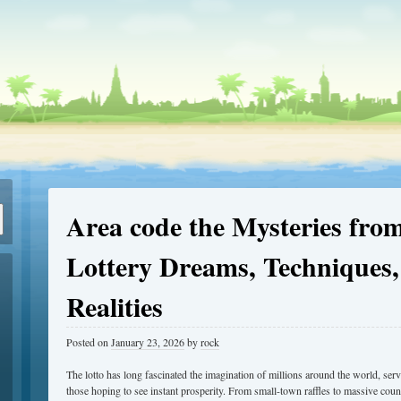
Area code the Mysteries from
Lottery Dreams, Techniques,
Realities
Posted on
January 23, 2026
by
rock
The lotto has long fascinated the imagination of millions around the world, ser
those hoping to see instant prosperity. From small-town raffles to massive cou