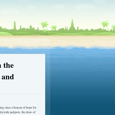
 the
 and
ving since a beacon of hope for
ntrywide jackpots, the draw of